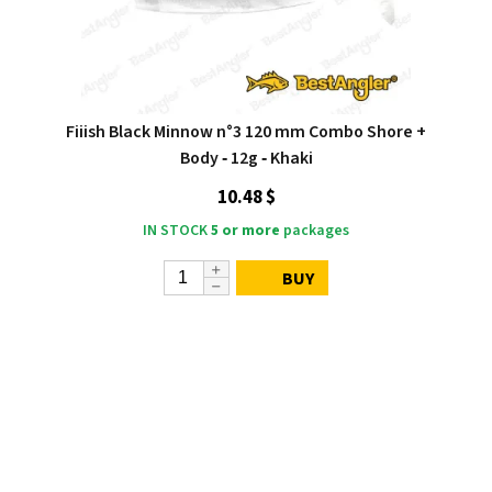
Fiiish Black Minnow n°3 120 mm Combo Shore +
Body ‑ 12g ‑ Khaki
10.48 $
IN STOCK
5 or more
packages
BUY