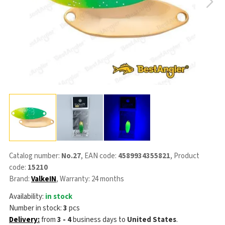
Catalog number:
No.27
, EAN code:
4589934355821
, Product
code:
15210
Brand:
ValkeIN
, Warranty: 24 months
Availability:
in stock
Number in stock:
3
pcs
Delivery:
from
3 - 4
business days
to
United States
.