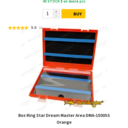
IN STOCK
5 or more
pcs
BUY
5.0
1x
Box Ring Star Dream Master Area DMA‑1500SS
Orange