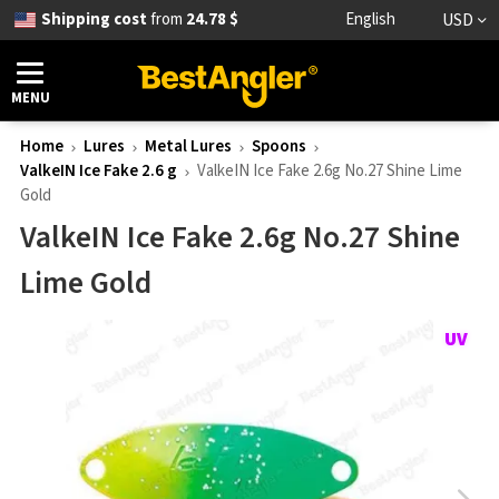
Shipping cost
from
24.78 $
English
USD
MENU
Home
Lures
Metal Lures
Spoons
ValkeIN Ice Fake 2.6 g
ValkeIN Ice Fake 2.6g No.27 Shine Lime
Gold
ValkeIN Ice Fake 2.6g No.27 Shine
Lime Gold