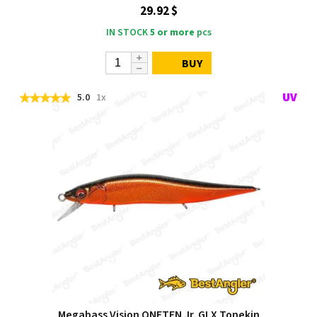
29.92 $
IN STOCK
5 or more
pcs
BUY
5.0
1x
Megabass Vision ONETEN Jr. GLX Tonekin