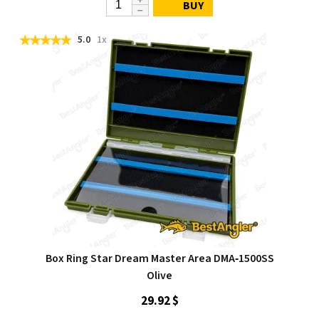
BUY
5.0
1x
Box Ring Star Dream Master Area DMA‑1500SS
Olive
29.92 $