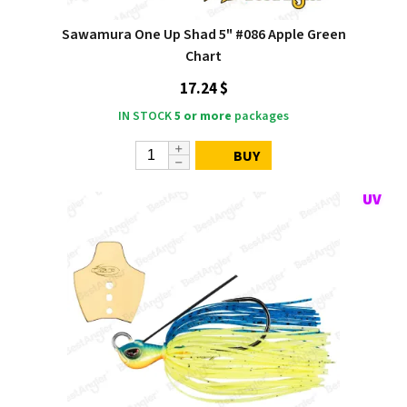
Sawamura One Up Shad 5" #086 Apple Green
Chart
17.24 $
IN STOCK
5 or more
packages
BUY