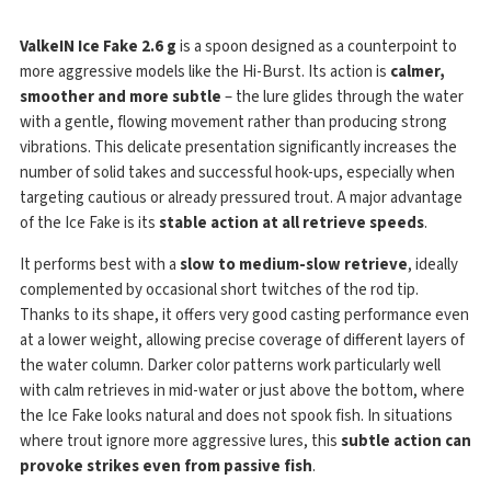
ValkeIN Ice Fake 2.6 g
is a spoon designed as a counterpoint to
more aggressive models like the Hi-Burst. Its action is
calmer,
smoother and more subtle
– the lure glides through the water
with a gentle, flowing movement rather than producing strong
vibrations. This delicate presentation significantly increases the
number of solid takes and successful hook-ups, especially when
targeting cautious or already pressured trout. A major advantage
of the Ice Fake is its
stable action at all retrieve speeds
.
It performs best with a
slow to medium-slow retrieve
, ideally
complemented by occasional short twitches of the rod tip.
Thanks to its shape, it offers very good casting performance even
at a lower weight, allowing precise coverage of different layers of
the water column. Darker color patterns work particularly well
with calm retrieves in mid-water or just above the bottom, where
the Ice Fake looks natural and does not spook fish. In situations
where trout ignore more aggressive lures, this
subtle action can
provoke strikes even from passive fish
.