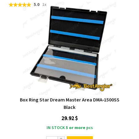
5.0
1x
Box Ring Star Dream Master Area DMA‑1500SS
Black
29.92 $
IN STOCK
5 or more
pcs