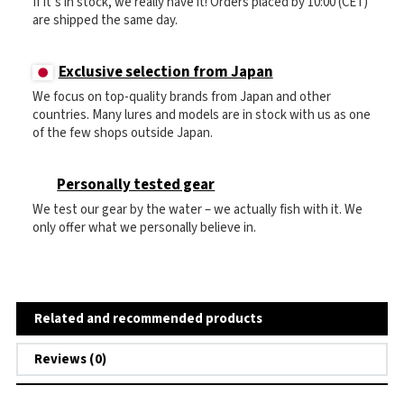
If it’s in stock, we really have it! Orders placed by 10:00 (CET)
are shipped the same day.
Exclusive selection from Japan
We focus on top-quality brands from Japan and other
countries. Many lures and models are in stock with us as one
of the few shops outside Japan.
Personally tested gear
We test our gear by the water – we actually fish with it. We
only offer what we personally believe in.
Related and recommended products
Reviews (0)