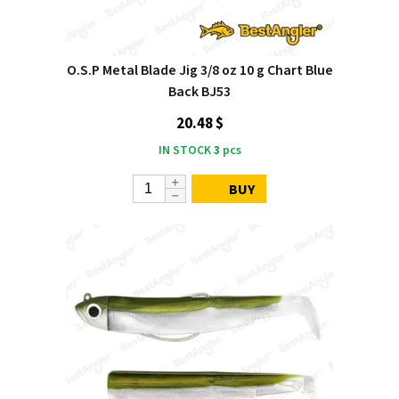
O.S.P Metal Blade Jig 3/8 oz 10 g Chart Blue
Back BJ53
20.48 $
IN STOCK
3
pcs
BUY