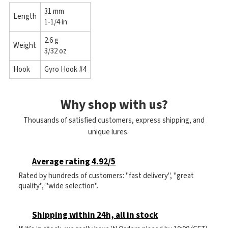
31 mm
Length
1-1/4 in
2.6 g
Weight
3/32 oz
Hook
Gyro Hook #4
Why shop with us?
Thousands of satisfied customers, express shipping, and
unique lures.
Average rating 4.92/5
Rated by hundreds of customers: "fast delivery", "great
quality", "wide selection".
Shipping within 24h, all in stock