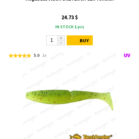
24.73 $
IN STOCK
1
pcs
BUY
5.0
1x