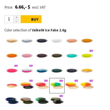
6.66,- $
Price:
excl. VAT
BUY
Color selection of
ValkeIN Ice Fake 2.6g
: