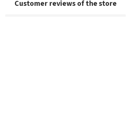
Customer reviews of the store
Marius
Everything went perfectly. My first order. Great store. I will
buy from them again. Thank you
Danny
Exceptional service and the package arrived very quickly. As a
US buyer, I'd highly recommend Bestangler.com to any
fisherman dedicated to using premium tackle.
Michael