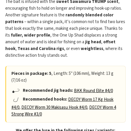
The bait is infused with the
sweet Sawamura TRUMP scent
,
encouraging fish to hold on longer and improving hook-up ratios.
Another signature feature is the
randomly blended color
patterns
– within a single pack, it’s common not to find two lures
that look exactly the same, making each piece unique. Thanks to
its
fuller, wider profile
, the One Up Shad displaces a strong
amount of water and is ideal for fishing on a
jig head
,
offset
hook
,
Texas and Carolina rigs
, or even
weightless
, where its
distinctive action truly stands out.
Pieces in package: 5
, Length: 5" (106 mm), Weight: 13 g
(7/16 oz)
Recommended jig heads:
BKK Round Elite #4/0
Recommended hooks:
DECOY Worm 17 Kg Hook
#4/0
,
DECOY Worm 30 Makisasu Hook #4/0
,
DECOY Worm 4
Strong Wire #3/0
We offer the lure in the following sizes / variants: