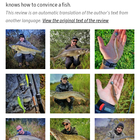
knows how to convince a fish.
This review is an automatic translation of the author's text from
another language.
View the original text of the review