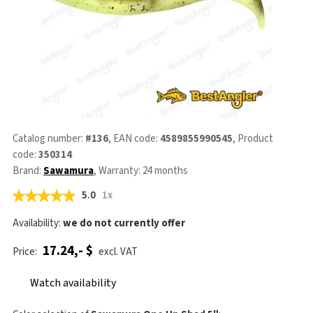
Catalog number:
#136
, EAN code:
4589855990545
, Product
code:
350314
Brand:
Sawamura
, Warranty: 24 months
5.0
1x
Availability:
we do not currently offer
17.24,- $
Price:
excl. VAT
Watch availability