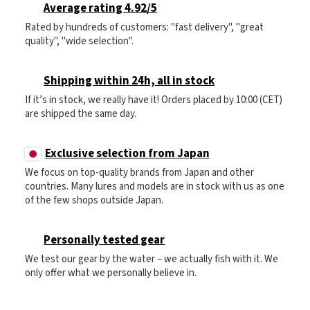
Average rating 4.92/5
Rated by hundreds of customers: "fast delivery", "great
quality", "wide selection".
Shipping within 24h, all in stock
If it’s in stock, we really have it! Orders placed by 10:00 (CET)
are shipped the same day.
Exclusive selection from Japan
We focus on top-quality brands from Japan and other
countries. Many lures and models are in stock with us as one
of the few shops outside Japan.
Personally tested gear
We test our gear by the water – we actually fish with it. We
only offer what we personally believe in.