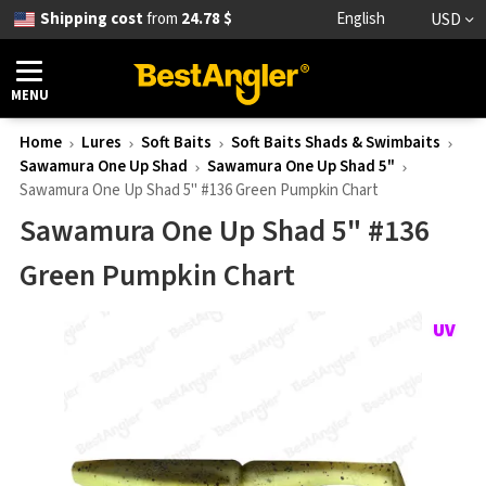
Shipping cost
from
24.78 $
English
USD
MENU
Home
Lures
Soft Baits
Soft Baits Shads & Swimbaits
Sawamura One Up Shad
Sawamura One Up Shad 5"
Sawamura One Up Shad 5" #136 Green Pumpkin Chart
Sawamura One Up Shad 5" #136
Green Pumpkin Chart