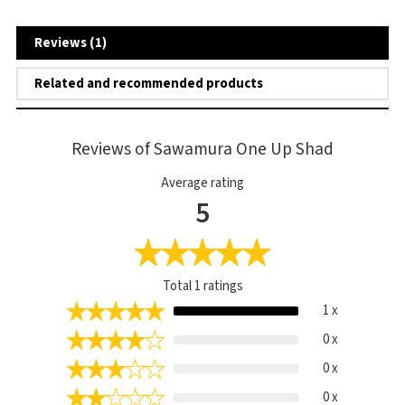
Reviews (1)
Related and recommended products
Reviews of Sawamura One Up Shad
Average rating
5
Total
1
ratings
1 x
0 x
0 x
0 x