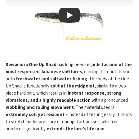
Play
Sawamura One Up Shad
has long been regarded as
one of the
most respected Japanese soft lures
, earning its reputation in
both
freshwater and saltwater fishing
. The body of the One
Up Shad is functionally
split at the midpoint
, similar to a two-
piece hard bait, which results in
instant response, strong
vibrations, and a highly readable action
with a pronounced
wobbling and rolling movement
. The material used is
extremely soft yet resilient
– instead of tearing easily, it tends
to stretch under pressure or during the hookset, which in
practice significantly
extends the lure’s lifespan
.