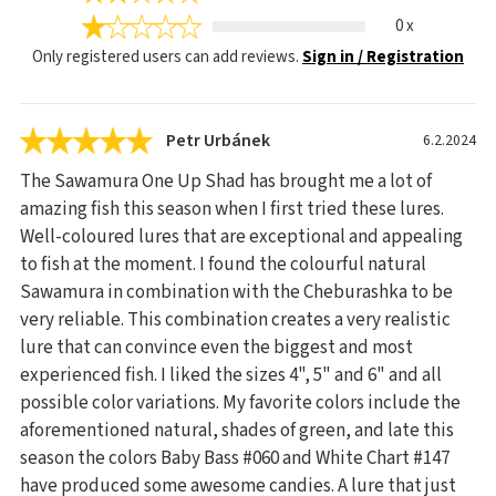
0 x
Only registered users can add reviews.
Sign in / Registration
Petr Urbánek
6.2.2024
The Sawamura One Up Shad has brought me a lot of
amazing fish this season when I first tried these lures.
Well-coloured lures that are exceptional and appealing
to fish at the moment. I found the colourful natural
Sawamura in combination with the Cheburashka to be
very reliable. This combination creates a very realistic
lure that can convince even the biggest and most
experienced fish. I liked the sizes 4", 5" and 6" and all
possible color variations. My favorite colors include the
aforementioned natural, shades of green, and late this
season the colors Baby Bass #060 and White Chart #147
have produced some awesome candies. A lure that just