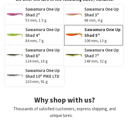
Sawamura One Up
Sawamura One Up
Shad 2"
Shad 3"
53 mm, 1.5 g
68 mm, 4 g
Sawamura One Up
Sawamura One Up
Shad 4"
Shad 5"
84 mm, 7 g
106 mm, 13 g
Sawamura One Up
Sawamura One Up
Shad 6"
Shad 7"
124 mm, 18 g
148 mm, 32 g
Sawamura One Up
Shad 10" PIKE LTD
210 mm, 91 g
Why shop with us?
Thousands of satisfied customers, express shipping, and
unique lures.