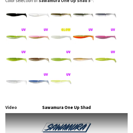
Color selection of
Sawamura One Up Shad 5"
:
Video
Sawamura One Up Shad