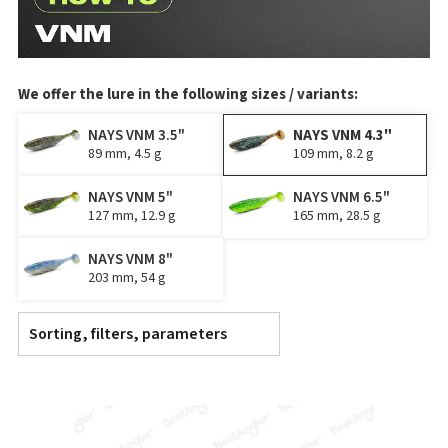
We offer the lure in the following sizes / variants:
NAYS VNM 3.5"
NAYS VNM 4.3"
89 mm, 4.5 g
109 mm, 8.2 g
NAYS VNM 5"
NAYS VNM 6.5"
127 mm, 12.9 g
165 mm, 28.5 g
NAYS VNM 8"
203 mm, 54 g
Sorting, filters, parameters