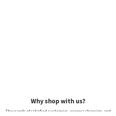
Why shop with us?
Thousands of satisfied customers, express shipping, and