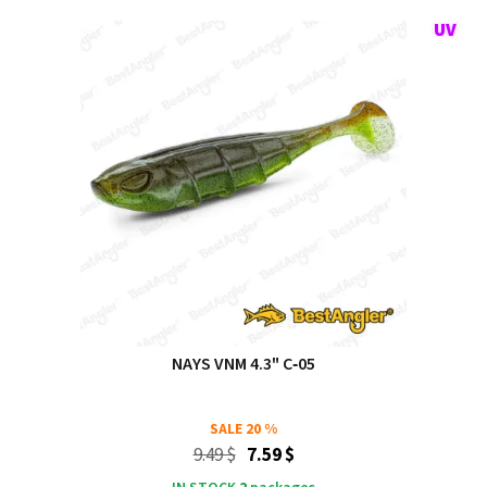
NAYS VNM 4.3" C‑05
SALE
20 %
9.49 $
7.59 $