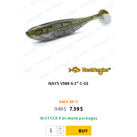
NAYS VNM 4.3" C‑01
SALE
20 %
9.49 $
7.59 $
IN STOCK
5 or more
packages
BUY