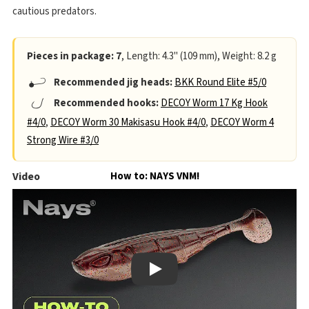
cautious predators.
Pieces in package: 7
, Length: 4.3" (109 mm), Weight: 8.2 g
Recommended jig heads:
BKK Round Elite #5/0
Recommended hooks:
DECOY Worm 17 Kg Hook
#4/0
,
DECOY Worm 30 Makisasu Hook #4/0
,
DECOY Worm 4
Strong Wire #3/0
Video
How to: NAYS VNM!
Play