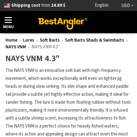
Shipping cost
from
24.80 $
English
USD
MENU
Home
Lures
Soft Baits
Soft Baits Shads & Swimbaits
NAYS VNM
NAYS VNM 4.3"
NAYS VNM 4.3"
The NAYS VNM is an innovative soft bait with high-frequency
movement, which works exceptionally well even on lighter jig
heads or during slow sinking. Its slim shape and enhanced paddle
tail provide a subtle yet highly effective action, making it ideal for
zander fishing. The lure is made from floating rubber without toxic
plasticizers, making it more environmentally friendly. It is infused
with a subtle shrimp scent, increasing its attractiveness to fish.
The NAYS VNM is a perfect choice for heavily fished waters,
where its action and appealing design can attract even the most