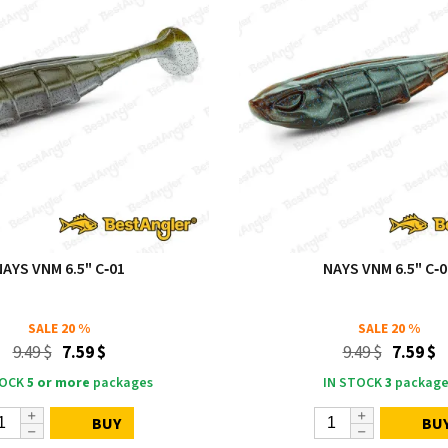
NAYS VNM 6.5" C‑01
NAYS VNM 6.5" C‑0
SALE
20 %
SALE
20 %
9.49 $
7.59 $
9.49 $
7.59 $
TOCK
5 or more
packages
IN STOCK
3
package
BUY
BU