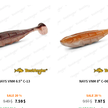
NAYS VNM 6.5" C‑13
NAYS VNM 8" C‑0
SALE
20 %
SALE
20 %
9.49 $
7.59 $
9.97 $
7.97 $