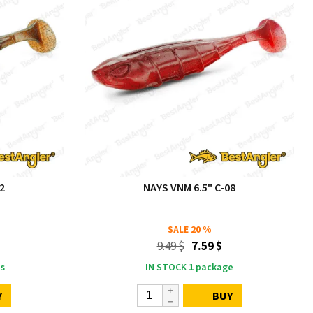
2
NAYS VNM 6.5" C‑08
SALE
20 %
9.49 $
7.59 $
s
IN STOCK
1
package
Y
BUY