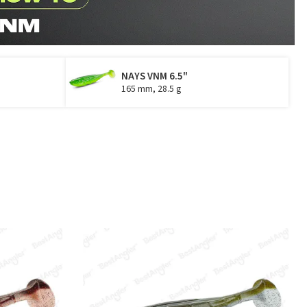
NAYS VNM 6.5"
165 mm, 28.5 g