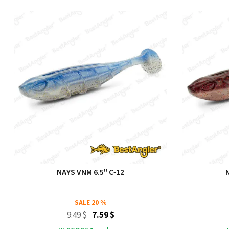
NAYS VNM 6.5" C‑12
SALE
20 %
9.49 $
7.59 $