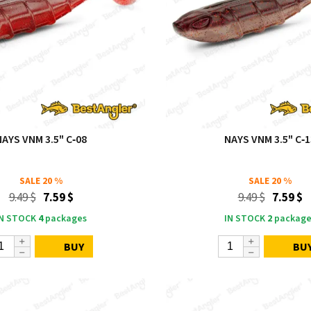
NAYS VNM 3.5" C‑08
NAYS VNM 3.5" C‑1
SALE
20 %
SALE
20 %
9.49 $
7.59 $
9.49 $
7.59 $
IN STOCK
4
packages
IN STOCK
2
package
BUY
BU