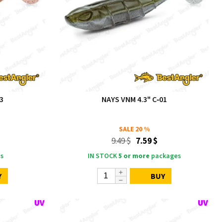
3
NAYS VNM 4.3" C‑01
SALE
20 %
9.49 $
7.59 $
s
IN STOCK
5 or more
packages
Y
BUY