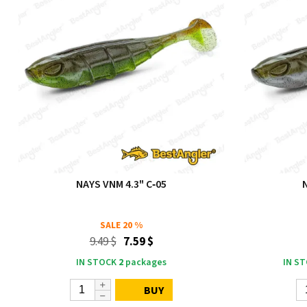
NAYS VNM 4.3" C‑05
SALE
20 %
9.49 $
7.59 $
IN STOCK
2
packages
IN S
BUY