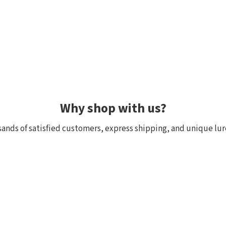
Why shop with us?
ands of satisfied customers, express shipping, and unique lur
 within 24h, all in stock
Exclusive selection fr
ck, we really have it! Orders
We focus on top-quality bra
:00 (CET) are shipped the
Japan and other countries. 
and models are in stock with 
the few shops outside Japan