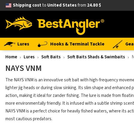
Shipping cost
to
United States
from
24.80 $
Lures
Hooks & Terminal Tackle
Gea
Home
Lures
Soft Baits
Soft Baits Shads & Swimbaits
NAYS VNM
The NAYS VNM is an innovative soft bait with high-frequency moveme
lighter jig heads or during slow sinking. Its slim shape and enhanced p
action, making it ideal for zander fishing. The lure is made from floati
more environmentally friendly. It is infused with a subtle shrimp scent
NAYS VNM is a perfect choice for heavily fished waters, where its ac
most cautious predators.