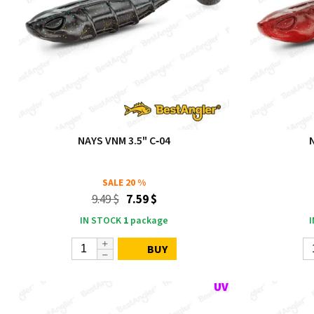
NAYS VNM 3.5" C‑04
SALE
20 %
9.49 $
7.59 $
IN STOCK
1
package
BUY