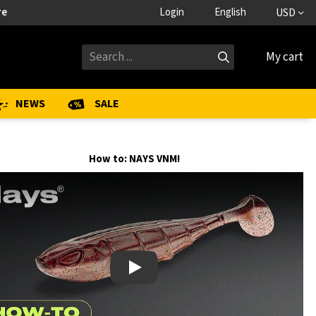
re
Login
English
USD
My cart
NEWS
SALE
How to: NAYS VNM!
Play