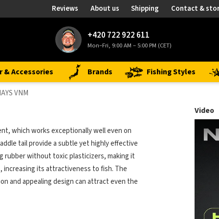
Reviews
About us
Shipping
Contact & sto
+420 722 922 611
Mon–Fri, 9:00 AM – 5:00 PM (CET)
r & Accessories
Brands
Fishing Styles
NAYS VNM
Video
nt, which works exceptionally well even on
addle tail provide a subtle yet highly effective
ng rubber without toxic plasticizers, making it
, increasing its attractiveness to fish. The
tion and appealing design can attract even the