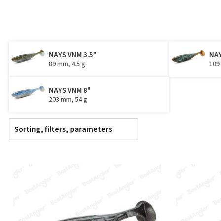
NAYS VNM 3.5"
NAY
89 mm, 4.5 g
109
NAYS VNM 8"
203 mm, 54 g
Sorting, filters, parameters