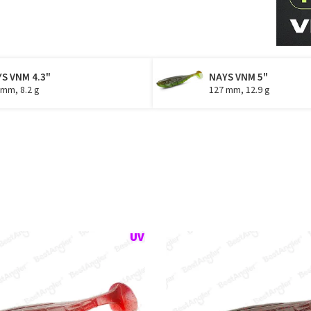
S VNM 4.3"
NAYS VNM 5"
 mm, 8.2 g
127 mm, 12.9 g