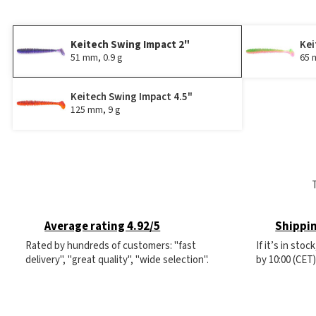
Keitech Swing Impact 2"
Kei
51 mm, 0.9 g
65 
Keitech Swing Impact 4.5"
125 mm, 9 g
Average rating 4.92/5
Shippin
Rated by hundreds of customers: "fast
If it’s in sto
delivery", "great quality", "wide selection".
by 10:00 (CET