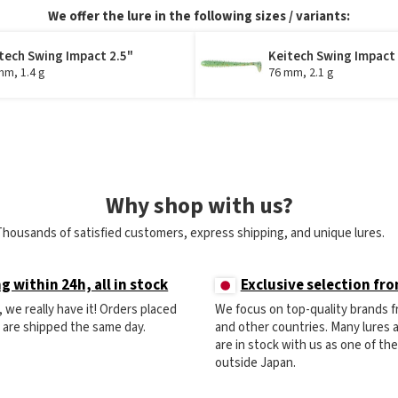
We offer the lure in the following sizes / variants:
tech Swing Impact 2.5"
Keitech Swing Impact
mm, 1.4 g
76 mm, 2.1 g
Why shop with us?
Thousands of satisfied customers, express shipping, and unique lures.
g within 24h, all in stock
Exclusive selection fr
ck, we really have it! Orders placed
We focus on top-quality brands 
) are shipped the same day.
and other countries. Many lures
are in stock with us as one of th
outside Japan.