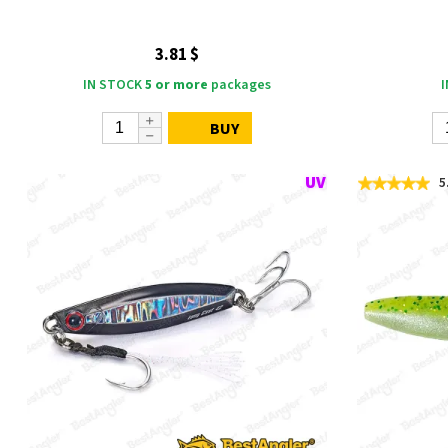
3.81 $
IN STOCK
5 or more
packages
BUY
5