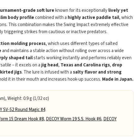
urnament-grade soft lure
known for its exceptionally
lively yet
slim body profile
combined with a
highly active paddle tail
, which
tions. This combination makes the Swing Impact extremely effective
bly triggering strikes from cautious or inactive predators.
ection molding process
, which uses different types of salted
e
and maintains a stable action without rolling over across a wide
Play
rply shaped tail
starts working instantly and performs reliably even
satile – it excels on a
jig head
,
Texas and Carolina rigs
,
drop
skirted jigs
. The lure is infused with a
salty flavor and strong
 hold it in their mouth and increases hook-up success.
Made in Japan.
m), Weight: 0.9 g (1/32 oz)
 SV-52 Round Magic #4
orm 15 Dream Hook #8
,
DECOY Worm 19 S.S. Hook #6
,
DECOY