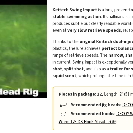
Keitech Swing Impact
is a long-proven
to
stable swimming action
. Its hallmark is a
produces subtle but clearly readable vibra
even at
very slow retrieve speeds
, relia
Thanks to the
original Keitech dual-inj
plastics, the lure achieves
perfect balanc
range of retrieve speeds. The
narrow, sha
in current. Swing Impact is exceptionally ver
shot
,
split shot
, and also as a
trailer for 
squid scent
, which prolongs the time fish
Pieces in package: 12
, Length: 2" (51 m
Recommended jig heads:
DECOY
Recommended hooks:
DECOY W
Worm 123 DS Hook Masubari #6