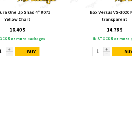
ra One Up Shad 4" #071
Box Versus VS‑3020
Yellow Chart
transparent
16.40 $
14.78 $
TOCK
5 or more
packages
IN STOCK
5 or more
p
BUY
BU