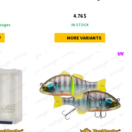
4.76 $
kages
IN STOCK
Y
MORE VARIANTS