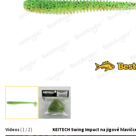
Videos
(
1
/
2
)
KEITECH Swing Impact na jigové hlavičc