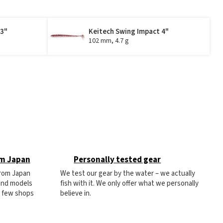
 3"
Keitech Swing Impact 4"
102 mm, 4.7 g
om Japan
Personally tested gear
from Japan
We test our gear by the water – we actually
 and models
fish with it. We only offer what we personally
e few shops
believe in.