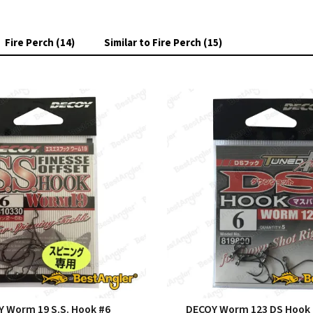
Fire Perch (14)
Similar to Fire Perch (15)
 Worm 19 S.S. Hook #6
DECOY Worm 123 DS Hook