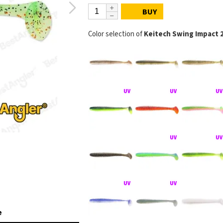
BUY
Color selection of
Keitech Swing Impact 
e
KEITECH Swing Imp