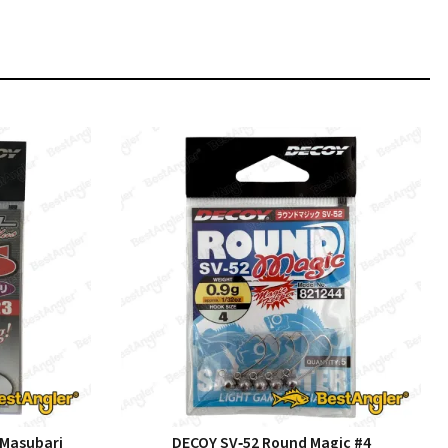
 Masubari
DECOY SV‑52 Round Magic #4