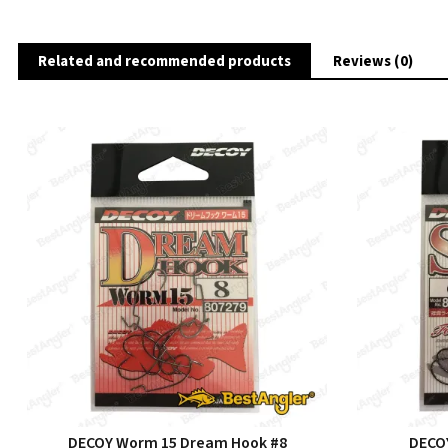
Related and recommended products
Reviews (0)
DECOY Worm 15 Dream Hook #8
DECOY