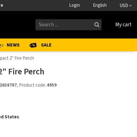
re
Login
English
USD
My cart
NEWS
SALE
pact 2" Fire Perch
" Fire Perch
2638787
, Product code:
4959
ed States
.