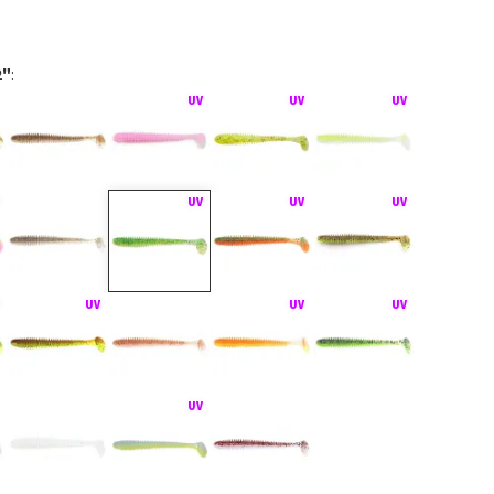
2"
:
act montáž Texas Rig