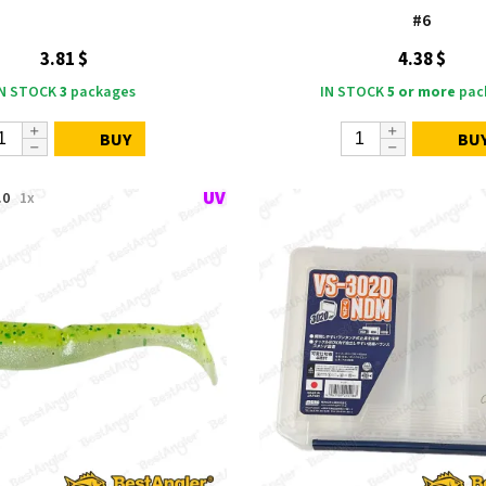
#6
3.81 $
4.38 $
IN STOCK
3
packages
IN STOCK
5 or more
pac
BUY
BU
.0
1x