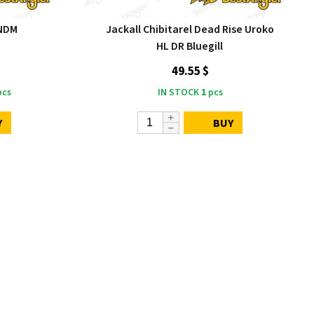
 NDM
Jackall Chibitarel Dead Rise Uroko
HL DR Bluegill
49.55 $
cs
IN STOCK
1
pcs
Y
BUY