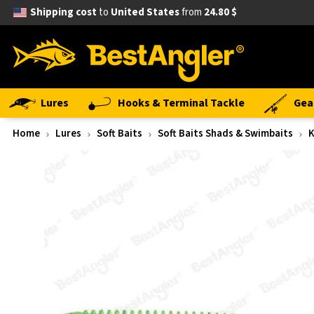
Shipping cost
to
United States
from
24.80 $
Lures
Hooks & Terminal Tackle
Gea
Home
Lures
Soft Baits
Soft Baits Shads & Swimbaits
K