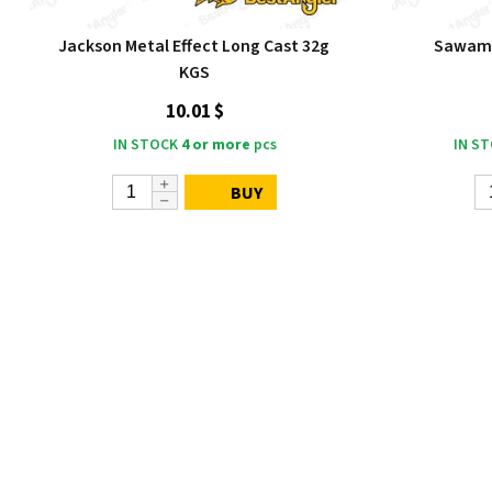
Jackson Metal Effect Long Cast 32g
Sawamu
KGS
10.01 $
IN STOCK
4 or more
pcs
IN S
BUY