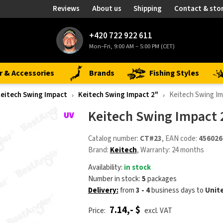
Reviews
About us
Shipping
Contact & sto
+420 722 922 611
Mon–Fri, 9:00 AM – 5:00 PM (CET)
r & Accessories
Brands
Fishing Styles
eitech Swing Impact
Keitech Swing Impact 2"
Keitech Swing Im
Keitech Swing Impact 2
Catalog number:
CT#23
, EAN code:
456026
Brand:
Keitech
, Warranty: 24 months
Availability:
in stock
Number in stock:
5
packages
Delivery:
from
3 - 4
business days
to
Unit
7.14,- $
Price:
excl. VAT