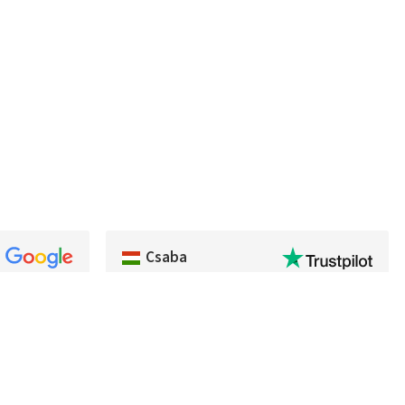
Csaba
Everything went as expected. The seller
d had a lot of
processed and sent the order in almost no
S. Very
time. The product is exactly as advertised. I
ing from
recommend this seller to anyone looking for
!
fairness and a speedy shopping experience.