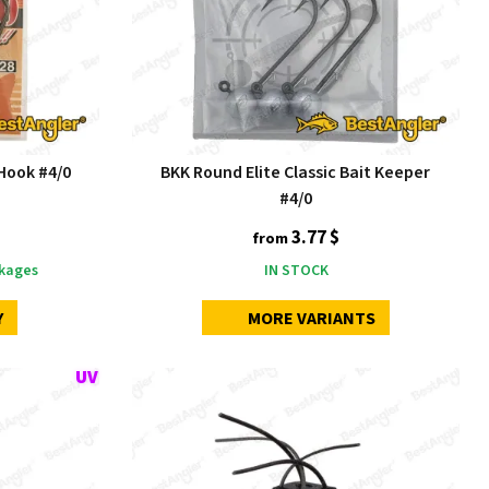
Hook #4/0
BKK Round Elite Classic Bait Keeper
#4/0
3.77 $
from
kages
IN STOCK
Y
MORE VARIANTS