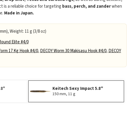
 is a reliable choice for targeting
bass, perch, and zander
when
ce.
Made in Japan.
Play
 mm), Weight: 11 g (3/8 oz)
ound Elite #4/0
orm 17 Kg Hook #4/0
,
DECOY Worm 30 Makisasu Hook #4/0
,
DECOY
.8"
Keitech Sexy Impact 5.8"
150 mm, 11 g