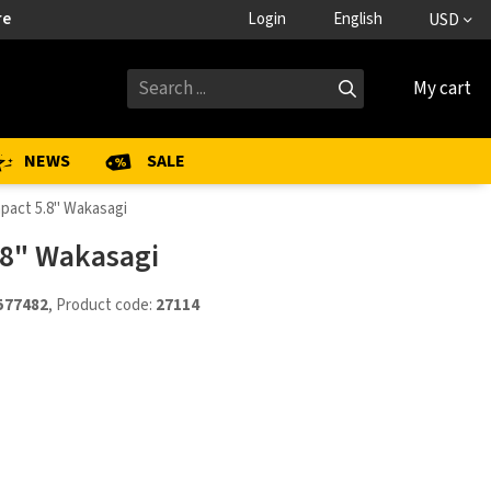
re
Login
English
USD
My cart
NEWS
SALE
pact 5.8" Wakasagi
.8" Wakasagi
577482
, Product code:
27114