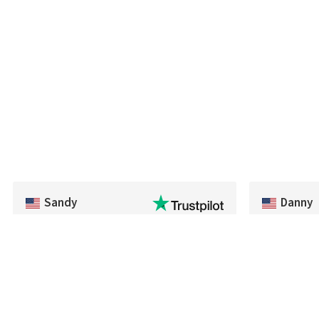
Sandy
Danny
The Jackall! The best shipping method in
Exceptional 
the game. Only company I know in the world
very quickly.
that gives a fair deal. With Jackall lures, they
recommend B
have an outrageous selection. The best in
fisherman de
the world (keep in mind this is a Japanese
tackle.