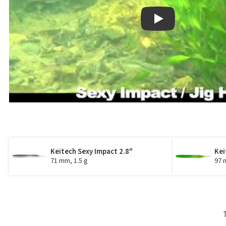
Play
Keitech Sexy Impact 2.8"
Kei
71 mm, 1.5 g
97 