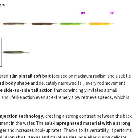
8"
:
eered
slim pintail soft bait
focused on maximum realism and a subtle
ed body shape
and delicately narrowed tail, every rod movement
e side-to-side tail action
that convincingly imitates a small
mpact bez zátěže
e and lifelike action even at extremely slow retrieve speeds, which is
injection technology
, creating a strong contrast between the back
ement in the water. The
salt-impregnated material with a strong
er and increases hook-up rates. Thanks to its versatility, it performs
ad
,
drop shot
,
Texas and Carolina rigs
, as well as during delicate,