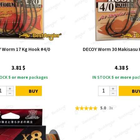
 Worm 17 Kg Hook #4/0
DECOY Worm 30 Makisasu 
3.81 $
4.38 $
TOCK
5 or more
packages
IN STOCK
5 or more
pac
BUY
BU
5.0
3x