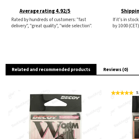
Average rating 4.92/5
Shippin
Rated by hundreds of customers: "fast
If it’s in sto
delivery", "great quality", "wide selection".
by 10:00 (CET
Related and recommended products
Reviews (0)
5