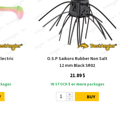
lectric
O.S.P Saikoro Rubber Non Salt
12 mm Black SR02
21.89 $
kages
IN STOCK
5 or more
packages
Y
BUY