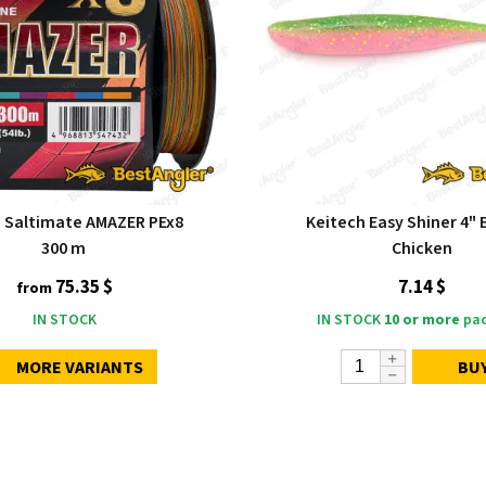
e Saltimate AMAZER PEx8
Keitech Easy Shiner 4" E
300 m
Chicken
75.35 $
7.14 $
from
IN STOCK
IN STOCK
10 or more
pac
MORE VARIANTS
BU