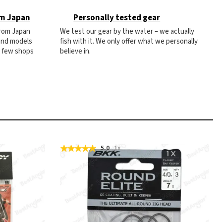
om Japan
Personally tested gear
from Japan
We test our gear by the water – we actually
 and models
fish with it. We only offer what we personally
e few shops
believe in.
5.0
1x