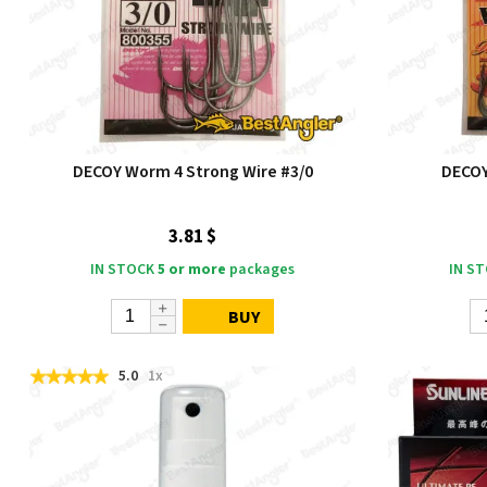
DECOY Worm 4 Strong Wire #3/0
DECOY
3.81 $
IN STOCK
5 or more
packages
IN S
BUY
5.0
1x