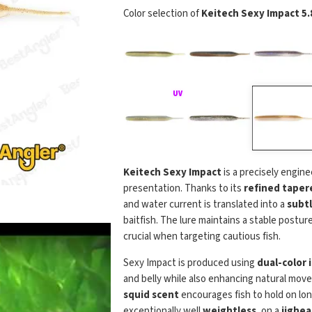
Color selection of
Keitech Sexy Impact 5.
Keitech Sexy Impact
is a precisely engin
presentation. Thanks to its
refined taper
and water current is translated into a
subtl
KEITECH Sexy I
baitfish. The lure maintains a stable postur
crucial when targeting cautious fish.
Sexy Impact is produced using
dual-color 
and belly while also enhancing natural mov
squid scent
encourages fish to hold on long
exceptionally well
weightless
, on a
jighe