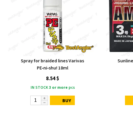
Spray for braided lines Varivas
Sunlin
PE‑ni‑shu! 18ml
8.54 $
IN STOCK
3 or more
pcs
BUY