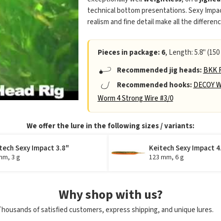
technical bottom presentations. Sexy Impact
realism and fine detail make all the differen
Pieces in package: 6
, Length: 5.8" (150
Recommended jig heads:
BKK R
Recommended hooks:
DECOY W
Worm 4 Strong Wire #3/0
We offer the lure in the following sizes / variants:
tech Sexy Impact 3.8"
Keitech Sexy Impact 4
mm, 3 g
123 mm, 6 g
Why shop with us?
Thousands of satisfied customers, express shipping, and unique lures.