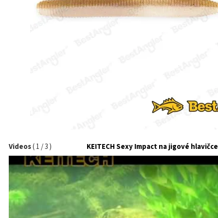
Videos
(
1
/
3
)
KEITECH Sexy Impact na jigové hlavičce