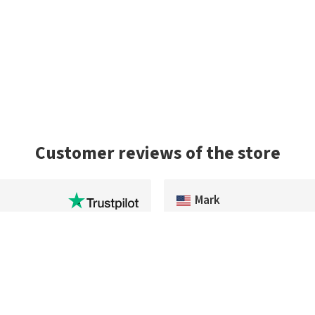
Customer reviews of the store
Mark
service and the package arrived
Very good selection of baits, an
 As a US buyer, I'd highly
colors we couldn't find in the U
estangler.com to any
prompt shipping and will be buy
dicated to using premium
Best Angler again. Thanks guys