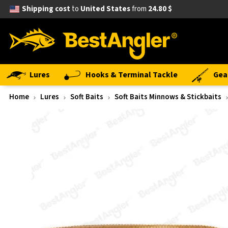
Shipping cost
to
United States
from
24.80 $
Lures
Hooks & Terminal Tackle
Gea
Home
Lures
Soft Baits
Soft Baits Minnows & Stickbaits