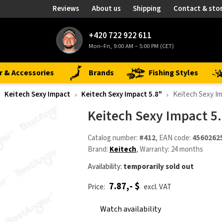
Reviews
About us
Shipping
Contact & sto
+420 722 922 611
Mon–Fri, 9:00 AM – 5:00 PM (CET)
r & Accessories
Brands
Fishing Styles
Keitech Sexy Impact
Keitech Sexy Impact 5.8"
Keitech Sexy Im
Keitech Sexy Impact 5
Catalog number:
#412
, EAN code:
4560262
Brand:
Keitech
, Warranty: 24 months
Availability:
temporarily sold out
7.87,- $
Price:
excl. VAT
Watch availability