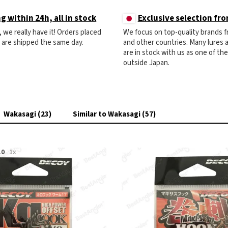
g within 24h, all in stock
Exclusive selection fr
ck, we really have it! Orders placed
We focus on top-quality brands 
) are shipped the same day.
and other countries. Many lures
are in stock with us as one of th
outside Japan.
Wakasagi (23)
Similar to Wakasagi (57)
.0
1x