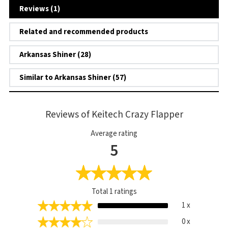
Reviews (1)
Related and recommended products
Arkansas Shiner (28)
Similar to Arkansas Shiner (57)
Reviews of Keitech Crazy Flapper
Average rating
5
Total
1
ratings
1 x
0 x