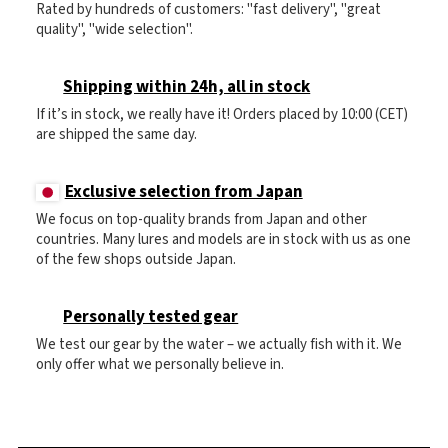
Rated by hundreds of customers: "fast delivery", "great
quality", "wide selection".
Shipping within 24h, all in stock
If it’s in stock, we really have it! Orders placed by 10:00 (CET)
are shipped the same day.
Exclusive selection from Japan
We focus on top-quality brands from Japan and other
countries. Many lures and models are in stock with us as one
of the few shops outside Japan.
Personally tested gear
We test our gear by the water – we actually fish with it. We
only offer what we personally believe in.