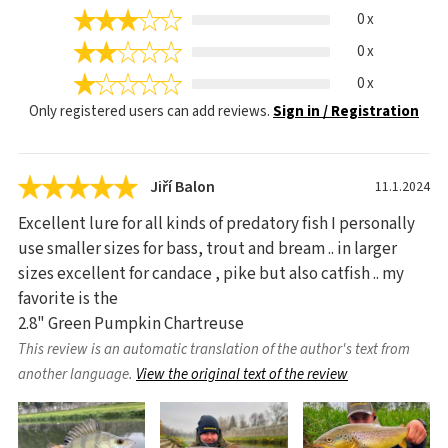
0 x
0 x
0 x
Only registered users can add reviews.
Sign in / Registration
Jiří Balon
11.1.2024
Excellent lure for all kinds of predatory fish I personally
use smaller sizes for bass, trout and bream .. in larger
sizes excellent for candace , pike but also catfish .. my
favorite is the
2.8" Green Pumpkin Chartreuse
This review is an automatic translation of the author's text from
another language.
View the original text of the review