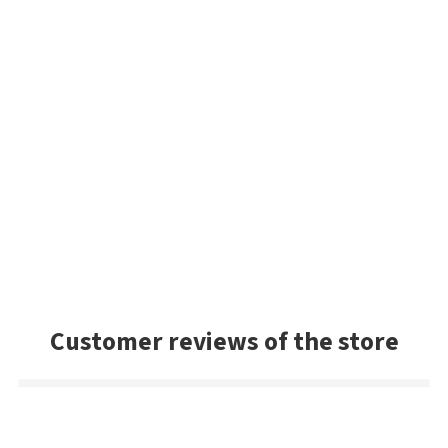
Customer reviews of the store
Sandy