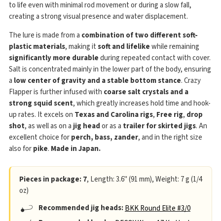
to life even with minimal rod movement or during a slow fall,
creating a strong visual presence and water displacement.
The lure is made from a
combination of two different soft-
plastic materials
, making it
soft and lifelike
while remaining
significantly more durable
during repeated contact with cover.
Salt is concentrated mainly in the lower part of the body, ensuring
a
low center of gravity and a stable bottom stance
. Crazy
Flapper is further infused with
coarse salt crystals and a
strong squid scent
, which greatly increases hold time and hook-
up rates. It excels on
Texas and Carolina rigs
,
Free rig
,
drop
shot
, as well as on a
jig head
or as a
trailer for skirted jigs
. An
excellent choice for
perch, bass, zander
, and in the right size
also for
pike
.
Made in Japan.
Pieces in package: 7
, Length: 3.6" (91 mm), Weight: 7 g (1/4
oz)
Recommended jig heads:
BKK Round Elite #3/0