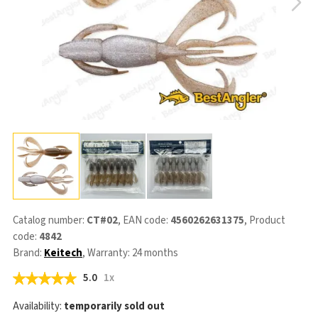
Catalog number:
CT#02
, EAN code:
4560262631375
, Product
code:
4842
Brand:
Keitech
, Warranty: 24 months
5.0
1x
Availability:
temporarily sold out