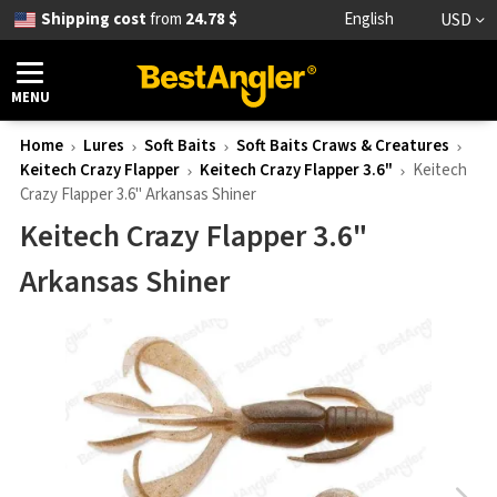
Shipping cost
from
24.78 $
English
USD
MENU
Home
Lures
Soft Baits
Soft Baits Craws & Creatures
Keitech Crazy Flapper
Keitech Crazy Flapper 3.6"
Keitech
Crazy Flapper 3.6" Arkansas Shiner
Keitech Crazy Flapper 3.6"
Arkansas Shiner