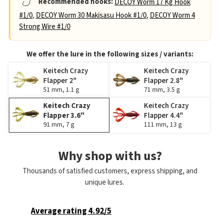
Recommended hooks:
DECOY Worm 17 Kg Hook
#1/0
,
DECOY Worm 30 Makisasu Hook #1/0
,
DECOY Worm 4
Strong Wire #1/0
We offer the lure in the following sizes / variants:
Keitech Crazy
Keitech Crazy
Flapper 2"
Flapper 2.8"
51 mm, 1.1 g
71 mm, 3.5 g
Keitech Crazy
Keitech Crazy
Flapper 3.6"
Flapper 4.4"
91 mm, 7 g
111 mm, 13 g
Why shop with us?
Thousands of satisfied customers, express shipping, and
unique lures.
Average rating 4.92/5