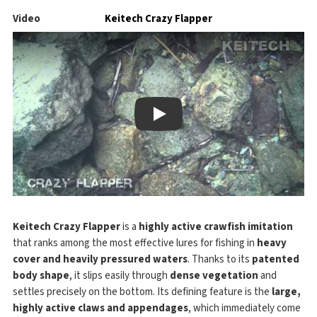
Video
Keitech Crazy Flapper
Play
Keitech Crazy Flapper
is a
highly active crawfish imitation
that ranks among the most effective lures for fishing in
heavy
cover and heavily pressured waters
. Thanks to its
patented
body shape
, it slips easily through
dense vegetation
and
settles precisely on the bottom. Its defining feature is the
large,
highly active claws and appendages
, which immediately come