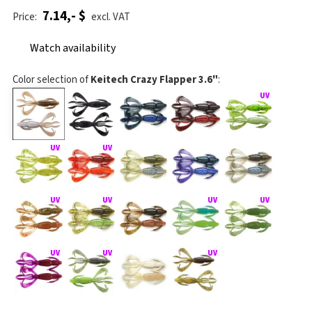
7.14,- $
Price:
excl. VAT
Watch availability
Color selection of
Keitech Crazy Flapper 3.6"
: