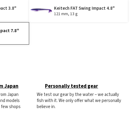
act 3.8"
Keitech FAT Swing Impact 4.8"
121 mm, 13 g
pact 7.8"
om Japan
Personally tested gear
from Japan
We test our gear by the water – we actually
 and models
fish with it. We only offer what we personally
e few shops
believe in.