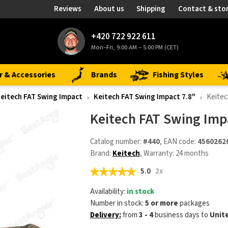
Reviews
About us
Shipping
Contact & sto
+420 722 922 611
Mon–Fri, 9:00 AM – 5:00 PM (CET)
r & Accessories
Brands
Fishing Styles
eitech FAT Swing Impact
Keitech FAT Swing Impact 7.8"
Keitec
Keitech FAT Swing Impa
Catalog number:
#440
, EAN code:
4560262
Brand:
Keitech
, Warranty: 24 months
5.0
2x
Availability:
in stock
Number in stock:
5 or more
packages
Delivery:
from
3 - 4
business days
to
Unit