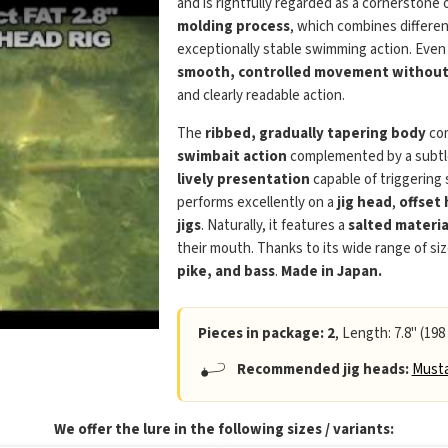
and is rightfully regarded as a cornerstone 
molding process
, which combines differen
exceptionally stable swimming action. Even
smooth, controlled movement without 
and clearly readable action.
The
ribbed, gradually tapering body
com
swimbait action
complemented by a subtle 
lively presentation
capable of triggering
performs excellently on a
jig head
,
offset
jigs
. Naturally, it features a
salted materia
their mouth. Thanks to its wide range of siz
pike, and bass
.
Made in Japan.
Pieces in package: 2
, Length: 7.8" (198
Recommended jig heads:
Musta
We offer the lure in the following sizes / variants: