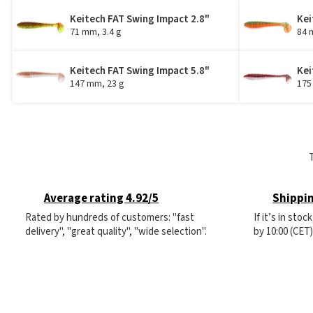
Keitech FAT Swing Impact 2.8"
Kei
71 mm, 3.4 g
84 
Keitech FAT Swing Impact 5.8"
Kei
147 mm, 23 g
175
Average rating 4.92/5
Shippin
Rated by hundreds of customers: "fast
If it’s in sto
delivery", "great quality", "wide selection".
by 10:00 (CET