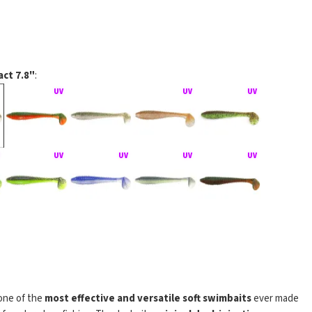
ct 7.8"
:
Impact na rubber jigu
one of the
most effective and versatile soft swimbaits
ever made