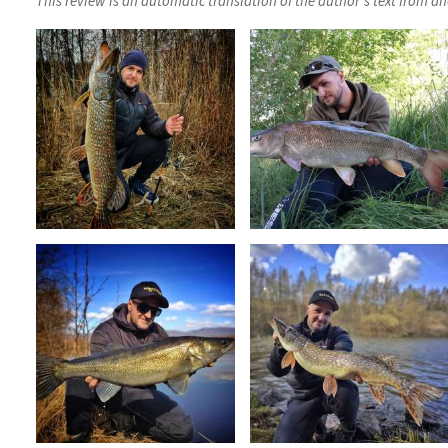
This review is an automatic translation of the author's text from a