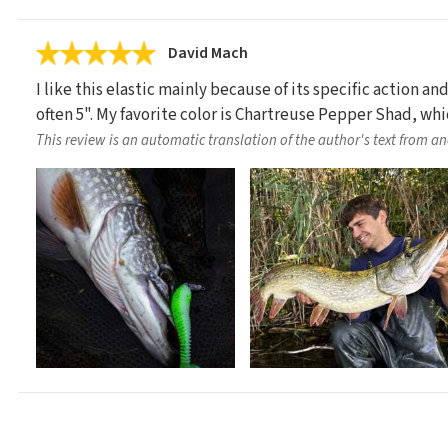
David Mach
I like this elastic mainly because of its specific action an
often 5". My favorite color is Chartreuse Pepper Shad, wh
This review is an automatic translation of the author's text from a