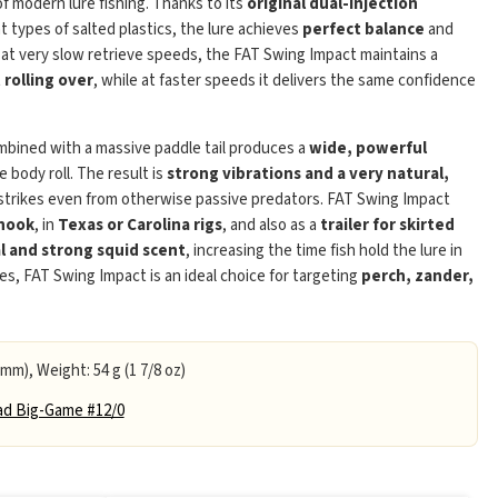
of modern lure fishing. Thanks to its
original dual-injection
t types of salted plastics, the lure achieves
perfect balance
and
 at very slow retrieve speeds, the FAT Swing Impact maintains a
rolling over
, while at faster speeds it delivers the same confidence
bined with a massive paddle tail produces a
wide, powerful
body roll. The result is
strong vibrations and a very natural,
Play
 strikes even from otherwise passive predators. FAT Swing Impact
 hook
, in
Texas or Carolina rigs
, and also as a
trailer for skirted
l and strong squid scent
, increasing the time fish hold the lure in
es, FAT Swing Impact is an ideal choice for targeting
perch, zander,
 mm), Weight: 54 g (1 7/8 oz)
d Big-Game #12/0