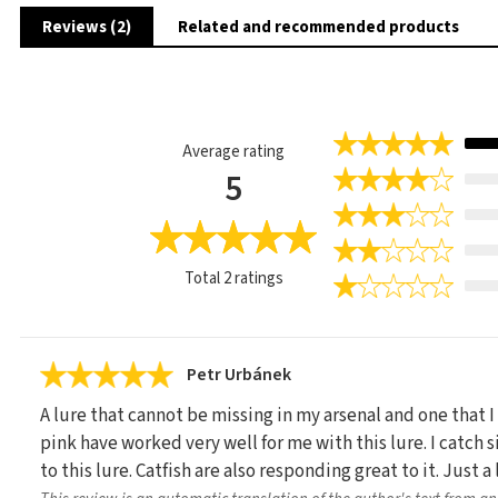
Reviews (2)
Related and recommended products
Average rating
5
Total
2
ratings
Petr Urbánek
A lure that cannot be missing in my arsenal and one that I
pink have worked very well for me with this lure. I catch s
to this lure. Catfish are also responding great to it. Just a