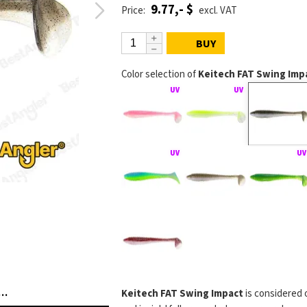
9.77,- $
Price:
excl. VAT
BUY
Color selection of
Keitech FAT Swing Impa
FAT Swing Impact na jigové hlavičce
KEITECH FAT Swing 
Keitech FAT Swing Impact
is considered 