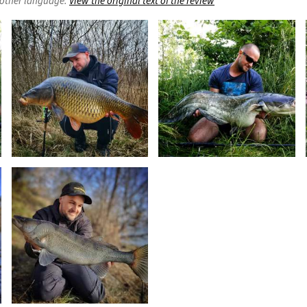
nother language.
View the original text of the review