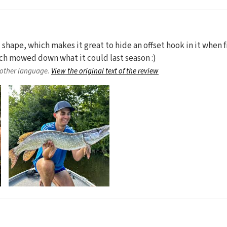
d shape, which makes it great to hide an offset hook in it when fi
ich mowed down what it could last season :)
nother language.
View the original text of the review