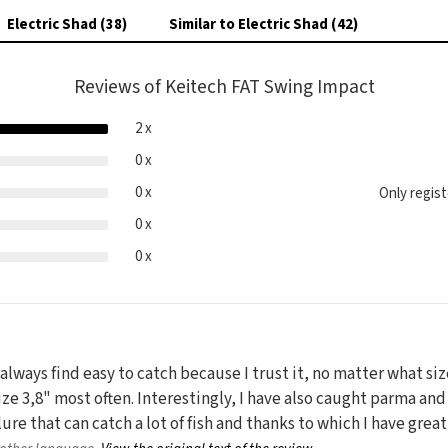
Electric Shad (38)
Similar to Electric Shad (42)
Reviews of Keitech FAT Swing Impact
2 x
0 x
0 x
Only regis
0 x
0 x
 always find easy to catch because I trust it, no matter what si
ize 3,8" most often. Interestingly, I have also caught parma and
 lure that can catch a lot of fish and thanks to which I have grea