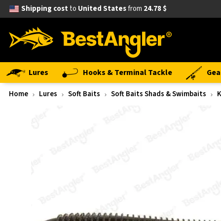
Shipping cost
to
United States
from
24.78 $
Lures
Hooks & Terminal Tackle
Gea
Home
Lures
Soft Baits
Soft Baits Shads & Swimbaits
K