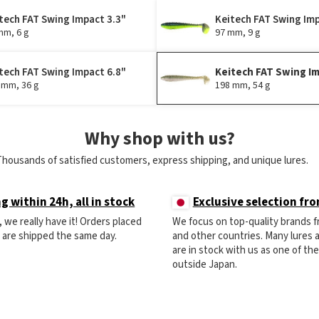
tech FAT Swing Impact 3.3"
Keitech FAT Swing Imp
mm, 6 g
97 mm, 9 g
tech FAT Swing Impact 6.8"
Keitech FAT Swing Im
 mm, 36 g
198 mm, 54 g
Why shop with us?
Thousands of satisfied customers, express shipping, and unique lures.
g within 24h, all in stock
Exclusive selection fr
ck, we really have it! Orders placed
We focus on top-quality brands 
) are shipped the same day.
and other countries. Many lures
are in stock with us as one of th
outside Japan.