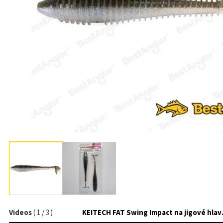
Videos
(
1
/
3
)
KEITECH 