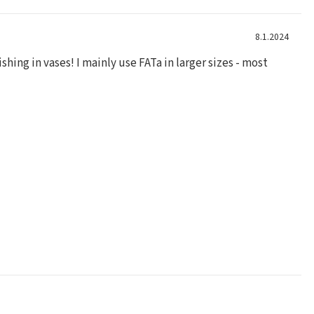
8.1.2024
shing in vases! I mainly use FATa in larger sizes - most