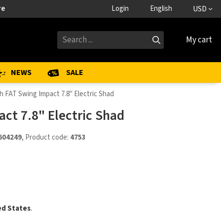
re
Login
English
USD
My cart
NEWS
SALE
h FAT Swing Impact 7.8" Electric Shad
ct 7.8" Electric Shad
604249
, Product code:
4753
ed States
.