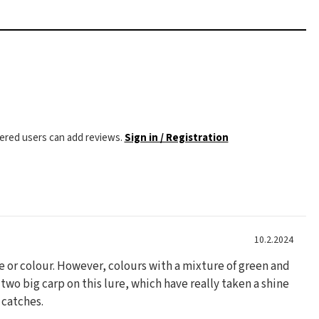
tered users can add reviews.
Sign in / Registration
10.2.2024
ze or colour. However, colours with a mixture of green and
 two big carp on this lure, which have really taken a shine
t catches.