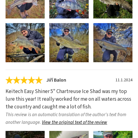
Jiří Balon
11.1.2024
Keitech Easy Shiner 5" Chartreuse Ice Shad was my top
lure this year! It really worked for me on all waters across
the country and caught me a lot of fish.
This review is an automatic translation of the author's text from
another language.
View the original text of the review