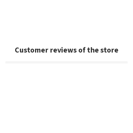
Customer reviews of the store
Mark
Very good selection of baits, and had a lot of colors we
couldn't find in the US. Very prompt shipping and will be
buying from Best Angler again. Thanks guys!
Danny