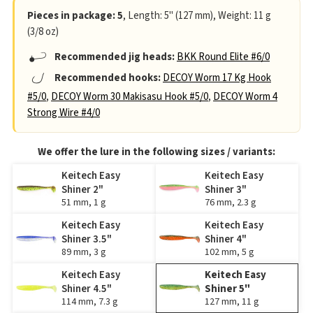
Pieces in package: 5
, Length: 5" (127 mm), Weight: 11 g
(3/8 oz)
Recommended jig heads:
BKK Round Elite #6/0
Recommended hooks:
DECOY Worm 17 Kg Hook
#5/0
,
DECOY Worm 30 Makisasu Hook #5/0
,
DECOY Worm 4
Strong Wire #4/0
We offer the lure in the following sizes / variants:
Keitech Easy
Keitech Easy
Shiner 2"
Shiner 3"
51 mm, 1 g
76 mm, 2.3 g
Keitech Easy
Keitech Easy
Shiner 3.5"
Shiner 4"
89 mm, 3 g
102 mm, 5 g
Keitech Easy
Keitech Easy
Shiner 4.5"
Shiner 5"
114 mm, 7.3 g
127 mm, 11 g