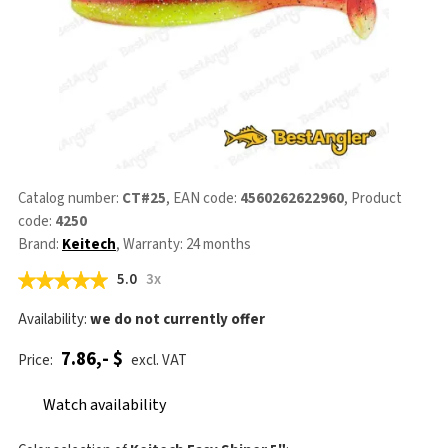
Catalog number:
CT#25
, EAN code:
4560262622960
, Product
code:
4250
Brand:
Keitech
, Warranty: 24 months
5.0
3x
Availability:
we do not currently offer
7.86,- $
Price:
excl. VAT
Watch availability