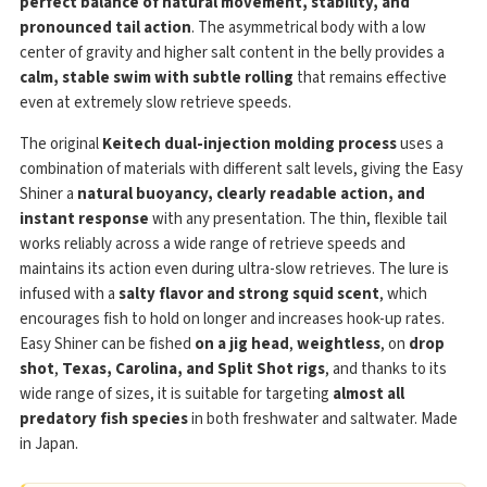
perfect balance of natural movement, stability, and
pronounced tail action
. The asymmetrical body with a low
center of gravity and higher salt content in the belly provides a
calm, stable swim with subtle rolling
that remains effective
even at extremely slow retrieve speeds.
The original
Keitech dual-injection molding process
uses a
combination of materials with different salt levels, giving the Easy
Shiner a
natural buoyancy, clearly readable action, and
instant response
with any presentation. The thin, flexible tail
works reliably across a wide range of retrieve speeds and
maintains its action even during ultra-slow retrieves. The lure is
infused with a
salty flavor and strong squid scent
, which
encourages fish to hold on longer and increases hook-up rates.
Easy Shiner can be fished
on a jig head
,
weightless
, on
drop
shot
,
Texas, Carolina, and Split Shot rigs
, and thanks to its
wide range of sizes, it is suitable for targeting
almost all
predatory fish species
in both freshwater and saltwater. Made
in Japan.