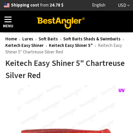
Shipping cost
from
24.78 $
English
USD
MENU
Home
Lures
Soft Baits
Soft Baits Shads & Swimbaits
Keitech Easy Shiner
Keitech Easy Shiner 5"
Keitech Easy
Shiner 5" Chartreuse Silver Red
Keitech Easy Shiner 5" Chartreuse
Silver Red