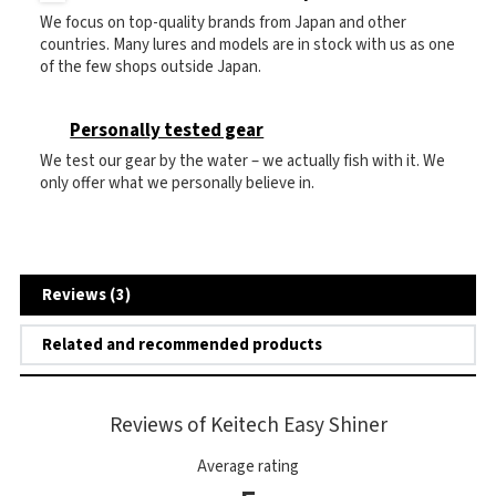
We focus on top-quality brands from Japan and other
countries. Many lures and models are in stock with us as one
of the few shops outside Japan.
Personally tested gear
We test our gear by the water – we actually fish with it. We
only offer what we personally believe in.
Reviews (3)
Related and recommended products
Reviews of Keitech Easy Shiner
Average rating