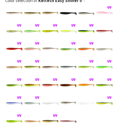
Color selection of
Keitech Easy Shiner 5"
: