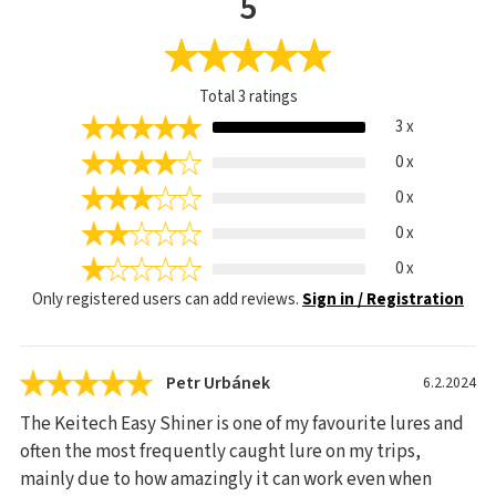
5
Total
3
ratings
3 x
0 x
0 x
0 x
0 x
Only registered users can add reviews.
Sign in / Registration
Petr Urbánek
6.2.2024
The Keitech Easy Shiner is one of my favourite lures and
often the most frequently caught lure on my trips,
mainly due to how amazingly it can work even when