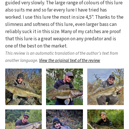
guided very slowly. The large range of colours of this lure
also suits me and so far every lure I have tried has
worked. I use this lure the most in size 4,5". Thanks to the
slimness and softness of this lure, even larger bass can
reliably suck it in this size. Many of my catches are proof
that this lure is a great weapon on any predator and is
one of the best on the market.
This review is an automatic translation of the author's text from
another language.
View the original text of the review