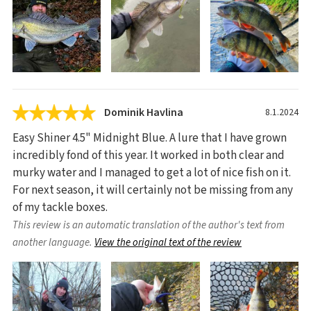
Dominik Havlina
8.1.2024
Easy Shiner 4.5" Midnight Blue. A lure that I have grown
incredibly fond of this year. It worked in both clear and
murky water and I managed to get a lot of nice fish on it.
For next season, it will certainly not be missing from any
of my tackle boxes.
This review is an automatic translation of the author's text from
another language.
View the original text of the review