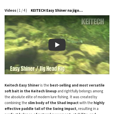
Videos
(
1
/
4
)
KEITECH Easy Shiner na jigové hlavičce
Play
Keitech Easy Shiner
is the
best-selling and most versatile
soft bait in the Keitech lineup
and rightfully belongs among
the absolute elite of modern lure fishing. It was created by
combining the
slim body of the Shad Impact
with the
highly
effective paddle tail of the Swing Impact
, resulting in a