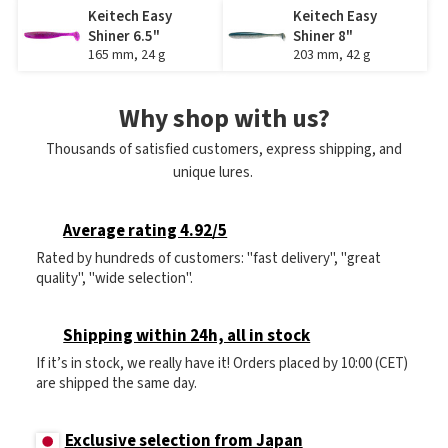
Keitech Easy
Keitech Easy
Shiner 6.5"
Shiner 8"
165 mm, 24 g
203 mm, 42 g
Why shop with us?
Thousands of satisfied customers, express shipping, and
unique lures.
Average rating 4.92/5
Rated by hundreds of customers: "fast delivery", "great
quality", "wide selection".
Shipping within 24h, all in stock
If it’s in stock, we really have it! Orders placed by 10:00 (CET)
are shipped the same day.
Exclusive selection from Japan