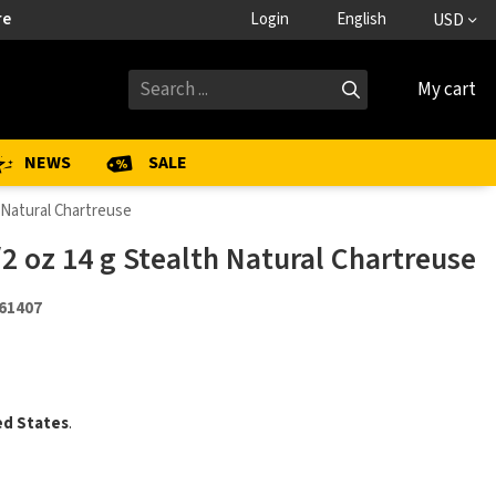
re
Login
English
USD
My cart
NEWS
SALE
 Natural Chartreuse
2 oz 14 g Stealth Natural Chartreuse
61407
ed States
.