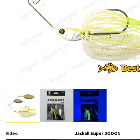
Video
Jackall Super DOOON