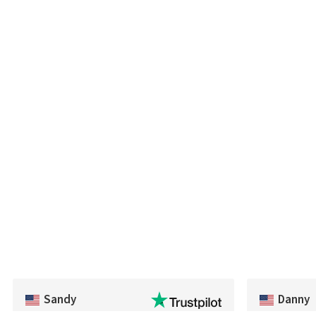
Sandy
Danny