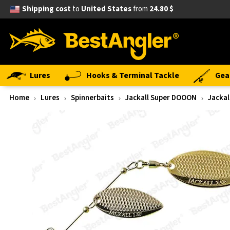
Shipping cost
to
United States
from
24.80 $
Lures
Hooks & Terminal Tackle
Gea
Home
Lures
Spinnerbaits
Jackall Super DOOON
Jackal