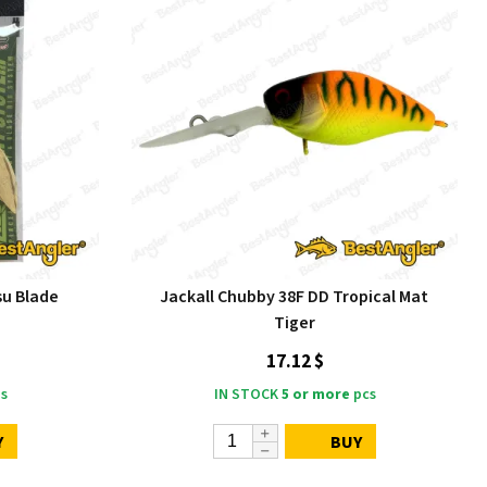
u Blade
Jackall Chubby 38F DD Tropical Mat
Tiger
17.12 $
s
IN STOCK
5 or more
pcs
Y
BUY