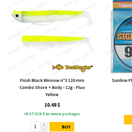
Fiiish Black Minnow n°3 120 mm
Sunline F
Combo Shore + Body ‑ 12g ‑ Fluo
Yellow
10.48 $
IN STOCK
5 or more
packages
BUY