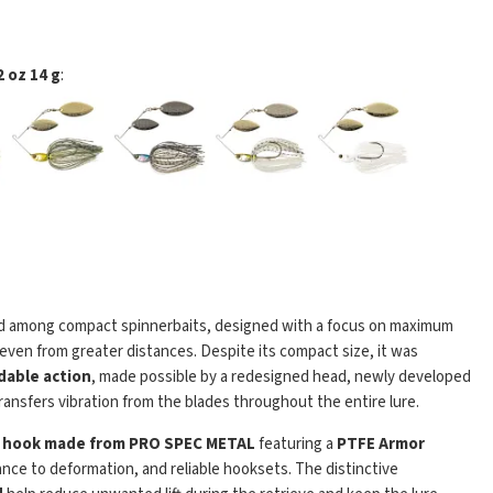
 oz 14 g
:
d among compact spinnerbaits, designed with a focus on maximum
h even from greater distances. Despite its compact size, it was
adable action
, made possible by a redesigned head, newly developed
transfers vibration from the blades throughout the entire lure.
l hook made from PRO SPEC METAL
featuring a
PTFE Armor
ance to deformation, and reliable hooksets. The distinctive