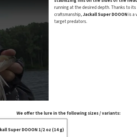
stabilizing fins on the sides of the hea
running at the desired depth. Thanks to its
craftsmanship,
Jackall Super DOOON
is a 
target predators.
We offer the lure in the following sizes / variants:
kall Super DOOON 1/2 oz (14 g)