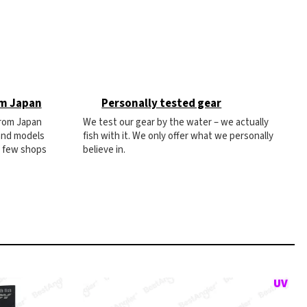
om Japan
Personally tested gear
from Japan
We test our gear by the water – we actually
 and models
fish with it. We only offer what we personally
e few shops
believe in.