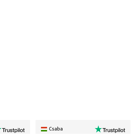
Csaba