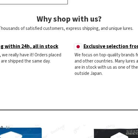
Why shop with us?
Thousands of satisfied customers, express shipping, and unique lures.
g within 24h, all in stock
Exclusive selection fr
ck, we really have it! Orders placed
We focus on top-quality brands 
) are shipped the same day.
and other countries. Many lures
are in stock with us as one of th
outside Japan.
.0
1x