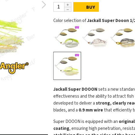
BUY
Color selection of
Jackall Super Dooon 1/2
Jackall Super DOOON
sets a new standar
effectiveness and the ability to attract fis
developed to deliver a
strong, clearly re
blades, and a
0.9 mm wire
that efficiently 
Super DOOON is equipped with an
origina
coating
, ensuring high penetration, resist