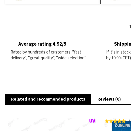
Average rating 4.92/5
Shippin
Rated by hundreds of customers: "fast
If it’s in sto
delivery", "great quality", "wide selection".
by 10:00 (CET
Related and recommended products
Reviews (0)
5