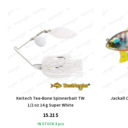
Keitech Tee‑Bone Spinnerbait TW
Jackall 
1/2 oz 14 g Super White
15.21 $
IN STOCK
3
pcs