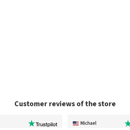
Customer reviews of the store
Michael