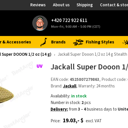
Reviews
About us
Shipping
Contact & sto
+420 722 922 611
Mon–Fri, 9:00 AM – 5:00 PM (CET)
r & Accessories
Brands
Fishing Styles
l Super DOOON 1/2 oz (14 g)
Jackall Super Dooon 1/2 oz 14 g Stealth
Jackall Super Dooon 1/
EAN code:
4525807279863
, Product code:
Brand:
Jackall
, Warranty: 24 months
Availability:
in stock
Number in stock:
2
pcs
Delivery:
from
3 - 4
business days
to
Unit
19.03,- $
Price:
excl. VAT