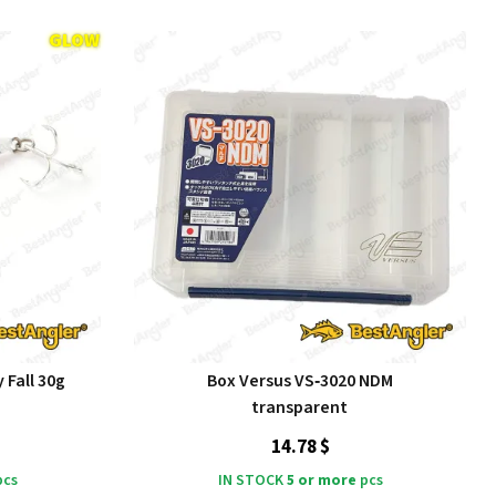
 Fall 30g
Box Versus VS‑3020 NDM
transparent
14.78 $
cs
IN STOCK
5 or more
pcs