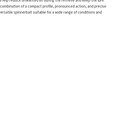
d
help reduce unwanted lift during the retrieve and keep the lure
 combination of a compact profile, pronounced action, and precise
versatile spinnerbait suitable for a wide range of conditions and