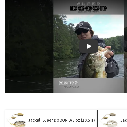
Play
Jackall Super DOOON 3/8 oz (10.5 g)
Jac