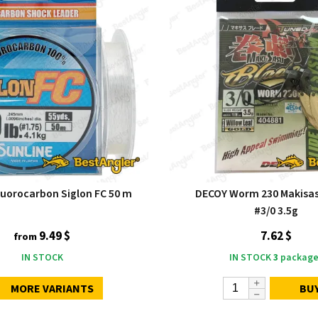
luorocarbon Siglon FC 50 m
DECOY Worm 230 Makisas
#3/0 3.5g
9.49 $
7.62 $
from
IN STOCK
IN STOCK
3
package
MORE VARIANTS
BU