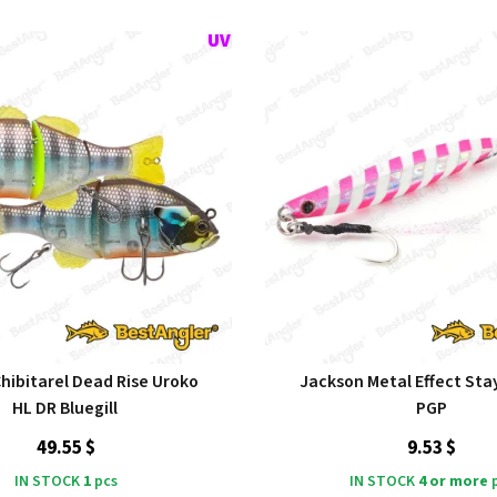
Chibitarel Dead Rise Uroko
Jackson Metal Effect Stay
HL DR Bluegill
PGP
49.55 $
9.53 $
IN STOCK
1
pcs
IN STOCK
4 or more
p