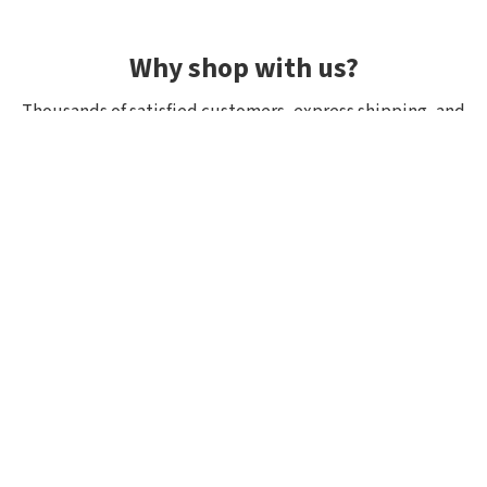
Why shop with us?
Thousands of satisfied customers, express shipping, and
unique lures.
Average rating 4.92/5
Rated by hundreds of customers: "fast delivery", "great
quality", "wide selection".
Shipping within 24h, all in stock
If it’s in stock, we really have it! Orders placed by 10:00
(CET) are shipped the same day.
Exclusive selection from Japan
We focus on top-quality brands from Japan and other