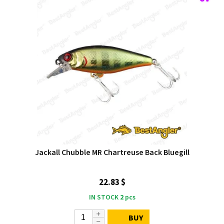
Jackall Chubble MR Chartreuse Back Bluegill
22.83 $
IN STOCK
2
pcs
BUY