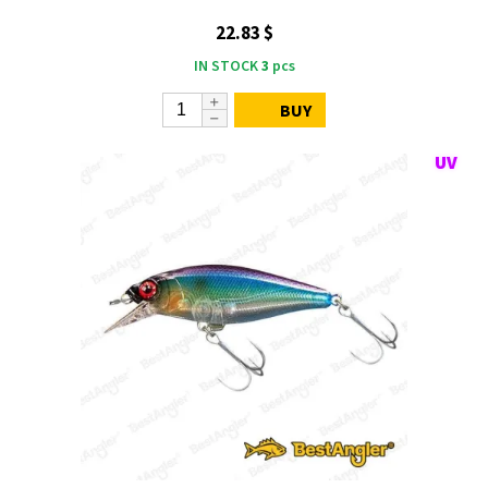
22.83 $
IN STOCK
3
pcs
BUY