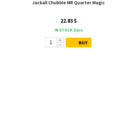
Jackall Chubble MR Quarter Magic
22.83 $
IN STOCK
2
pcs
BUY