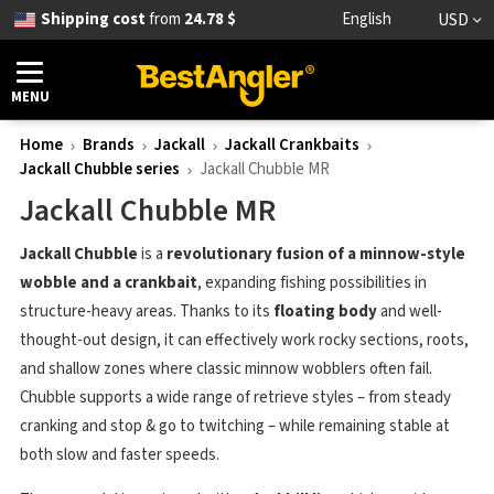
Shipping cost
from
24.78 $
English
USD
MENU
Home
Brands
Jackall
Jackall Crankbaits
Jackall Chubble series
Jackall Chubble MR
Jackall Chubble MR
Jackall Chubble
is a
revolutionary fusion of a minnow-style
wobble and a crankbait
, expanding fishing possibilities in
structure-heavy areas. Thanks to its
floating body
and well-
thought-out design, it can effectively work rocky sections, roots,
and shallow zones where classic minnow wobblers often fail.
Chubble supports a wide range of retrieve styles – from steady
cranking and stop & go to twitching – while remaining stable at
both slow and faster speeds.