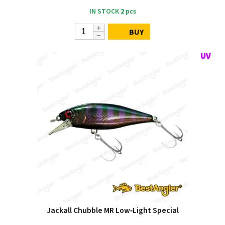
IN STOCK
2
pcs
BUY
Jackall Chubble MR Low‑Light Special