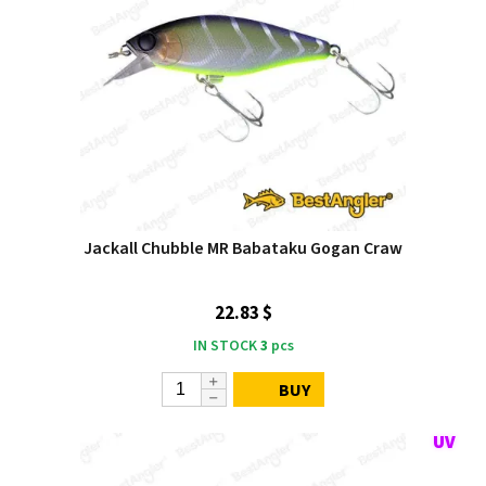
Jackall Chubble MR Babataku Gogan Craw
22.83 $
IN STOCK
3
pcs
BUY