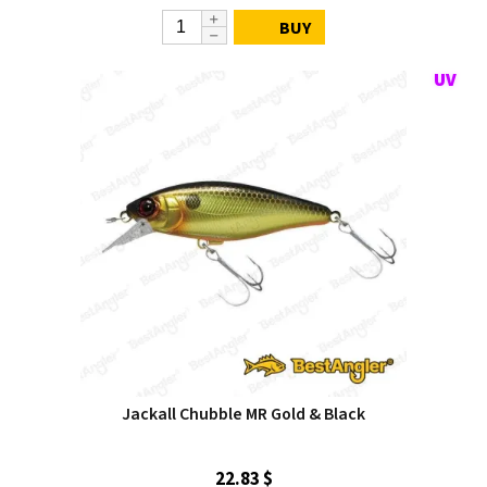
BUY
Jackall Chubble MR Gold & Black
22.83 $