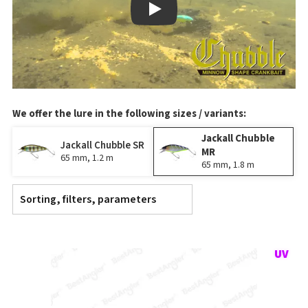
Play
We offer the lure in the following sizes / variants:
Jackall Chubble
Jackall Chubble SR
MR
65 mm, 1.2 m
65 mm, 1.8 m
Sorting, filters, parameters