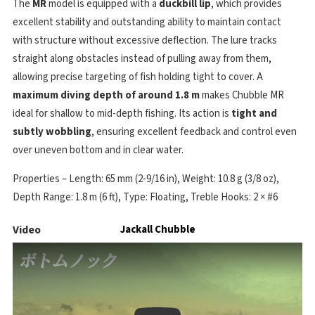
The
MR
model is equipped with a
duckbill lip
, which provides
excellent stability and outstanding ability to maintain contact
with structure without excessive deflection. The lure tracks
straight along obstacles instead of pulling away from them,
allowing precise targeting of fish holding tight to cover. A
maximum diving depth of around 1.8 m
makes Chubble MR
ideal for shallow to mid-depth fishing. Its action is
tight and
subtly wobbling
, ensuring excellent feedback and control even
over uneven bottom and in clear water.
Properties – Length: 65 mm (2-9/16 in), Weight: 10.8 g (3/8 oz),
Depth Range: 1.8 m (6 ft), Type: Floating, Treble Hooks: 2 × #6
Video
Jackall Chubble