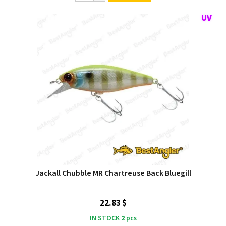
Jackall Chubble MR Chartreuse Back Bluegill
22.83 $
IN STOCK
2
pcs