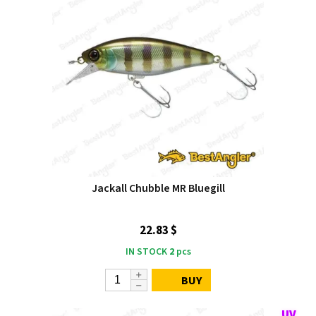
Jackall Chubble MR Bluegill
22.83 $
IN STOCK
2
pcs
BUY