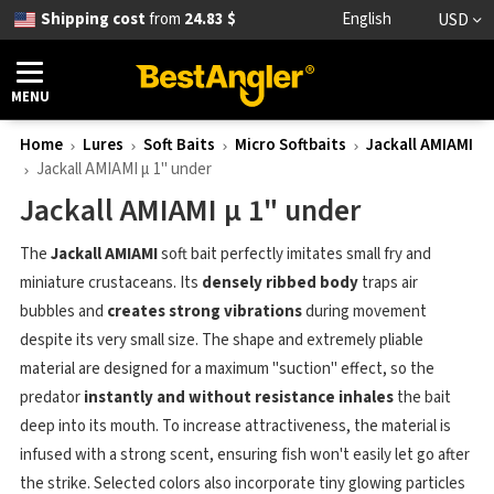
Shipping cost
from
24.83 $
English
USD
MENU
Home
Lures
Soft Baits
Micro Softbaits
Jackall AMIAMI
Jackall AMIAMI μ 1" under
Jackall AMIAMI μ 1" under
The
Jackall AMIAMI
soft bait perfectly imitates small fry and
miniature crustaceans. Its
densely ribbed body
traps air
bubbles and
creates strong vibrations
during movement
despite its very small size. The shape and extremely pliable
material are designed for a maximum "suction" effect, so the
predator
instantly and without resistance inhales
the bait
deep into its mouth. To increase attractiveness, the material is
infused with a strong scent, ensuring fish won't easily let go after
the strike. Selected colors also incorporate tiny glowing particles