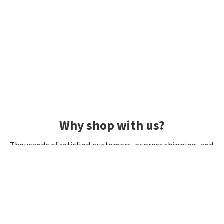
Why shop with us?
Thousands of satisfied customers, express shipping, and
unique lures.
Average rating 4.92/5
Rated by hundreds of customers: "fast delivery", "great
quality", "wide selection".