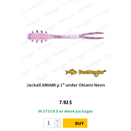
Jackall AMIAMI μ 1" under Okiami Neon
7.92 $
IN STOCK
5 or more
packages
BUY