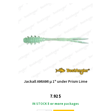
Jackall AMIAMI μ 1" under Prism Lime
7.92 $
IN STOCK
5 or more
packages