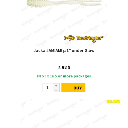
Jackall AMIAMI μ 1" under Glow
7.92 $
IN STOCK
5 or more
packages
BUY