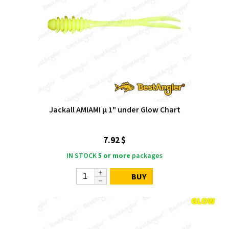
Jackall AMIAMI μ 1" under Glow Chart
7.92 $
IN STOCK
5 or more
packages
BUY