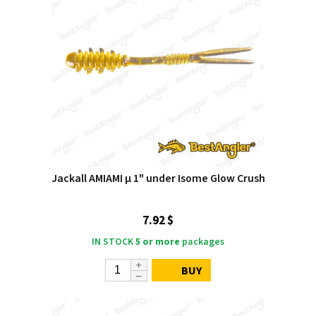
Jackall AMIAMI μ 1" under Isome Glow Crush
7.92 $
IN STOCK
5 or more
packages
BUY