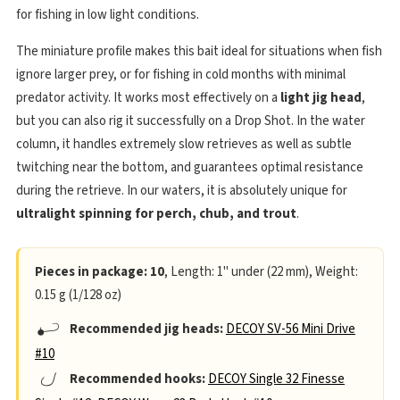
for fishing in low light conditions.
The miniature profile makes this bait ideal for situations when fish
ignore larger prey, or for fishing in cold months with minimal
predator activity. It works most effectively on a
light jig head
,
but you can also rig it successfully on a Drop Shot. In the water
column, it handles extremely slow retrieves as well as subtle
twitching near the bottom, and guarantees optimal resistance
during the retrieve. In our waters, it is absolutely unique for
ultralight spinning for perch, chub, and trout
.
Pieces in package: 10
, Length: 1" under (22 mm), Weight:
0.15 g (1/128 oz)
Recommended jig heads:
DECOY SV-56 Mini Drive
#10
Recommended hooks:
DECOY Single 32 Finesse