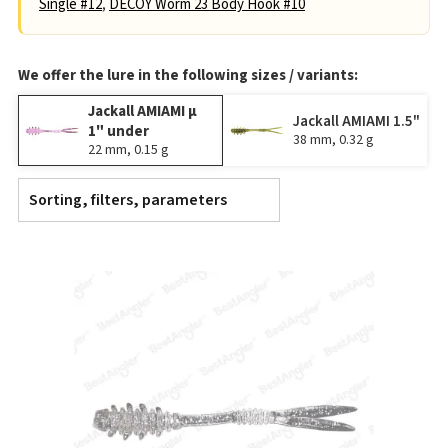
Single #12
,
DECOY Worm 23 Body Hook #10
We offer the lure in the following sizes / variants:
Jackall AMIAMI μ
Jackall AMIAMI 1.5"
1" under
38 mm, 0.32 g
22 mm, 0.15 g
Sorting, filters, parameters