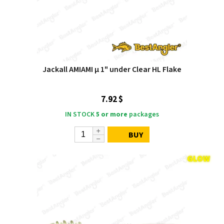
Jackall AMIAMI μ 1" under Clear HL Flake
7.92 $
IN STOCK
5 or more
packages
BUY