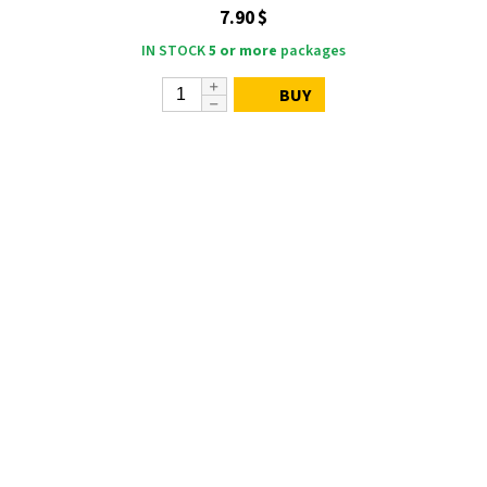
7.90 $
IN STOCK
5 or more
packages
BUY