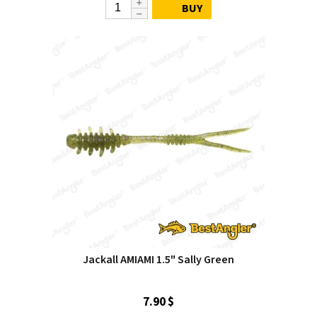
BUY
Jackall AMIAMI 1.5" Sally Green
7.90 $