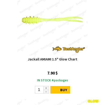
Jackall AMIAMI 1.5" Glow Chart
7.90 $
IN STOCK
4
packages
BUY