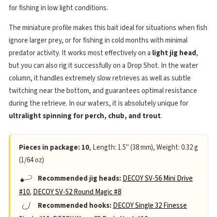
for fishing in low light conditions.
The miniature profile makes this bait ideal for situations when fish
ignore larger prey, or for fishing in cold months with minimal
predator activity. It works most effectively on a
light jig head
,
but you can also rig it successfully on a Drop Shot. In the water
column, it handles extremely slow retrieves as well as subtle
twitching near the bottom, and guarantees optimal resistance
during the retrieve. In our waters, it is absolutely unique for
ultralight spinning for perch, chub, and trout
.
Pieces in package: 10
, Length: 1.5" (38 mm), Weight: 0.32 g
(1/64 oz)
Recommended jig heads:
DECOY SV-56 Mini Drive
#10
,
DECOY SV-52 Round Magic #8
Recommended hooks:
DECOY Single 32 Finesse