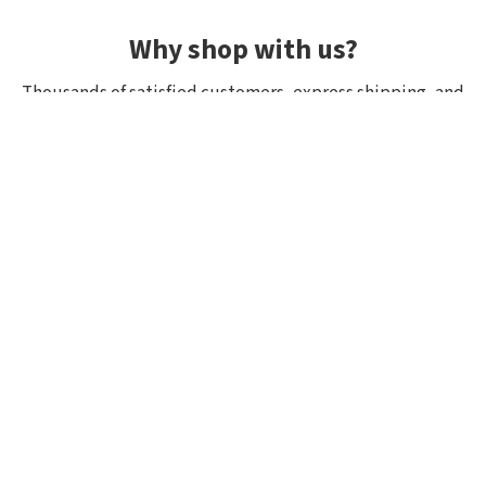
Why shop with us?
Thousands of satisfied customers, express shipping, and
unique lures.
Average rating 4.92/5
Rated by hundreds of customers: "fast delivery", "great
quality", "wide selection".
Shipping within 24h, all in stock
If it’s in stock, we really have it! Orders placed by 10:00
(CET) are shipped the same day.
Exclusive selection from Japan
We focus on top-quality brands from Japan and other