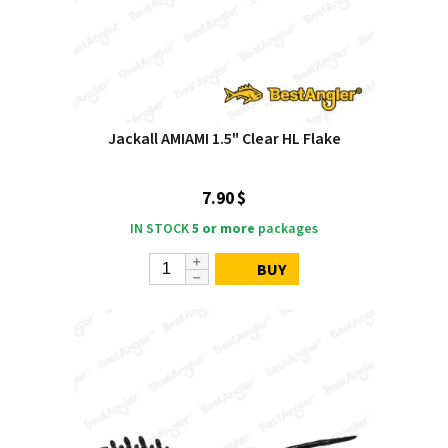
Jackall AMIAMI 1.5" Clear HL Flake
7.90 $
IN STOCK
5 or more
packages
BUY