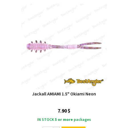
Jackall AMIAMI 1.5" Okiami Neon
7.90 $
IN STOCK
5 or more
packages