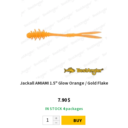
Jackall AMIAMI 1.5" Glow Orange / Gold Flake
7.90 $
IN STOCK
4
packages
BUY