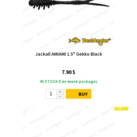
Jackall AMIAMI 1.5" Gekko Black
7.90 $
IN STOCK
5 or more
packages
BUY