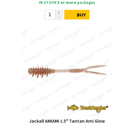
IN STOCK
5 or more
packages
BUY
Jackall AMIAMI 1.5" Tantan Ami Glow