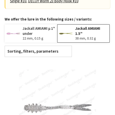
Single #10
,
DECOY Worm 23 Body Hook #10
We offer the lure in the following sizes / variants:
Jackall AMIAMI μ 1"
Jackall AMIAMI
under
1.5"
22 mm, 0.15 g
38 mm, 0.32 g
Sorting, filters, parameters