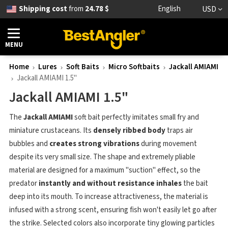
Shipping cost
from
24.78 $
English
USD
MENU
Home
Lures
Soft Baits
Micro Softbaits
Jackall AMIAMI
Jackall AMIAMI 1.5"
Jackall AMIAMI 1.5"
The
Jackall AMIAMI
soft bait perfectly imitates small fry and
miniature crustaceans. Its
densely ribbed body
traps air
bubbles and
creates strong vibrations
during movement
despite its very small size. The shape and extremely pliable
material are designed for a maximum "suction" effect, so the
predator
instantly and without resistance inhales
the bait
deep into its mouth. To increase attractiveness, the material is
infused with a strong scent, ensuring fish won't easily let go after
the strike. Selected colors also incorporate tiny glowing particles