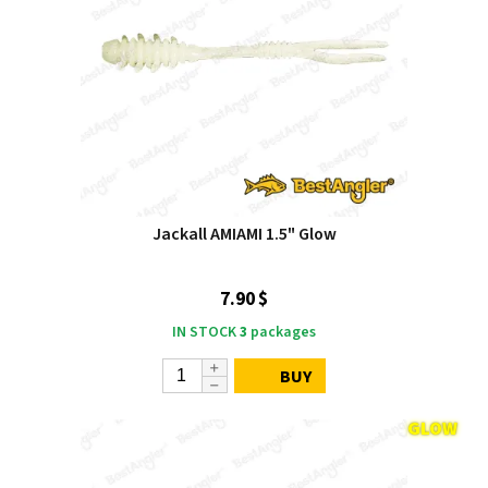
Jackall AMIAMI 1.5" Glow
7.90 $
IN STOCK
3
packages
BUY