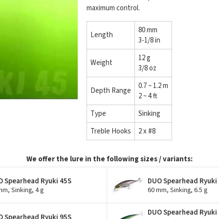
maximum control.
80 mm
Length
3-1/8 in
12 g
Weight
3/8 oz
0.7 ~ 1.2 m
Depth Range
2 ~ 4 ft
Type
Sinking
Treble Hooks
2 x #8
We offer the lure in the following sizes / variants:
 Spearhead Ryuki 45S
DUO Spearhead Ryuki
mm, Sinking, 4 g
60 mm, Sinking, 6.5 g
DUO Spearhead Ryuki
 Spearhead Ryuki 95S