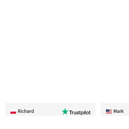
Richard
Mark