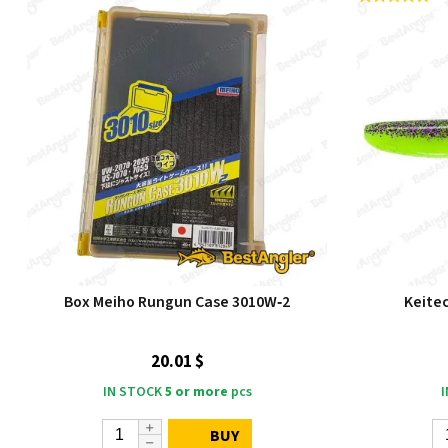
Box Meiho Rungun Case 3010W‑2
Keitec
20.01 $
IN STOCK
5 or more
pcs
BUY