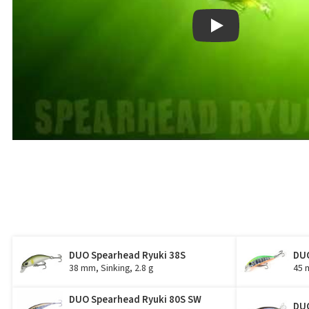
Play
DUO Spearhead Ryuki 38S
DUO
38 mm, Sinking, 2.8 g
45 
DUO Spearhead Ryuki 80S SW
DUO