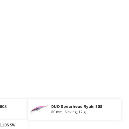
Play
 60S
DUO Spearhead Ryuki 80S
80 mm, Sinking, 12 g
 110S SW