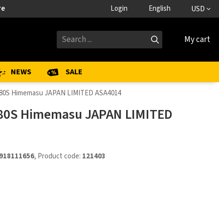
re
Login
English
USD
My cart
NEWS
SALE
 80S Himemasu JAPAN LIMITED ASA4014
80S Himemasu JAPAN LIMITED
918111656
, Product code:
121403