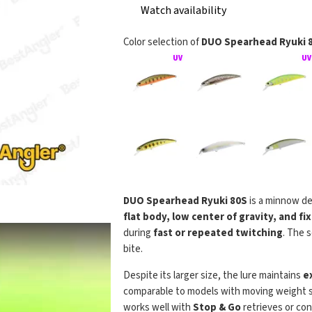
Watch availability
Color selection of
DUO Spearhead Ryuki 
DUO Spearhead Ryuki 80S
is a minnow de
DUO Spea
flat body, low center of gravity, and f
during
fast or repeated twitching
. The 
bite.
Despite its larger size, the lure maintains
e
comparable to models with moving weight sy
works well with
Stop & Go
retrieves or cont