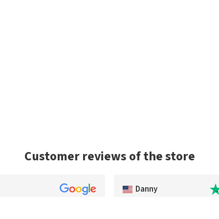
Customer reviews of the store
Danny