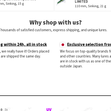
LIMITED
mm, Sinking, 15 g
110 mm, Sinking, 21 g
Why shop with us?
Thousands of satisfied customers, express shipping, and unique lures.
g within 24h, all in stock
Exclusive selection fr
ck, we really have it! Orders placed
We focus on top-quality brands 
) are shipped the same day.
and other countries. Many lures
are in stock with us as one of th
outside Japan.
.0
3x