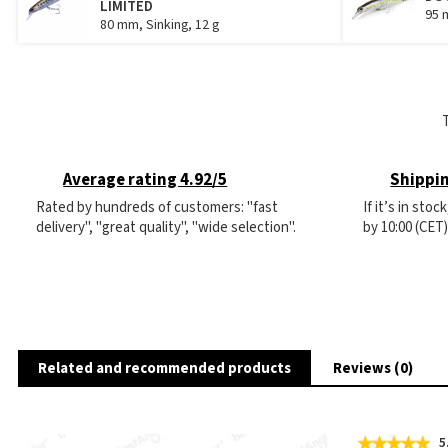
LIMITED
95 
80 mm, Sinking, 12 g
Average rating 4.92/5
Shippin
Rated by hundreds of customers: "fast
If it’s in sto
delivery", "great quality", "wide selection".
by 10:00 (CET
Related and recommended products
Reviews (0)
5