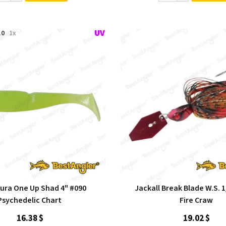
.0
1x
ra One Up Shad 4" #090
Jackall Break Blade W.S. 1
Psychedelic Chart
Fire Craw
16.38 $
19.02 $