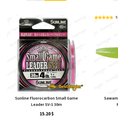
5
Sunline Fluorocarbon Small Game
Sawamu
Leader SV‑1 30m
15.20 $