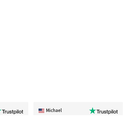
Michael