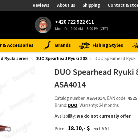
Reviews
About us
Shipping
Contact & sto
+420 722 922 611
Mon–Fri, 9:00 AM – 5:00 PM (CET)
r & Accessories
Brands
Fishing Styles
d Ryuki series
DUO Spearhead Ryuki 80S
DUO Spearhead Ryuki
DUO Spearhead Ryuki 
ASA4014
Catalog number:
ASA4014
, EAN code:
4525
Brand:
DUO
, Warranty: 24 months
Availability:
we do not currently offer
18.10,- $
Price:
excl. VAT