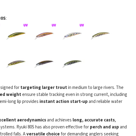
80S
:
signed for
targeting larger trout
in medium to large rivers. The
rhead Ryuki
ixed weight
ensure stable tracking even in strong current, including
semi-long lip provides
instant action start-up
and reliable water
xcellent aerodynamics
and achieves
long, accurate casts
,
stems. Ryuki 80S has also proven effective for
perch and asp
and
rolled falls. A
versatile choice
for demanding anglers seeking