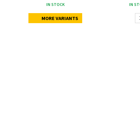
IN STOCK
IN S
MORE VARIANTS