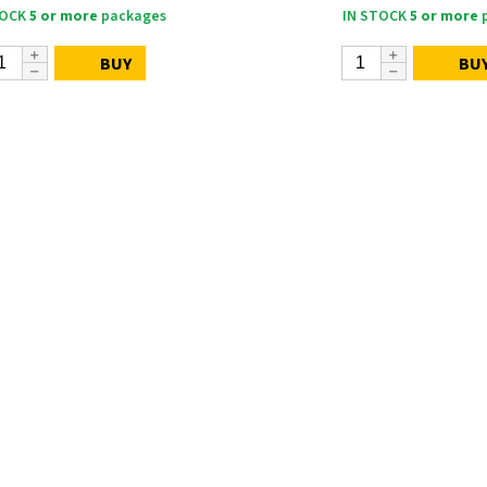
TOCK
5 or more
packages
IN STOCK
5 or more
p
BUY
BU