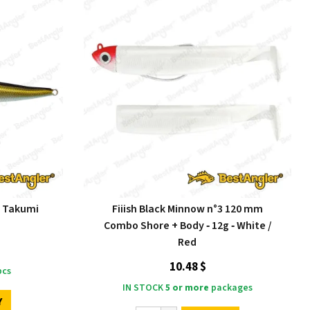
N Takumi
Fiiish Black Minnow n°3 120 mm
Combo Shore + Body ‑ 12g ‑ White /
Red
10.48 $
cs
IN STOCK
5 or more
packages
Y