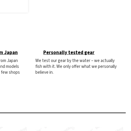
om Japan
Personally tested gear
from Japan
We test our gear by the water – we actually
 and models
fish with it. We only offer what we personally
e few shops
believe in.