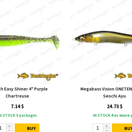
h Easy Shiner 4" Purple
Megabass Vision ONETE
Chartreuse
Seochi Ayu
7.14 $
24.73 $
IN STOCK
3
packages
IN STOCK
4 or more
p
BUY
BU