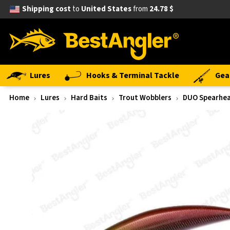
Shipping cost
to
United States
from
24.78 $
Lures
Hooks & Terminal Tackle
Gea
Home
Lures
Hard Baits
Trout Wobblers
DUO Spearhea