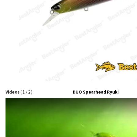
Videos
(
1
/
2
)
DUO Spearhead Ryuki