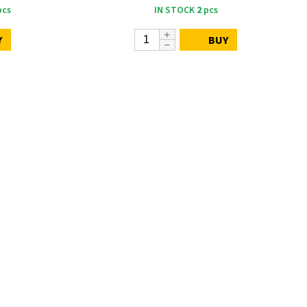
cs
IN STOCK
2
pcs
Y
BUY