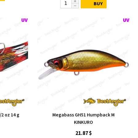
BUY
/2 oz 14 g
Megabass GH51 Humpback M
KINKURO
21.87 $