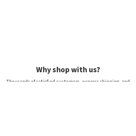
Why shop with us?
Thousands of satisfied customers, express shipping, and
unique lures.
Average rating 4.92/5
Rated by hundreds of customers: "fast delivery", "great
quality", "wide selection".