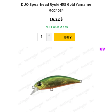
DUO Spearhead Ryuki 45S Gold Yamame
MCC4084
16.22 $
IN STOCK
2
pcs
BUY