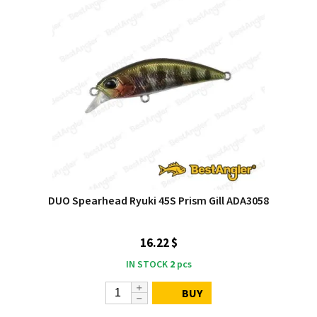
DUO Spearhead Ryuki 45S Prism Gill ADA3058
16.22 $
IN STOCK
2
pcs
BUY