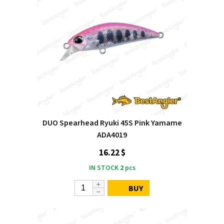
DUO Spearhead Ryuki 45S Pink Yamame
ADA4019
16.22 $
IN STOCK
2
pcs
BUY