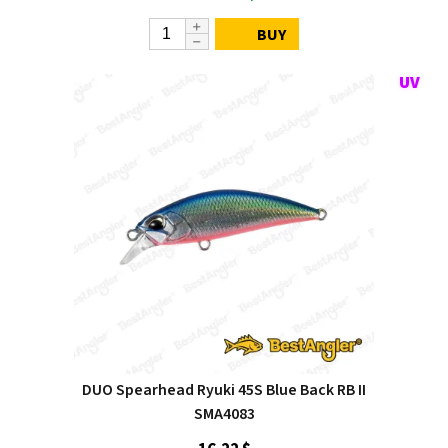
BUY
DUO Spearhead Ryuki 45S Blue Back RB II
SMA4083