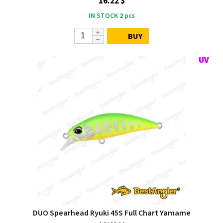
16.22 $
IN STOCK
2
pcs
BUY
DUO Spearhead Ryuki 45S Full Chart Yamame