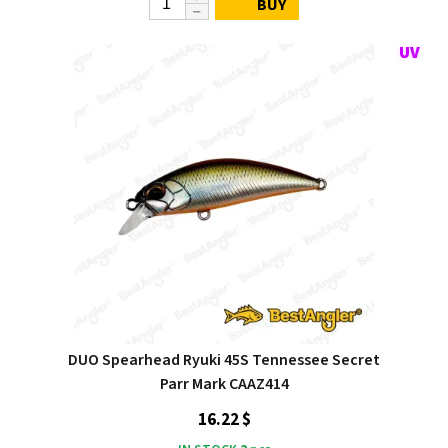
BUY
DUO Spearhead Ryuki 45S Tennessee Secret
Parr Mark CAAZ414
16.22 $