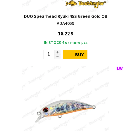
DUO Spearhead Ryuki 45S Green Gold OB
ADA4059
16.22 $
IN STOCK
4 or more
pcs
BUY