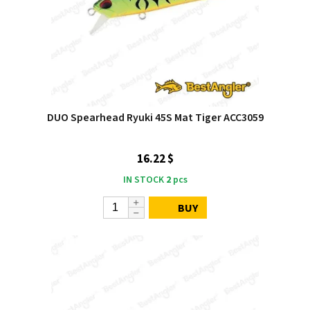
DUO Spearhead Ryuki 45S Mat Tiger ACC3059
16.22 $
IN STOCK
2
pcs
BUY