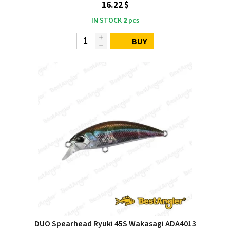
16.22 $
IN STOCK
2
pcs
BUY
DUO Spearhead Ryuki 45S Wakasagi ADA4013