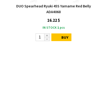
DUO Spearhead Ryuki 45S Yamame Red Belly
ADA4068
16.22 $
IN STOCK
1
pcs
BUY