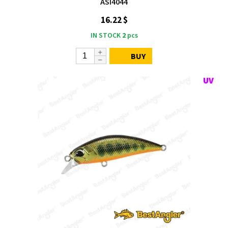
ASI4044
16.22 $
IN STOCK
2
pcs
BUY