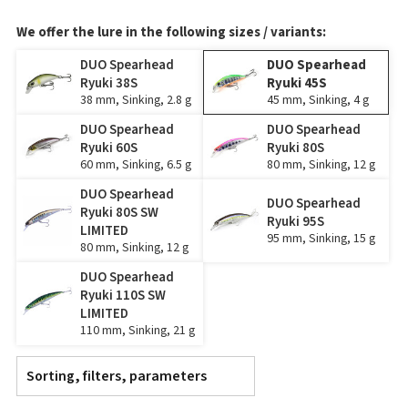
We offer the lure in the following sizes / variants:
DUO Spearhead
DUO Spearhead
Ryuki 38S
Ryuki 45S
38 mm, Sinking, 2.8 g
45 mm, Sinking, 4 g
DUO Spearhead
DUO Spearhead
Ryuki 60S
Ryuki 80S
60 mm, Sinking, 6.5 g
80 mm, Sinking, 12 g
DUO Spearhead
DUO Spearhead
Ryuki 80S SW
Ryuki 95S
LIMITED
95 mm, Sinking, 15 g
80 mm, Sinking, 12 g
DUO Spearhead
Ryuki 110S SW
LIMITED
110 mm, Sinking, 21 g
Sorting, filters, parameters