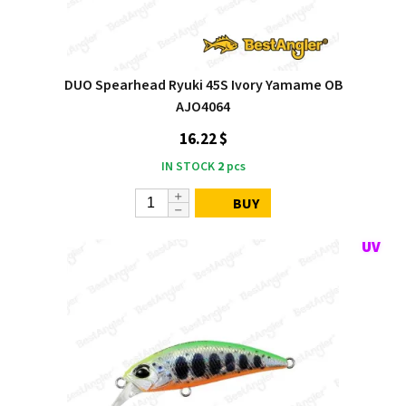
DUO Spearhead Ryuki 45S Ivory Yamame OB
AJO4064
16.22 $
IN STOCK
2
pcs
BUY