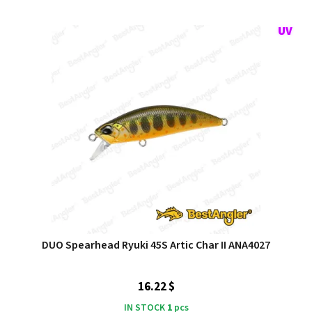
DUO Spearhead Ryuki 45S Artic Char II ANA4027
16.22 $
IN STOCK
1
pcs