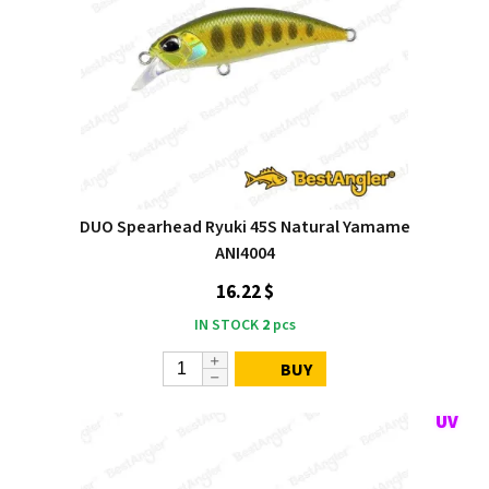
DUO Spearhead Ryuki 45S Natural Yamame
ANI4004
16.22 $
IN STOCK
2
pcs
BUY