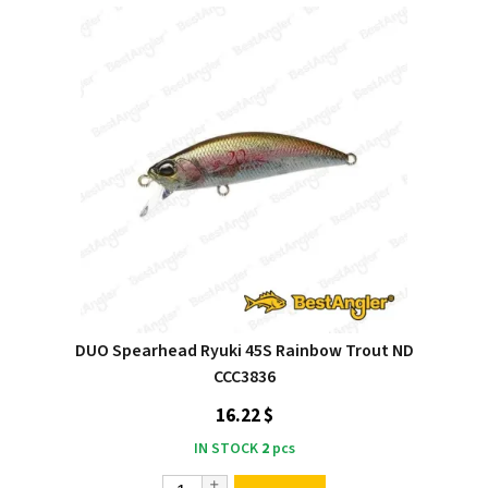
DUO Spearhead Ryuki 45S Rainbow Trout ND
CCC3836
16.22 $
IN STOCK
2
pcs