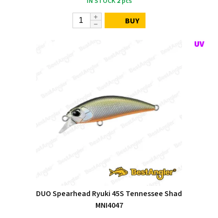
IN STOCK
2
pcs
BUY
DUO Spearhead Ryuki 45S Tennessee Shad
MNI4047