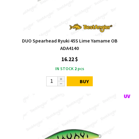
DUO Spearhead Ryuki 45S Lime Yamame OB
ADA4140
16.22 $
IN STOCK
2
pcs
BUY