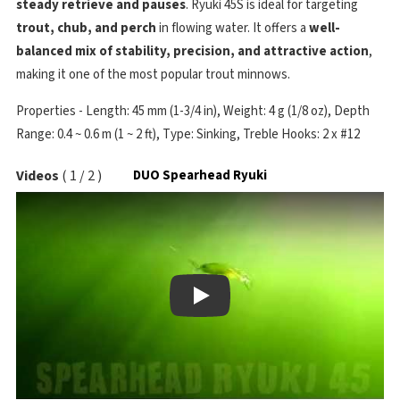
steady retrieve and pauses
. Ryuki 45S is ideal for targeting
trout, chub, and perch
in flowing water. It offers a
well-
balanced mix of stability, precision, and attractive action
,
making it one of the most popular trout minnows.
Properties - Length: 45 mm (1-3/4 in), Weight: 4 g (1/8 oz), Depth
Range: 0.4 ~ 0.6 m (1 ~ 2 ft), Type: Sinking, Treble Hooks: 2 x #12
Videos
(
1
/
2
)
DUO Spearhead Ryuki
Play