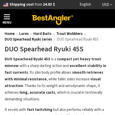
Shipping cost
from
24.83 $
English
USD
MENU
Home
Lures
Hard Baits
Trout Wobblers
DUO Spearhead Ryuki series
DUO Spearhead Ryuki 45S
DUO Spearhead Ryuki 45S
DUO Spearhead Ryuki 45S
is a
compact yet heavy trout
minnow
with a sharp darting action and
excellent stability in
fast currents
. Its slim body profile allows
smooth retrieves
with minimal resistance
, while taller sides increase
visual
attraction
. Thanks to its weight and aerodynamic shape, it
achieves
long, accurate casts
, which is crucial in technically
demanding situations.
It excels with
fast twitching
but also performs reliably with a