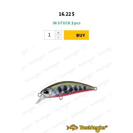
16.22 $
IN STOCK
2
pcs
BUY