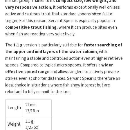
market (JDM). Thanks to its
compact size, low weight, and
very responsive action
, it performs exceptionally well on less
active and cautious trout that standard spoons often fail to
trigger. For this reason, Servant Spear is especially popular in
competitive trout fishing
, where it can produce bites even
when fish are reacting very selectively.
The
1.1 g
version is particularly suitable for
faster searching of
the upper and mid layers of the water column
, while
maintaining a stable and controlled action even at higher retrieve
speeds. Compared to typical micro spoons, it offers a
wider
effective speed range
and allows anglers to actively provoke
strikes even at shorter distances. Servant Spear is therefore an
ideal choice in situations where fish show interest but are
reluctant to fully commit to the lure.
21 mm
Length
13/16 in
1.1 g
Weight
1/25 oz