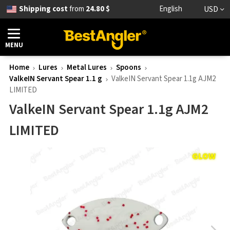
Shipping cost
from
24.80 $
English
USD
MENU
Home
Lures
Metal Lures
Spoons
ValkeIN Servant Spear 1.1 g
ValkeIN Servant Spear 1.1g AJM2
LIMITED
ValkeIN Servant Spear 1.1g AJM2
LIMITED