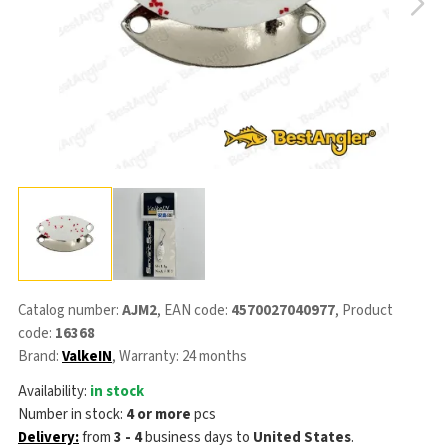
Catalog number:
AJM2
, EAN code:
4570027040977
, Product
code:
16368
Brand:
ValkeIN
, Warranty: 24 months
Availability:
in stock
Number in stock:
4 or more
pcs
Delivery:
from
3 - 4
business days
to
United States
.