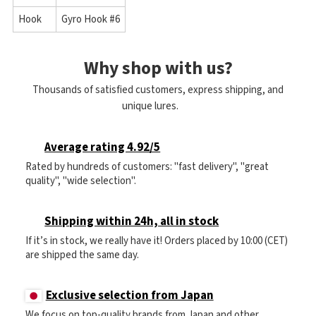
Hook
Gyro Hook #6
Why shop with us?
Thousands of satisfied customers, express shipping, and
unique lures.
Average rating 4.92/5
Rated by hundreds of customers: "fast delivery", "great
quality", "wide selection".
Shipping within 24h, all in stock
If it’s in stock, we really have it! Orders placed by 10:00 (CET)
are shipped the same day.
Exclusive selection from Japan
We focus on top-quality brands from Japan and other