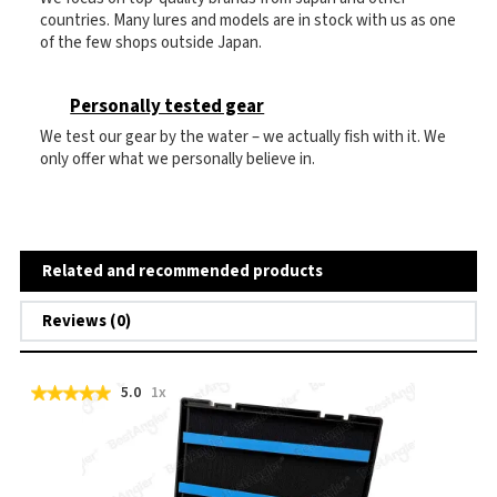
countries. Many lures and models are in stock with us as one
of the few shops outside Japan.
Personally tested gear
We test our gear by the water – we actually fish with it. We
only offer what we personally believe in.
Related and recommended products
Reviews (0)
5.0
1x