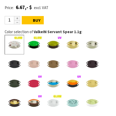
6.67,- $
Price:
excl. VAT
BUY
Color selection of
ValkeIN Servant Spear 1.1g
: