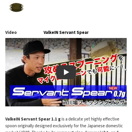
Video
ValkeIN Servant Spear
Play
ValkeIN Servant Spear 1.1 g
is a delicate yet highly effective
spoon originally designed exclusively for the Japanese domestic