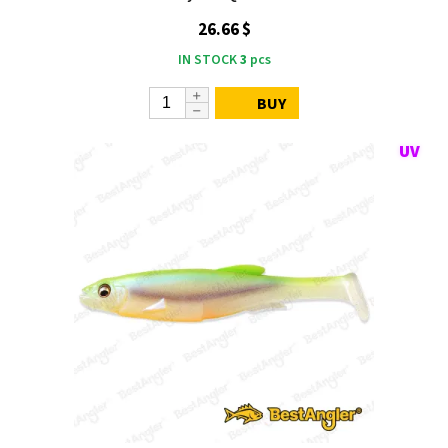
26.66 $
IN STOCK
3
pcs
BUY