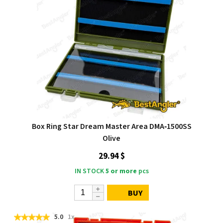
Box Ring Star Dream Master Area DMA‑1500SS
Olive
29.94 $
IN STOCK
5 or more
pcs
BUY
5.0
1x