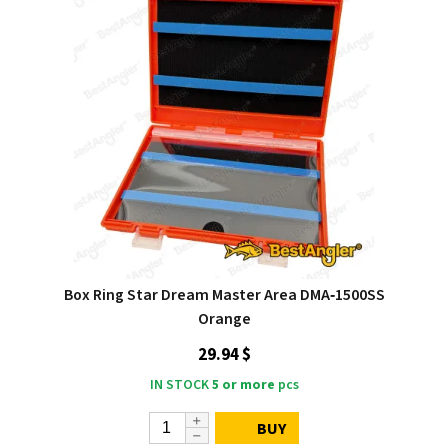
Box Ring Star Dream Master Area DMA‑1500SS
Orange
29.94 $
IN STOCK
5 or more
pcs
BUY