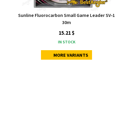
Sunline Fluorocarbon Small Game Leader SV‑1
30m
15.21 $
IN STOCK
MORE VARIANTS