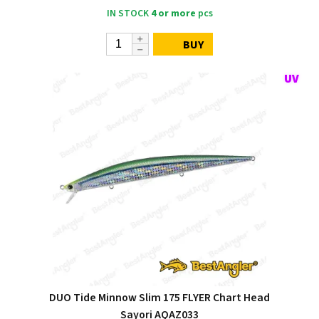
IN STOCK
4 or more
pcs
BUY
DUO Tide Minnow Slim 175 FLYER Chart Head
Sayori AQAZ033