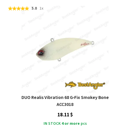
5.0
1x
DUO Realis Vibration 68 G‑Fix Smokey Bone
ACC3018
18.11 $
IN STOCK
4 or more
pcs