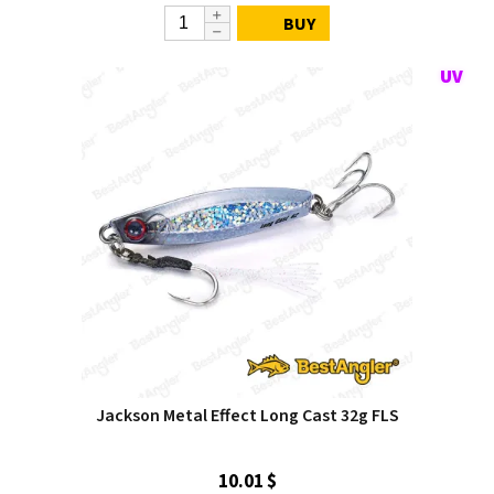
BUY
Jackson Metal Effect Long Cast 32g FLS
10.01 $