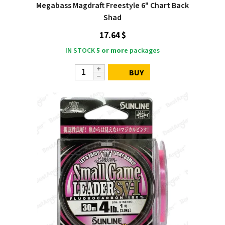
Megabass Magdraft Freestyle 6" Chart Back
Shad
17.64 $
IN STOCK
5 or more
packages
BUY