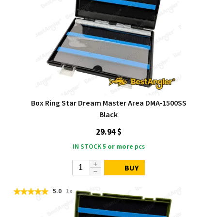
Box Ring Star Dream Master Area DMA‑1500SS
Black
29.94 $
IN STOCK
5 or more
pcs
BUY
5.0
1x