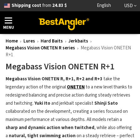
Shipping cost
from
24.83 $
English
USD
MENU
Home
Lures
Hard Baits
Jerkbaits
Megabass Vision ONETEN R series
Megabass Vision ONETEN
R+1
Megabass Vision ONETEN R+1
Megabass Vision ONETEN R, R+1, R+2 and R+3
take the
legendary action of the original
ONETEN
to a new level thanks to
redesigned balancing and precise action during steady retrieves
and twitching.
Yuki Ito
and jerkbait specialist
Shinji Sato
collaborated on the development, creating a series focused on
maximum performance at various depths. All models retain a
sharp and dynamic action when twitched
, while also offering
a
natural, tight swimming action
on a steady retrieve – perfect