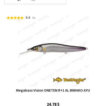
5.0
1x
Megabass Vision ONETEN R+1 AL BIWAKO AYU
24.78 $