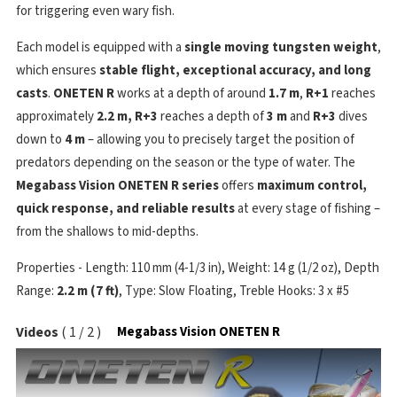
for triggering even wary fish.
Each model is equipped with a
single moving tungsten weight
,
which ensures
stable flight, exceptional accuracy, and long
casts
.
ONETEN R
works at a depth of around
1.7 m
,
R+1
reaches
approximately
2.2 m,
R+3
reaches a depth of
3 m
and
R+3
dives
down to
4 m
– allowing you to precisely target the position of
predators depending on the season or the type of water. The
Megabass Vision ONETEN R series
offers
maximum control,
quick response, and reliable results
at every stage of fishing –
from the shallows to mid-depths.
Properties - Length: 110 mm (4-1/3 in), Weight: 14 g (1/2 oz), Depth
Range:
2.2 m (7 ft)
, Type: Slow Floating, Treble Hooks: 3 x #5
Videos
(
1
/
2
)
Megabass Vision ONETEN R