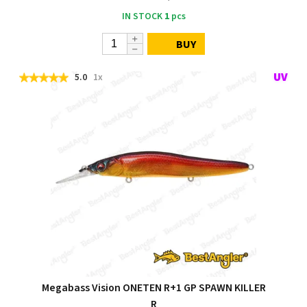
IN STOCK
1
pcs
BUY
5.0
1x
Megabass Vision ONETEN R+1 GP SPAWN KILLER
R