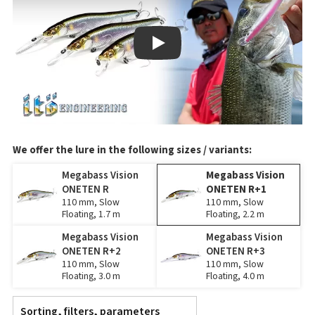
Play
We offer the lure in the following sizes / variants:
Megabass Vision
Megabass Vision
ONETEN R
ONETEN R+1
110 mm, Slow
110 mm, Slow
Floating, 1.7 m
Floating, 2.2 m
Megabass Vision
Megabass Vision
ONETEN R+2
ONETEN R+3
110 mm, Slow
110 mm, Slow
Floating, 3.0 m
Floating, 4.0 m
Sorting, filters, parameters