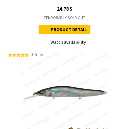
24.78 $
TEMPORARILY SOLD OUT
PRODUCT DETAIL
Watch availability
5.0
1x