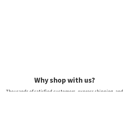
Why shop with us?
Thousands of satisfied customers, express shipping, and
unique lures.
Average rating 4.92/5
Rated by hundreds of customers: "fast delivery", "great