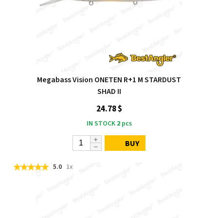
Megabass Vision ONETEN R+1 M STARDUST
SHAD II
24.78 $
IN STOCK
2
pcs
BUY
5.0
1x