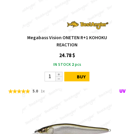
Megabass Vision ONETEN R+1 KOHOKU
REACTION
24.78 $
IN STOCK
2
pcs
BUY
5.0
1x