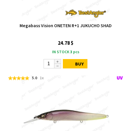
Megabass Vision ONETEN R+1 JUKUCHO SHAD
24.78 $
IN STOCK
3
pcs
BUY
5.0
1x