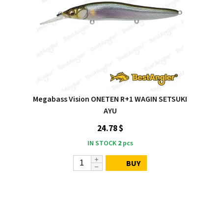
Megabass Vision ONETEN R+1 WAGIN SETSUKI
AYU
24.78 $
IN STOCK
2
pcs
BUY