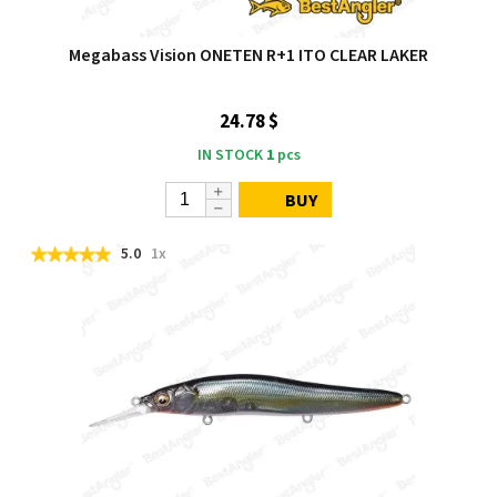
Megabass Vision ONETEN R+1 ITO CLEAR LAKER
24.78 $
IN STOCK
1
pcs
BUY
5.0
1x