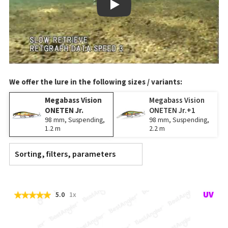
Play
We offer the lure in the following sizes / variants:
Megabass Vision
Megabass Vision
ONETEN Jr.
ONETEN Jr.+1
98 mm, Suspending,
98 mm, Suspending,
1.2 m
2.2 m
Sorting, filters, parameters
5.0
1x