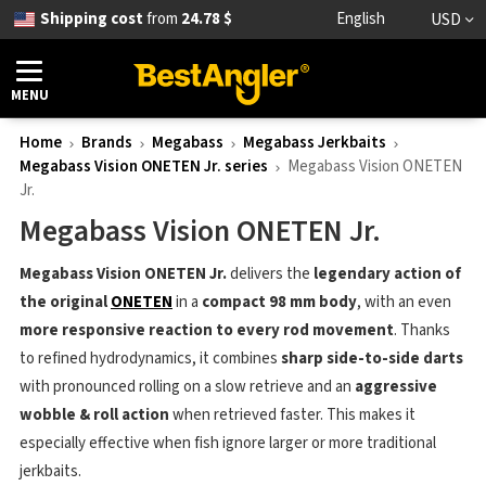
Shipping cost
from
24.78 $
English
USD
MENU
Home
Brands
Megabass
Megabass Jerkbaits
Megabass Vision ONETEN Jr. series
Megabass Vision ONETEN
Jr.
Megabass Vision ONETEN Jr.
Megabass Vision ONETEN Jr.
delivers the
legendary action of
the original
ONETEN
in a
compact 98 mm body
, with an even
more responsive reaction to every rod movement
. Thanks
to refined hydrodynamics, it combines
sharp side-to-side darts
with pronounced rolling on a slow retrieve and an
aggressive
wobble & roll action
when retrieved faster. This makes it
especially effective when fish ignore larger or more traditional
jerkbaits.