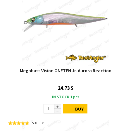
Megabass Vision ONETEN Jr. Aurora Reaction
24.73 $
IN STOCK
1
pcs
BUY
5.0
1x