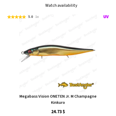
Watch availability
5.0
1x
Megabass Vision ONETEN Jr. M Champagne
Kinkuro
24.73 $