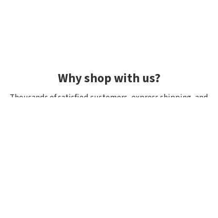
Why shop with us?
Thousands of satisfied customers, express shipping, and
unique lures.
Average rating 4.92/5
Rated by hundreds of customers: "fast delivery", "great
quality", "wide selection".
Shipping within 24h, all in stock
If it’s in stock, we really have it! Orders placed by 10:00