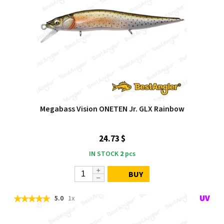
Megabass Vision ONETEN Jr. GLX Rainbow
24.73 $
IN STOCK
2
pcs
BUY
5.0
1x