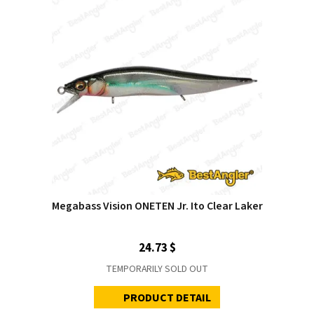
Megabass Vision ONETEN Jr. Ito Clear Laker
24.73 $
TEMPORARILY SOLD OUT
PRODUCT DETAIL