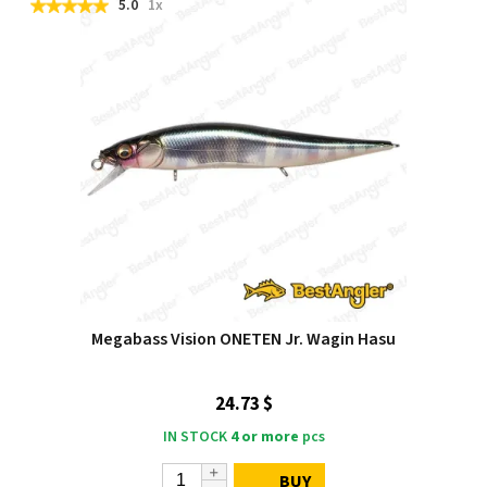
5.0
1x
Megabass Vision ONETEN Jr. Wagin Hasu
24.73 $
IN STOCK
4 or more
pcs
BUY