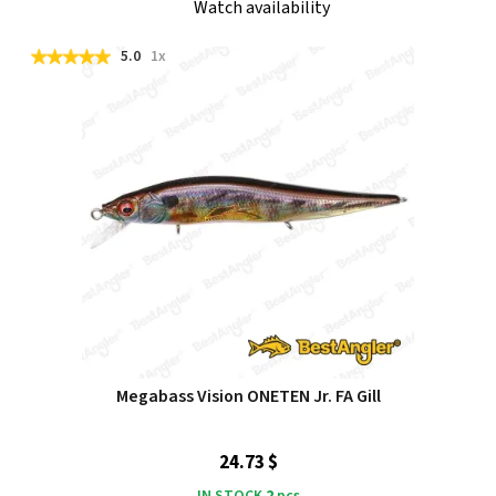
Watch availability
5.0
1x
Megabass Vision ONETEN Jr. FA Gill
24.73 $
IN STOCK
2
pcs