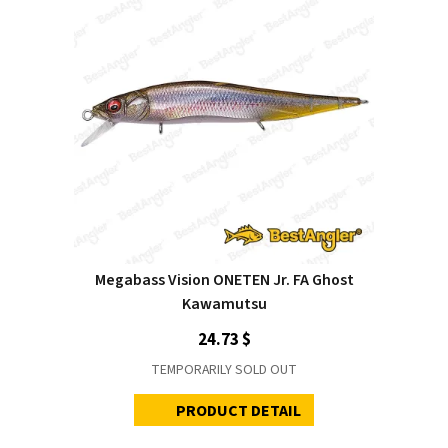
Megabass Vision ONETEN Jr. FA Ghost
Kawamutsu
24.73 $
TEMPORARILY SOLD OUT
PRODUCT DETAIL