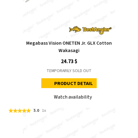
Megabass Vision ONETEN Jr. GLX Cotton
Wakasagi
24.73 $
TEMPORARILY SOLD OUT
PRODUCT DETAIL
Watch availability
5.0
1x