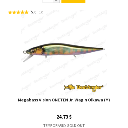
5.0
1x
Megabass Vision ONETEN Jr. Wagin Oikawa (M)
24.73 $
TEMPORARILY SOLD OUT