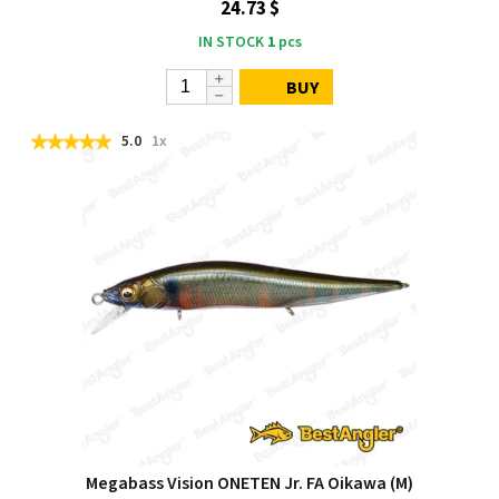
24.73 $
IN STOCK
1
pcs
BUY
5.0
1x
Megabass Vision ONETEN Jr. FA Oikawa (M)