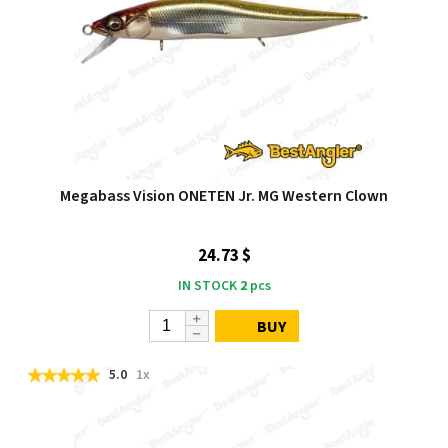
Megabass Vision ONETEN Jr. MG Western Clown
24.73 $
IN STOCK
2
pcs
BUY
5.0
1x