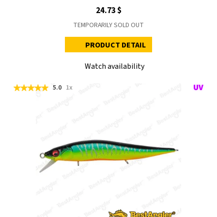
24.73 $
TEMPORARILY SOLD OUT
PRODUCT DETAIL
Watch availability
5.0
1x