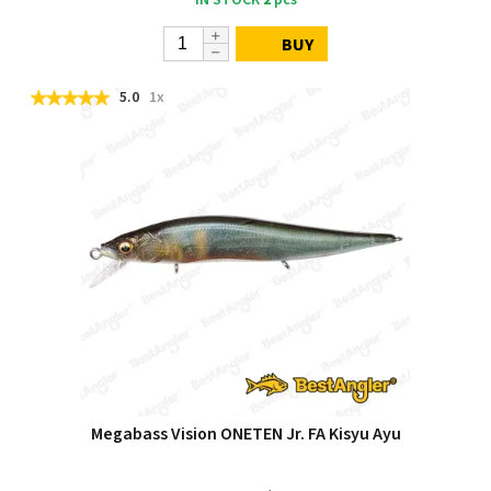
BUY
5.0
1x
Megabass Vision ONETEN Jr. FA Kisyu Ayu