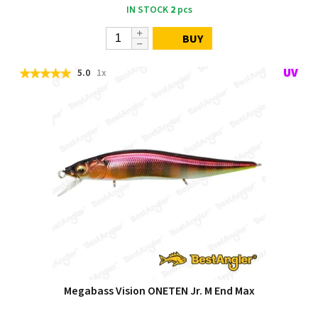
IN STOCK
2
pcs
BUY
5.0
1x
Megabass Vision ONETEN Jr. M End Max