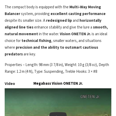
The compact body is equipped with the
Multi-Way Moving
Balancer
system, providing
excellent casting performance
despite its smaller size. A
redesigned lip
and
horizontally
aligned line ties
enhance stability and give the lure a
smooth,
natural movement
in the water.
Vision ONETEN Jr.
is an ideal
choice for
technical fishing
, smaller waters, and situations
where
precision and the ability to outsmart cautious
predators
are key.
Properties – Length: 98 mm (3 7/8 in), Weight: 10 g (3/8 oz), Depth
Range: 1.2 m (4 ft), Type: Suspending, Treble Hooks: 3 × #8
Video
Megabass Vision ONETEN Jr.