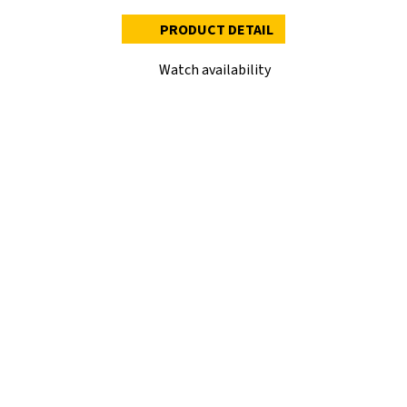
PRODUCT DETAIL
Watch availability