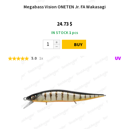
Megabass Vision ONETEN Jr. FA Wakasagi
24.73 $
IN STOCK
1
pcs
BUY
5.0
1x