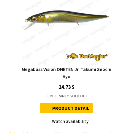
Megabass Vision ONETEN Jr. Takumi Seochi
Ayu
24.73 $
TEMPORARILY SOLD OUT
PRODUCT DETAIL
Watch availability