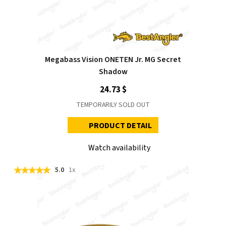
Megabass Vision ONETEN Jr. MG Secret
Shadow
24.73 $
TEMPORARILY SOLD OUT
PRODUCT DETAIL
Watch availability
5.0
1x