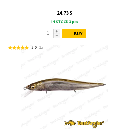
24.73 $
IN STOCK
3
pcs
BUY
5.0
1x