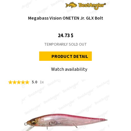
Megabass Vision ONETEN Jr. GLX Bolt
24.73 $
TEMPORARILY SOLD OUT
PRODUCT DETAIL
Watch availability
5.0
1x