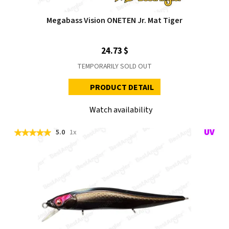
Megabass Vision ONETEN Jr. Mat Tiger
24.73 $
TEMPORARILY SOLD OUT
PRODUCT DETAIL
Watch availability
5.0
1x