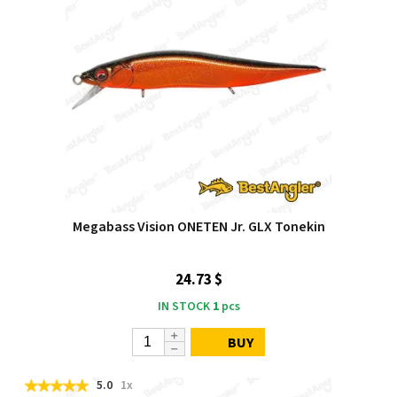
Megabass Vision ONETEN Jr. GLX Tonekin
24.73 $
IN STOCK
1
pcs
BUY
5.0
1x