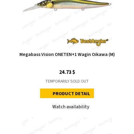
Megabass Vision ONETEN+1 Wagin Oikawa (M)
24.73 $
TEMPORARILY SOLD OUT
PRODUCT DETAIL
Watch availability