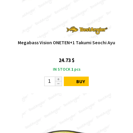
Megabass Vision ONETEN+1 Takumi Seochi Ayu
24.73 $
IN STOCK
1
pcs
BUY