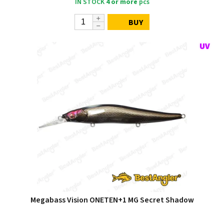
IN STOCK
4 or more
pcs
BUY
Megabass Vision ONETEN+1 MG Secret Shadow