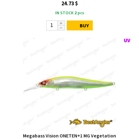
24.73 $
IN STOCK
2
pcs
BUY
Megabass Vision ONETEN+1 MG Vegetation