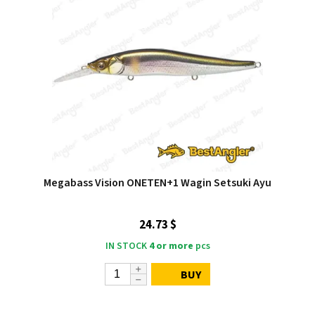
Megabass Vision ONETEN+1 Wagin Setsuki Ayu
24.73 $
IN STOCK
4 or more
pcs
BUY