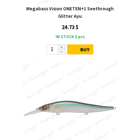
Megabass Vision ONETEN+1 Seethrough
Glitter Ayu
24.73 $
IN STOCK
1
pcs
BUY