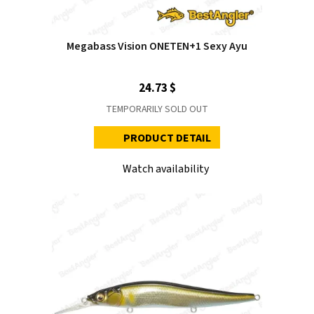
Megabass Vision ONETEN+1 Sexy Ayu
24.73 $
TEMPORARILY SOLD OUT
PRODUCT DETAIL
Watch availability