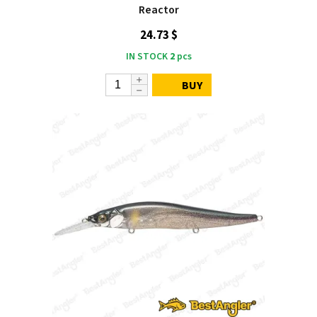
Reactor
24.73 $
IN STOCK
2
pcs
BUY