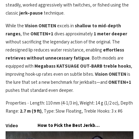
steadily, worked aggressively with twitches, or fished using the
classic
jerk–pause
technique.
While the
Vision ONETEN
excels in
shallow to mid-depth
ranges
, the
ONETEN+1
dives approximately
1 meter deeper
without sacrificing the legendary action of the original. The
redesigned lip reduces water resistance, enabling
effortless
retrieves without unnecessary fatigue
. Both models are
equipped with
Megabass KATSUAGE OUT-BARB treble hooks
,
improving hook-up rates even on subtle bites.
Vision ONETEN
is
the lure that set a new benchmark for jerkbaits—and
ONETEN+1
pushes that standard even deeper.
Properties - Length: 110 mm (4-1/3 in), Weight: 14 g (1/2 oz), Depth
Range:
2.7 m (9 ft)
, Type: Slow Floating, Treble Hooks: 3 x #6
Video
How to Pick the Best Jerkbait Color