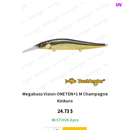
Megabass Vision ONETEN+1 M Champagne
Kinkuro
24.73 $
IN STOCK
2
pcs