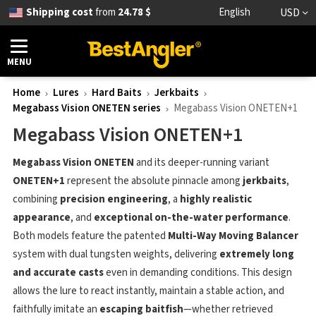
Shipping cost
from
24.78 $
English
USD
MENU
Home
Lures
Hard Baits
Jerkbaits
Megabass Vision ONETEN series
Megabass Vision ONETEN+1
Megabass Vision ONETEN+1
Megabass Vision ONETEN
and its deeper-running variant
ONETEN+1
represent the absolute pinnacle among
jerkbaits
,
combining
precision engineering
, a
highly realistic
appearance
, and
exceptional on-the-water performance
.
Both models feature the patented
Multi-Way Moving Balancer
system with dual tungsten weights, delivering
extremely long
and accurate casts
even in demanding conditions. This design
allows the lure to react instantly, maintain a stable action, and
faithfully imitate an
escaping baitfish
—whether retrieved