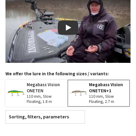
Play
We offer the lure in the following sizes / variants:
Megabass Vision
Megabass Vision
ONETEN
ONETEN+1
110 mm, Slow
110 mm, Slow
Floating, 1.8 m
Floating, 2.7 m
Sorting, filters, parameters