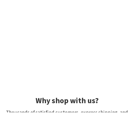
Why shop with us?
Thousands of satisfied customers, express shipping, and
unique lures.