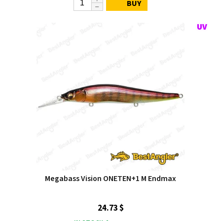
BUY
Megabass Vision ONETEN+1 M Endmax
24.73 $