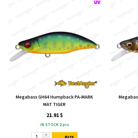
Megabass GH64 Humpback PA‑MARK
Megabas
MAT TIGER
21.91 $
IN STOCK
2
pcs
BUY