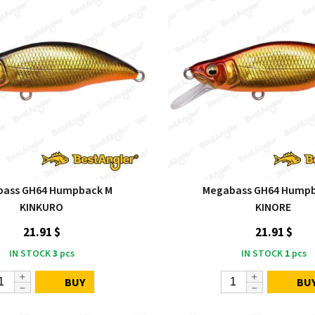
bass GH64 Humpback M
Megabass GH64 Humpb
KINKURO
KINORE
21.91 $
21.91 $
IN STOCK
3
pcs
IN STOCK
1
pcs
BUY
BU