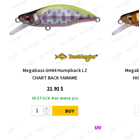
Megabass GH64 Humpback LZ
Megab
CHART BACK YAMAME
HI
21.91 $
IN STOCK
4 or more
pcs
BUY