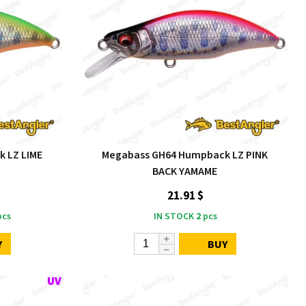
 LZ LIME
Megabass GH64 Humpback LZ PINK
BACK YAMAME
21.91 $
cs
IN STOCK
2
pcs
Y
BUY