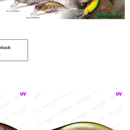
pback
g