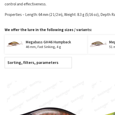
control and effectiveness.
Properties – Length: 64 mm (2 1/2 in), Weight: 8.3 g (5/16 oz), Depth R
We offer the lure in the following sizes / variants:
Megabass GH46 Humpback
Me
46 mm, Fast Sinking, 4 g
51 m
Sorting, filters, parameters