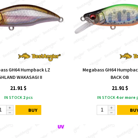
ass GH64 Humpback LZ
Megabass GH64 Humpback
GHLAND WAKASAGI II
BACK OB
21.91 $
21.91 $
IN STOCK
2
pcs
IN STOCK
4 or more
p
BUY
BU