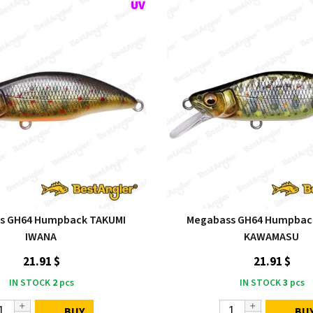
s GH64 Humpback TAKUMI
Megabass GH64 Humpbac
IWANA
KAWAMASU
21.91 $
21.91 $
IN STOCK
2
pcs
IN STOCK
3
pcs
BUY
BU