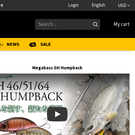
re
Login
English
USD
My cart
NEWS
SALE
Megabass GH Humpback
Play