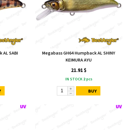
 AL SABI
Megabass GH64 Humpback AL SHINY
KEIMURA AYU
21.91 $
IN STOCK
2
pcs
Y
BUY