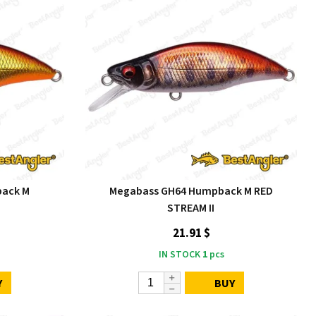
ack M
Megabass GH64 Humpback M RED
STREAM II
21.91 $
IN STOCK
1
pcs
Y
BUY