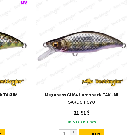
k TAKUMI
Megabass GH64 Humpback TAKUMI
SAKE CHIGYO
21.91 $
IN STOCK
1
pcs
Y
BUY