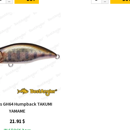
s GH64 Humpback TAKUMI
YAMAME
21.91 $