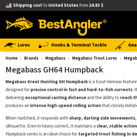
Shipping cost
to
United States
from
24.83 $
Lures
Hooks & Terminal Tackle
Gea
Home
Brands
Megabass
Megabass Trout Lures
Megab
Megabass GH64 Humpback
Megabass Great Hunting GH Humpback
is a trout minnow featuri
designed for
precise control in fast and hard-to-fish currents
. 
delivering
exceptional casting distance
and the ability to
reach t
produces an
intense high-speed rolling action
that closely imitat
When twitched, it responds with
sharp, darting side movements
silhouette. Even in heavy current, it maintains a
clear, stable action
Humpback series is an ideal choice for
targeted trout fishing in 