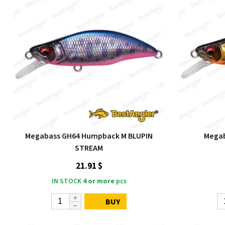
Megabass GH64 Humpback M BLUPIN
Mega
STREAM
21.91 $
IN STOCK
4 or more
pcs
BUY