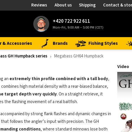
Reviews
About us
Shipping
Contact & sto
+420 722 922 611
Mon–Fri, 9:00 AM – 5:00 PM (CET)
r & Accessories
Brands
Fishing Styles
ass GH Humpback series
Megabass GH64 Humpback
Video
ng an
extremely thin profile combined with a tall body
,
It combines high material density with a rear-biased balance,
he target depth very quickly
. On a straight retrieve, it
es the flashing movement of a real baitfish.
, accompanied by strong flank flashes and dynamic changes in
that follows the angler’s input with precision. The GH
demanding conditions
, where standard minnows lose both