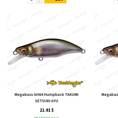
Megabass GH64 Humpback TAKUMI
Megabas
SETSUKI AYU
21.91 $