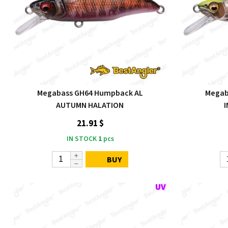
Megabass GH64 Humpback AL
Megab
AUTUMN HALATION
21.91 $
IN STOCK
1
pcs
BUY