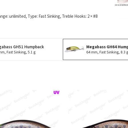
ange: unlimited, Type: Fast Sinking, Treble Hooks: 2 × #8
gabass GH51 Humpback
Megabass GH64 Hum
m, Fast Sinking, 5.1 g
64 mm, Fast Sinking, 8.3 