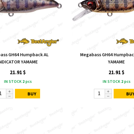
ass GH64 Humpback AL
Megabass GH64 Humpback
INDICATOR YAMAME
YAMAME
21.91 $
21.91 $
IN STOCK
2
pcs
IN STOCK
2
pcs
BUY
BU