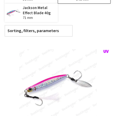
Jackson Metal
Effect Blade 40g
71 mm
Sorting, filters, parameters