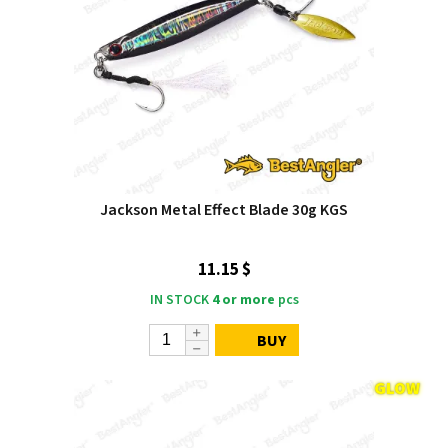
Jackson Metal Effect Blade 30g KGS
11.15 $
IN STOCK
4 or more
pcs
BUY