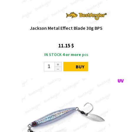
Jackson Metal Effect Blade 30g BPS
11.15 $
IN STOCK
4 or more
pcs
BUY