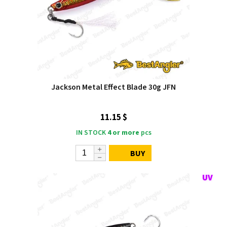
Jackson Metal Effect Blade 30g JFN
11.15 $
IN STOCK
4 or more
pcs
BUY