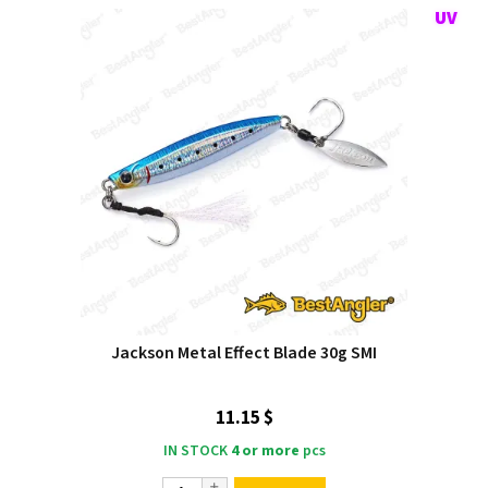
Jackson Metal Effect Blade 30g SMI
11.15 $
IN STOCK
4 or more
pcs