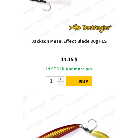
Jackson Metal Effect Blade 30g FLS
11.15 $
IN STOCK
4 or more
pcs
BUY