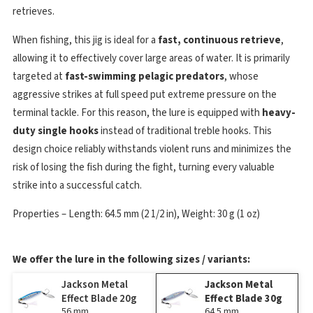
retrieves.
When fishing, this jig is ideal for a
fast, continuous retrieve
,
allowing it to effectively cover large areas of water. It is primarily
targeted at
fast-swimming pelagic predators
, whose
aggressive strikes at full speed put extreme pressure on the
terminal tackle. For this reason, the lure is equipped with
heavy-
duty single hooks
instead of traditional treble hooks. This
design choice reliably withstands violent runs and minimizes the
risk of losing the fish during the fight, turning every valuable
strike into a successful catch.
Properties – Length: 64.5 mm (2 1/2 in), Weight: 30 g (1 oz)
We offer the lure in the following sizes / variants:
Jackson Metal
Jackson Metal
Effect Blade 20g
Effect Blade 30g
56 mm
64.5 mm