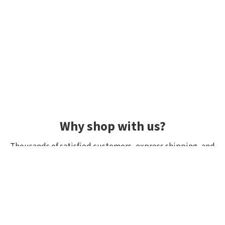
Why shop with us?
Thousands of satisfied customers, express shipping, and
unique lures.
Average rating 4.92/5
Rated by hundreds of customers: "fast delivery", "great
quality", "wide selection".