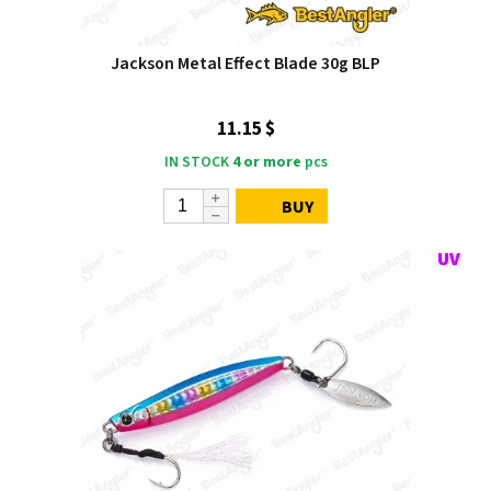
Jackson Metal Effect Blade 30g BLP
11.15 $
IN STOCK
4 or more
pcs
BUY