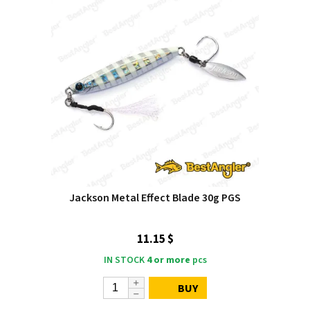
Jackson Metal Effect Blade 30g PGS
11.15 $
IN STOCK
4 or more
pcs
BUY