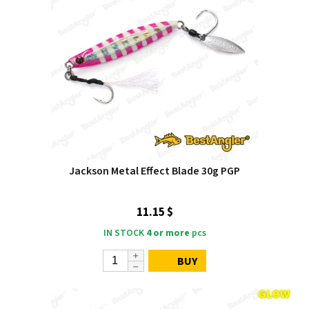
Jackson Metal Effect Blade 30g PGP
11.15 $
IN STOCK
4 or more
pcs
BUY