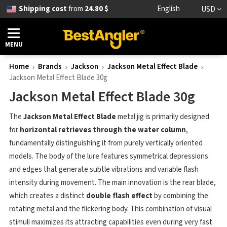
Shipping cost
from
24.80 $
English
USD
MENU
Home
Brands
Jackson
Jackson Metal Effect Blade
Jackson Metal Effect Blade 30g
Jackson Metal Effect Blade 30g
The
Jackson Metal Effect Blade
metal jig is primarily designed
for
horizontal retrieves through the water column
,
fundamentally distinguishing it from purely vertically oriented
models. The body of the lure features symmetrical depressions
and edges that generate subtle vibrations and variable flash
intensity during movement. The main innovation is the rear blade,
which creates a distinct
double flash effect
by combining the
rotating metal and the flickering body. This combination of visual
stimuli maximizes its attracting capabilities even during very fast