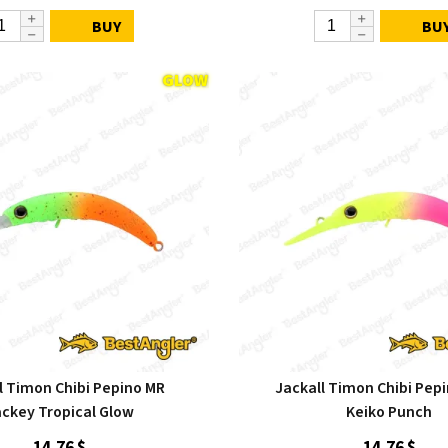
BUY
BU
l Timon Chibi Pepino MR
Jackall Timon Chibi Pep
ckey Tropical Glow
Keiko Punch