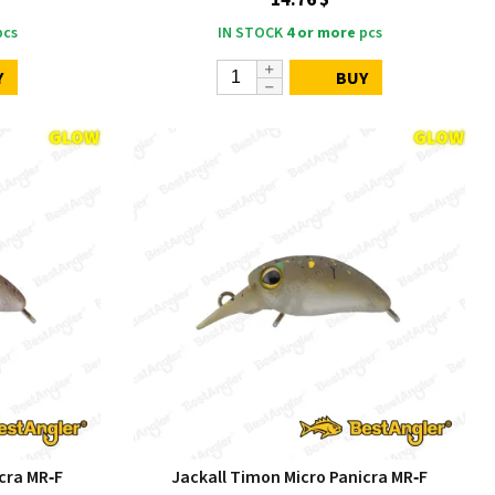
14.76 $
cs
IN STOCK
4 or more
pcs
Y
BUY
cra MR‑F
Jackall Timon Micro Panicra MR‑F