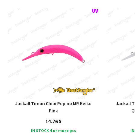
Jackall Timon Chibi Pepino MR Keiko
Jackall 
Pink
Q
14.76 $
IN STOCK
4 or more
pcs
IN