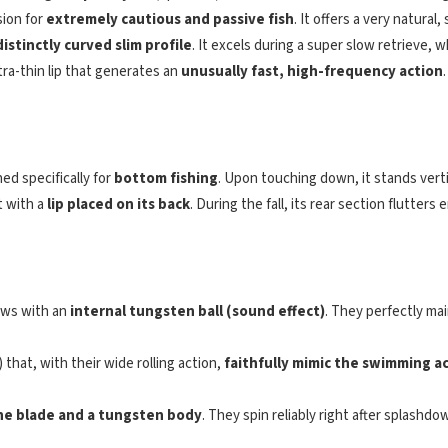
ion for
extremely cautious and passive fish
. It offers a very natura
distinctly curved slim profile
. It excels during a super slow retrieve, 
tra-thin lip that generates an
unusually fast, high-frequency action
ned specifically for
bottom fishing
. Upon touching down, it stands vertic
t with a
lip placed on its back
. During the fall, its rear section flutters 
ows with an
internal tungsten ball (sound effect)
. They perfectly mai
that, with their wide rolling action,
faithfully mimic the swimming a
ine blade and a tungsten body
. They spin reliably right after splash