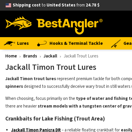
Shipping cost
to
United States
from
24.78 $
Lures
Hooks & Terminal Tackle
Gea
Home
Brands
Jackall
Jackall Trout Lures
Jackall Timon Trout Lures
Jackall Timon trout lures
represent premium tackle for both competi
spinners
designed to successfully deceive wary trout in still waters 
When choosing, focus primarily on the
type of water and fishing 
there are heavier
stream models with a tungsten center of grav
Crankbaits for Lake Fishing (Trout Area)
Jackall Timon Panicra DR
– a reliable floating crankbait for
easil