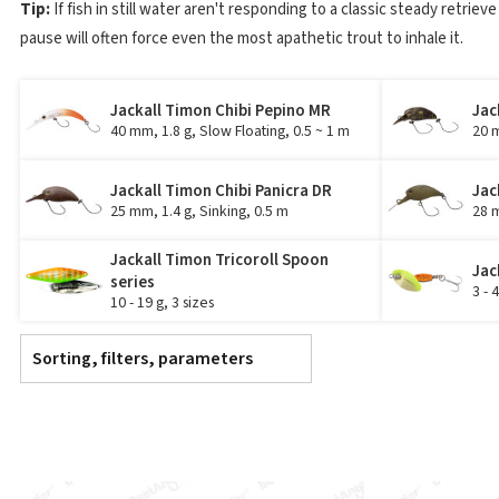
Tip:
If fish in still water aren't responding to a classic steady retrieve
pause will often force even the most apathetic trout to inhale it.
Jackall Timon Chibi Pepino MR
Jac
40 mm, 1.8 g, Slow Floating, 0.5 ~ 1 m
20 m
Jackall Timon Chibi Panicra DR
Jac
25 mm, 1.4 g, Sinking, 0.5 m
28 m
Jackall Timon Tricoroll Spoon
Jac
series
3 - 
10 - 19 g, 3 sizes
Sorting, filters, parameters