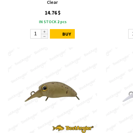
Clear
14.76 $
IN STOCK
2
pcs
BUY