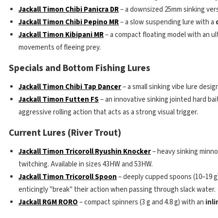
Jackall Timon Chibi Panicra DR
– a downsized 25mm sinking vers
Jackall Timon Chibi Pepino MR
– a slow suspending lure with a
Jackall Timon Kibipani MR
– a compact floating model with an ul
movements of fleeing prey.
Specials and Bottom Fishing Lures
Jackall Timon Chibi Tap Dancer
– a small sinking vibe lure desig
Jackall Timon Futten FS
– an innovative sinking jointed hard bai
aggressive rolling action that acts as a strong visual trigger.
Current Lures (River Trout)
Jackall Timon Tricoroll Ryushin Knocker
– heavy sinking minn
twitching. Available in sizes 43HW and 53HW.
Jackall Timon Tricoroll Spoon
– deeply cupped spoons (10–19 g) 
enticingly "break" their action when passing through slack water.
Jackall RGM RORO
– compact spinners (3 g and 4.8 g) with an
inl