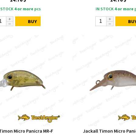
14.76 $
14.76 $
 STOCK
4 or more
pcs
IN STOCK
4 or more
p
BUY
BU
 Timon Micro Panicra MR‑F
Jackall Timon Micro Pani