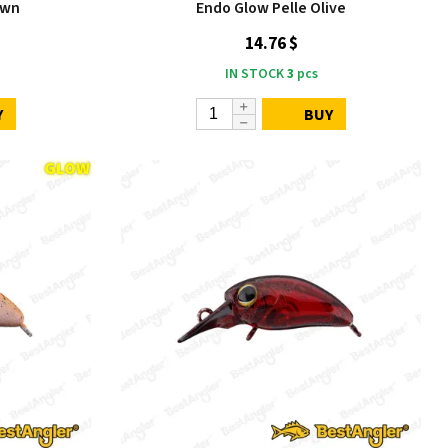
own
Endo Glow Pelle Olive
14.76 $
IN STOCK
3
pcs
Y
BUY