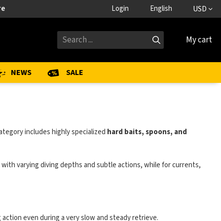
re
Login
English
USD
My cart
NEWS
SALE
ategory includes highly specialized
hard baits, spoons, and
ts with varying diving depths and subtle actions, while for currents,
g action even during a very slow and steady retrieve.