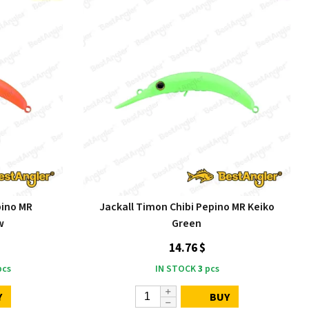
pino MR
Jackall Timon Chibi Pepino MR Keiko
w
Green
14.76 $
cs
IN STOCK
3
pcs
Y
BUY