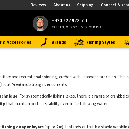
Reviews
About us
Shipping
Contact & sto
+420 722 922 611
Mon–Fri, 9:00 AM – 5:00 PM (CET)
r & Accessories
Brands
Fishing Styles
tive and recreational spinning, crafted with Japanese precision. This c
(Trout Area) and strong river currents.
technique
. For systematically fishing lakes, there is a range of crankbai
ity
that maintain perfect stability even in fast-flowing water.
y fishing deeper layers
(up to 2 m). It stands out with a stable wobblin