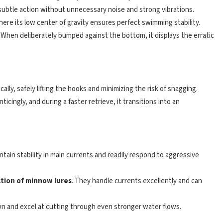
l, subtle action without unnecessary noise and strong vibrations.
where its low center of gravity ensures perfect swimming stability.
. When deliberately bumped against the bottom, it displays the erratic
ally, safely lifting the hooks and minimizing the risk of snagging.
enticingly, and during a faster retrieve, it transitions into an
ntain stability in main currents and readily respond to aggressive
ction of minnow lures
. They handle currents excellently and can
down and excel at cutting through even stronger water flows.