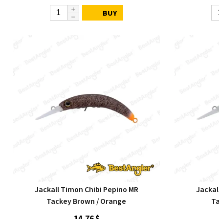
BUY
Jackall Timon Chibi Pepino MR
Jackal
Tackey Brown / Orange
Ta