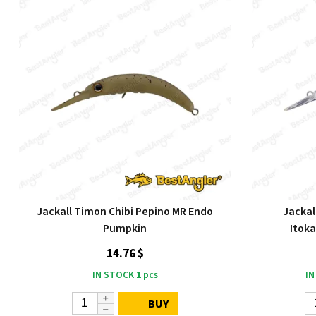
Jackall Timon Chibi Pepino MR Endo
Jackal
Pumpkin
Itok
14.76 $
IN STOCK
1
pcs
IN
BUY