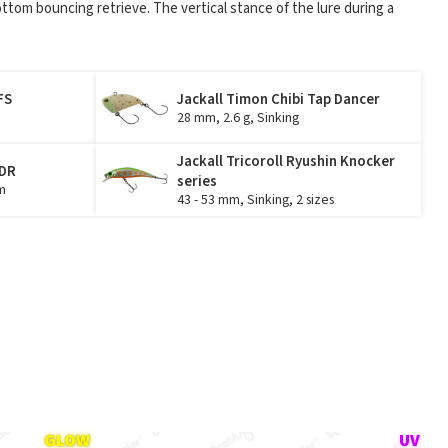
ttom bouncing retrieve. The vertical stance of the lure during a
FS
Jackall Timon Chibi Tap Dancer
28 mm, 2.6 g, Sinking
Jackall Tricoroll Ryushin Knocker
 DR
series
m
43 - 53 mm, Sinking, 2 sizes