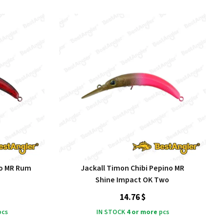
no MR Rum
Jackall Timon Chibi Pepino MR
Shine Impact OK Two
14.76 $
cs
IN STOCK
4 or more
pcs