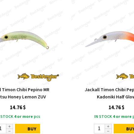
l Timon Chibi Pepino MR
Jackall Timon Chibi Pe
atsu Honey Lemon ZUV
Kadoniki Half Glo
14.76 $
14.76 $
 STOCK
4 or more
pcs
IN STOCK
4 or more
p
BUY
BU