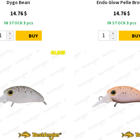
Dygo Bean
Endo Glow Pelle Br
14.76 $
14.76 $
IN STOCK
3
pcs
IN STOCK
3
pcs
BUY
BU