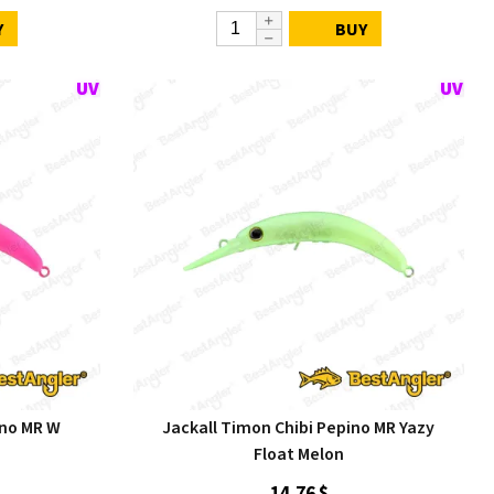
Y
BUY
ino MR W
Jackall Timon Chibi Pepino MR Yazy
Float Melon