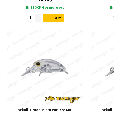
14.76 $
IN STOCK
4 or more
pcs
IN
BUY
Jackall Timon Micro Panicra MR‑F
Jackall