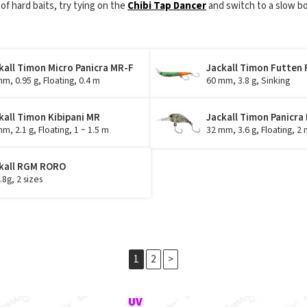
 of hard baits, try tying on the
Chibi Tap Dancer
and switch to a slow bo
kall Timon Micro Panicra MR-F
Jackall Timon Futten 
m, 0.95 g, Floating, 0.4 m
60 mm, 3.8 g, Sinking
kall Timon Kibipani MR
Jackall Timon Panicra
m, 2.1 g, Floating, 1 ~ 1.5 m
32 mm, 3.6 g, Floating, 2 
kall RGM RORO
4.8g, 2 sizes
1
2
>