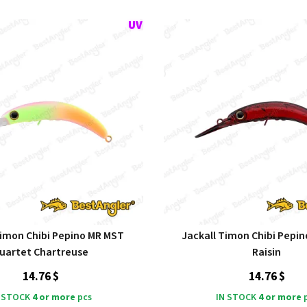
Timon Chibi Pepino MR MST
Jackall Timon Chibi Pepi
uartet Chartreuse
Raisin
14.76 $
14.76 $
 STOCK
4 or more
pcs
IN STOCK
4 or more
p