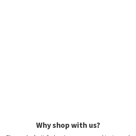
Why shop with us?