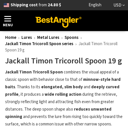
Shipping cost
from
24.80 $
English
USD
MENU
Home
Lures
Metal Lures
Spoons
Jackall Timon Tricoroll Spoon series
Jackall Timon Tricoroll
Spoon 19 g
Jackall Timon Tricoroll Spoon 19 g
Jackall Timon Tricoroll Spoon
combines the visual appeal of a
classic spoon with behavior close to that of
minnow-style hard
baits
. Thanks to its
elongated, slim body
and
deeply curved
profile
, it produces a
wide rolling action
during the retrieve,
strongly reflecting light and attracting fish even from greater
distances. The deep spoon shape also
reduces unwanted
spinning
and prevents the lure from rising too quickly toward the
surface, which is a common issue with other narrow spoons.