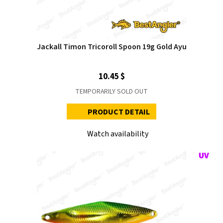
Jackall Timon Tricoroll Spoon 19g Gold Ayu
10.45 $
TEMPORARILY SOLD OUT
PRODUCT DETAIL
Watch availability