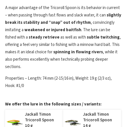
A major advantage of the Tricoroll Spoon is its behavior in current
– when passing through fast flows and slack water, it can
slightly
break its stability and “snap” out of rhythm
, convincingly
imitating a
weakened or injured baitfish
. The lure can be
fished with a
steady retrieve
as well as with
subtle twitching
,
offering a feel very similar to fishing with a minnow hard bait. This
makes it an ideal choice for
spinning in flowing rivers
, while it
also performs excellently when technically probing deeper
sections.
Properties – Length: 74 mm (2-15/16 in), Weight: 19 g (2/3 oz),
Hook: #1/0
We offer the lure in the following sizes / variants:
Jackall Timon
Jackall Timon
Tricoroll Spoon
Tricoroll Spoon
10 g
14 g