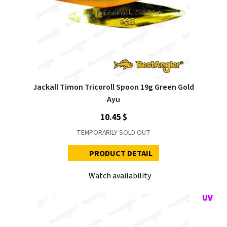
Jackall Timon Tricoroll Spoon 19g Green Gold
Ayu
10.45 $
TEMPORARILY SOLD OUT
PRODUCT DETAIL
Watch availability