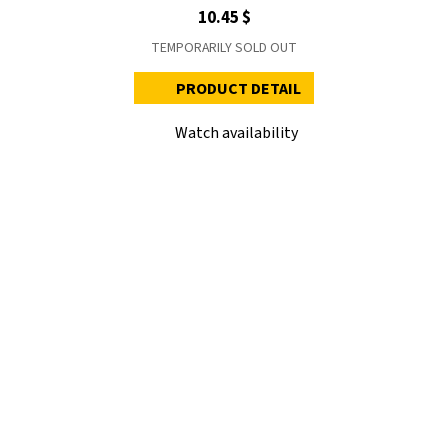
10.45 $
TEMPORARILY SOLD OUT
PRODUCT DETAIL
Watch availability