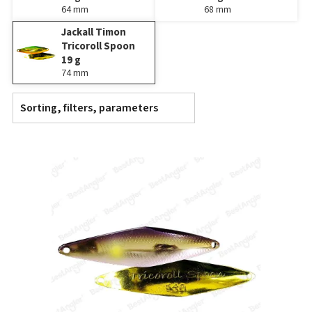
64 mm
68 mm
Jackall Timon
Tricoroll Spoon
19 g
74 mm
Sorting, filters, parameters