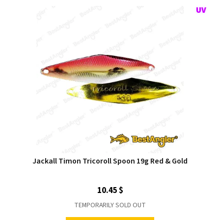
Jackall Timon Tricoroll Spoon 19g Red & Gold
10.45 $
TEMPORARILY SOLD OUT