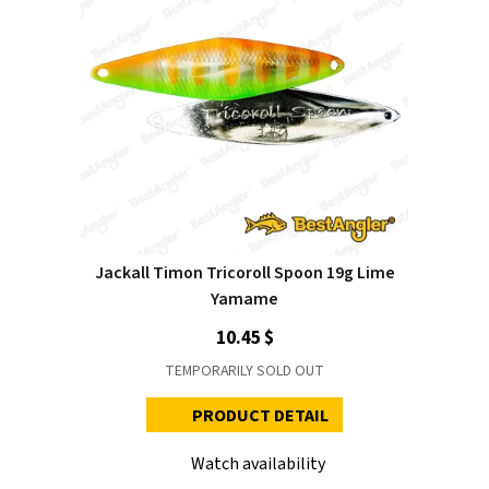
Jackall Timon Tricoroll Spoon 19g Lime
Yamame
10.45 $
TEMPORARILY SOLD OUT
PRODUCT DETAIL
Watch availability