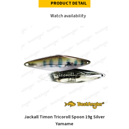
PRODUCT DETAIL
Watch availability
Jackall Timon Tricoroll Spoon 19g Silver
Yamame