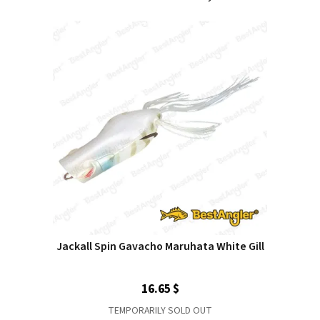
Jackall Spin Gavacho Maruhata White Gill
16.65 $
TEMPORARILY SOLD OUT