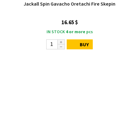
Jackall Spin Gavacho Oretachi Fire Skepin
16.65 $
IN STOCK
4 or more
pcs
BUY