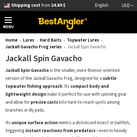
Shipping cost
from
24.80 $
English
USD
MENU
Home
Lures
Hard Baits
Topwater Lures
Jackall Gavacho Frog series
Jackall Spin Gavacho
Jackall Spin Gavacho
Jackall Spin Gavacho
is the smaller, more finesse-oriented
version of the Jackall Gavacho Frog, designed for a
subtle
topwater fishing approach
. Its
compact body and
lightweight design
make it perfect for use with spinning gear
and allow for
precise casts
into hard-to-reach spots among
branches or lily pads.
Its
unique surface action
mimics a distressed insect or baitfish,
triggering
instant reactions from predators
—even in heavily