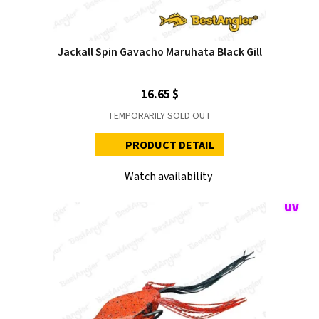
Jackall Spin Gavacho Maruhata Black Gill
16.65 $
TEMPORARILY SOLD OUT
PRODUCT DETAIL
Watch availability