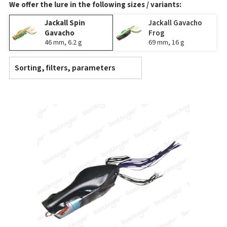
We offer the lure in the following sizes / variants:
Jackall Spin
Jackall Gavacho
Gavacho
Frog
46 mm, 6.2 g
69 mm, 16 g
Sorting, filters, parameters