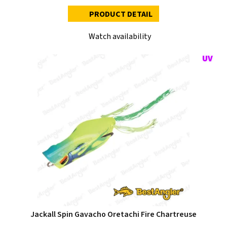
PRODUCT DETAIL
Watch availability
Jackall Spin Gavacho Oretachi Fire Chartreuse