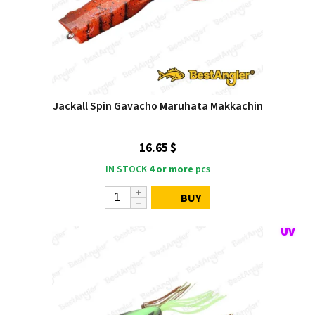
Jackall Spin Gavacho Maruhata Makkachin
16.65 $
IN STOCK
4 or more
pcs
BUY