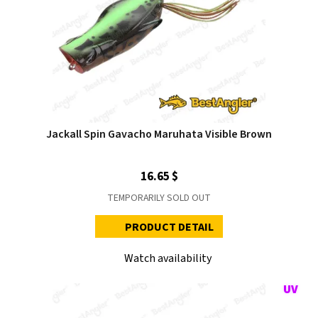
Jackall Spin Gavacho Maruhata Visible Brown
16.65 $
TEMPORARILY SOLD OUT
PRODUCT DETAIL
Watch availability