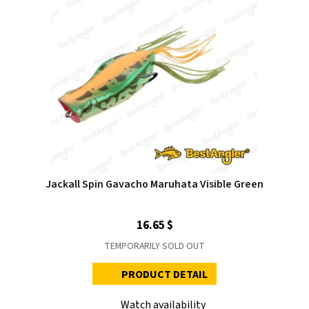
Jackall Spin Gavacho Maruhata Visible Green
16.65 $
TEMPORARILY SOLD OUT
PRODUCT DETAIL
Watch availability