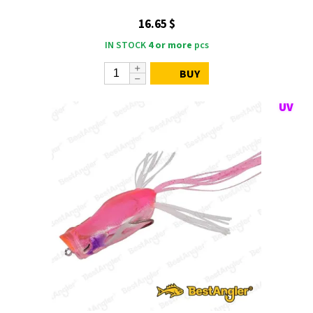
16.65 $
IN STOCK
4 or more
pcs
BUY