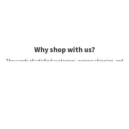
Why shop with us?
Thousands of satisfied customers, express shipping, and
unique lures.
Average rating 4.92/5
Rated by hundreds of customers: "fast delivery", "great
quality", "wide selection".
Shipping within 24h, all in stock
If it’s in stock, we really have it! Orders placed by 10:00