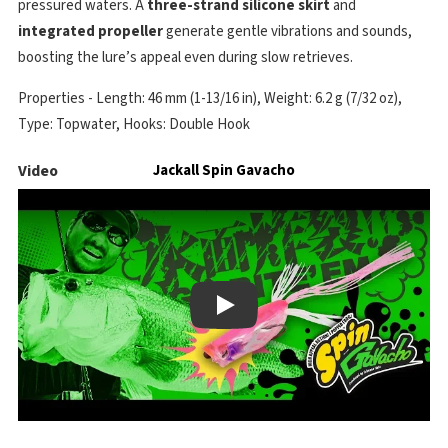
pressured waters. A
three-strand silicone skirt
and
integrated propeller
generate gentle vibrations and sounds,
boosting the lure’s appeal even during slow retrieves.
Properties - Length: 46 mm (1-13/16 in), Weight: 6.2 g (7/32 oz),
Type: Topwater, Hooks: Double Hook
Video
Jackall Spin Gavacho
Play