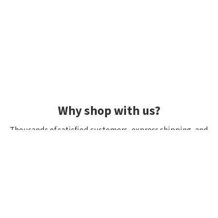
Why shop with us?
Thousands of satisfied customers, express shipping, and
unique lures.
Average rating 4.92/5
Rated by hundreds of customers: "fast delivery", "great
quality", "wide selection".