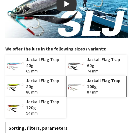
Play
We offer the lure in the following sizes / variants:
Jackall Flag Trap
Jackall Flag Trap
40g
60g
65 mm
74 mm
Jackall Flag Trap
Jackall Flag Trap
80g
100g
80 mm
87 mm
Jackall Flag Trap
120g
94 mm
Sorting, filters, parameters