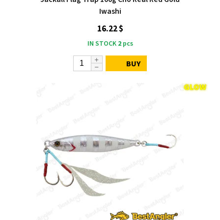
Iwashi
16.22 $
IN STOCK
2
pcs
BUY