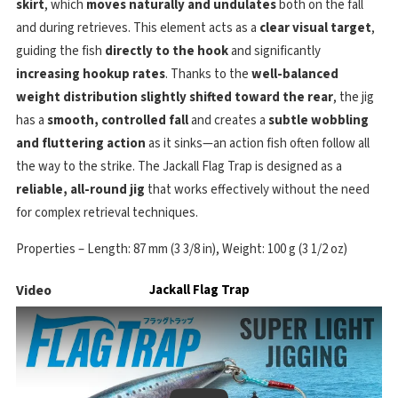
skirt
, which
moves naturally and undulates
both on the fall
and during retrieves. This element acts as a
clear visual target
,
guiding the fish
directly to the hook
and significantly
increasing hookup rates
. Thanks to the
well-balanced
weight distribution slightly shifted toward the rear
, the jig
has a
smooth, controlled fall
and creates a
subtle wobbling
and fluttering action
as it sinks—an action fish often follow all
the way to the strike. The Jackall Flag Trap is designed as a
reliable, all-round jig
that works effectively without the need
for complex retrieval techniques.
Properties – Length: 87 mm (3 3/8 in), Weight: 100 g (3 1/2 oz)
Video
Jackall Flag Trap