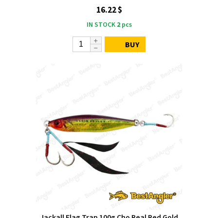
16.22 $
IN STOCK
2
pcs
BUY
Jackall Flag Trap 100g Cho Real Red Gold