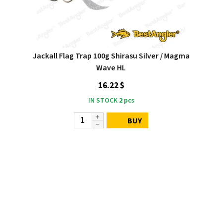
Jackall Flag Trap 100g Shirasu Silver / Magma
Wave HL
16.22 $
IN STOCK
2
pcs
BUY