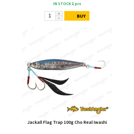
IN STOCK
1
pcs
BUY
Jackall Flag Trap 100g Cho Real Iwashi