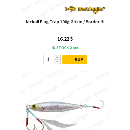
Jackall Flag Trap 100g Grikin / Border HL
16.22 $
IN STOCK
2
pcs
BUY