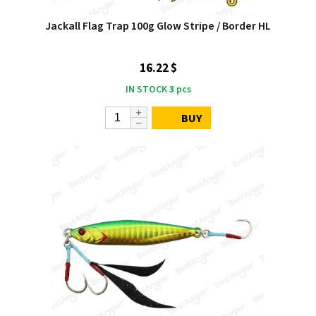
Jackall Flag Trap 100g Glow Stripe / Border HL
16.22 $
IN STOCK
3
pcs
BUY