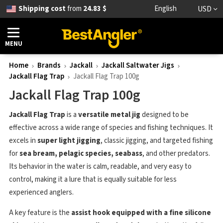
Shipping cost
from
24.83 $
English
USD
MENU
Home
Brands
Jackall
Jackall Saltwater Jigs
Jackall Flag Trap
Jackall Flag Trap 100g
Jackall Flag Trap 100g
Jackall Flag Trap
is a
versatile metal jig
designed to be
effective across a wide range of species and fishing techniques. It
excels in
super light jigging
, classic jigging, and targeted fishing
for
sea bream, pelagic species, seabass
, and other predators.
Its behavior in the water is calm, readable, and very easy to
control, making it a lure that is equally suitable for less
experienced anglers.
A key feature is the
assist hook equipped with a
fine silicone