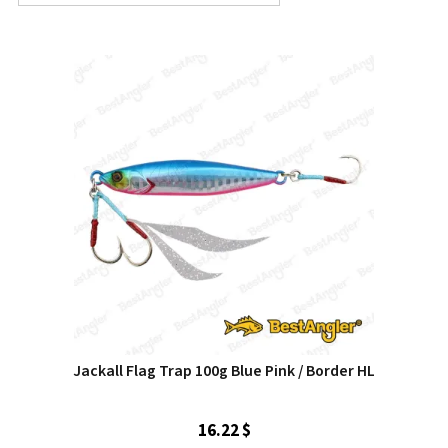
Jackall Flag Trap 100g Blue Pink / Border HL
16.22 $