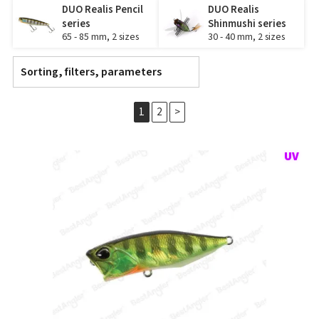
DUO Realis Pencil
DUO Realis
series
Shinmushi series
65 - 85 mm, 2 sizes
30 - 40 mm, 2 sizes
Sorting, filters, parameters
1
2
>