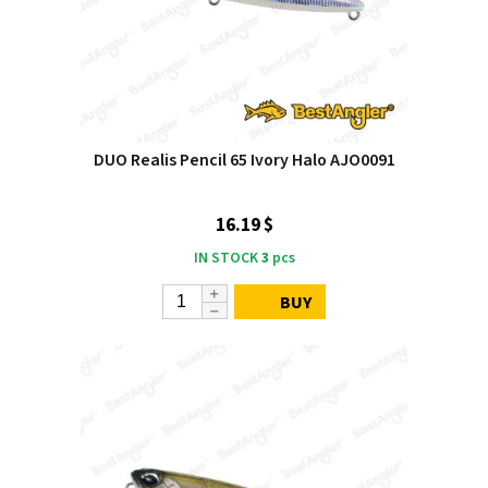
DUO Realis Pencil 65 Ivory Halo AJO0091
16.19 $
IN STOCK
3
pcs
BUY