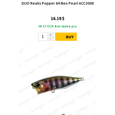
DUO Realis Popper 64 Neo Pearl ACC3008
16.19 $
IN STOCK
4 or more
pcs
BUY