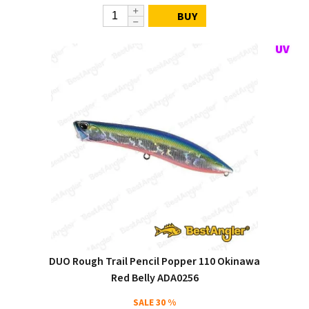
BUY
DUO Rough Trail Pencil Popper 110 Okinawa
Red Belly ADA0256
SALE
30 %