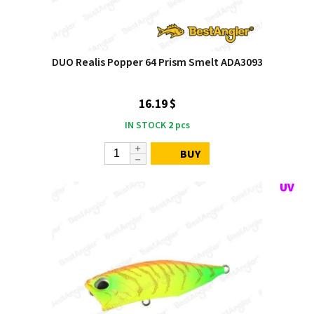
DUO Realis Popper 64 Prism Smelt ADA3093
16.19 $
IN STOCK
2
pcs
BUY