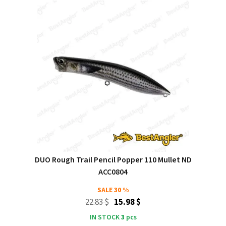
DUO Rough Trail Pencil Popper 110 Mullet ND
ACC0804
SALE
30 %
22.83 $
15.98 $
IN STOCK
3
pcs