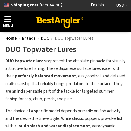
Shipping cost
from
24.78 $
English
USD
MENU
Home
Brands
DUO
DUO Topwater Lures
DUO Topwater Lures
DUO topwater lures
represent the absolute pinnacle for visually
attractive lure fishing. These Japanese surface lures excel with
their
perfectly balanced movement
, easy control, and detailed
craftsmanship that reliably brings predators to the surface. They
are an indispensable part of the tackle for targeted summer
fishing for asp, chub, perch, and pike.
The choice of a specific model depends primarily on fish activity
and the desired retrieve style. While classic poppers provoke fish
with a
loud splash and water displacement
, aerodynamic