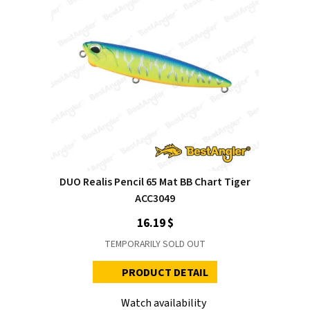
DUO Realis Pencil 65 Mat BB Chart Tiger
ACC3049
16.19 $
TEMPORARILY SOLD OUT
PRODUCT DETAIL
Watch availability