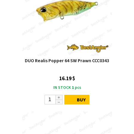
DUO Realis Popper 64 SW Prawn CCC0343
16.19 $
IN STOCK
1
pcs
BUY