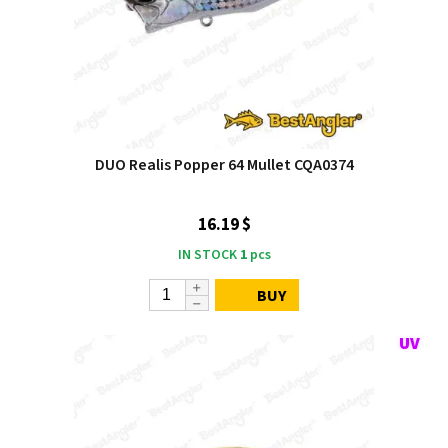
DUO Realis Popper 64 Mullet CQA0374
16.19 $
IN STOCK
1
pcs
BUY