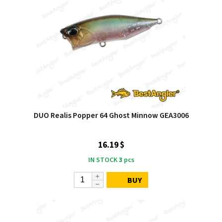
DUO Realis Popper 64 Ghost Minnow GEA3006
16.19 $
IN STOCK
3
pcs
BUY