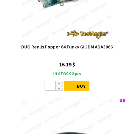
DUO Realis Popper 64 Funky Gill DM ADA3066
16.19 $
IN STOCK
2
pcs
BUY