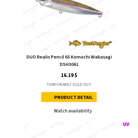
DUO Realis Pencil 65 Komochi Wakasagi
DSH3061
16.19 $
TEMPORARILY SOLD OUT
PRODUCT DETAIL
Watch availability