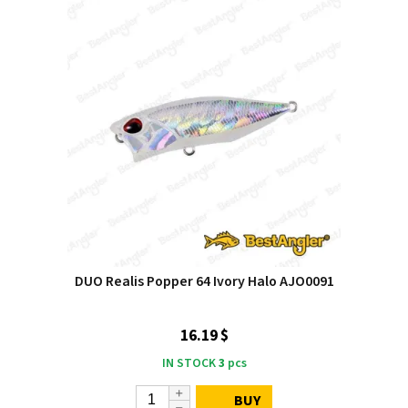
DUO Realis Popper 64 Ivory Halo AJO0091
16.19 $
IN STOCK
3
pcs
BUY