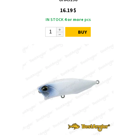
16.19 $
IN STOCK
4 or more
pcs
BUY