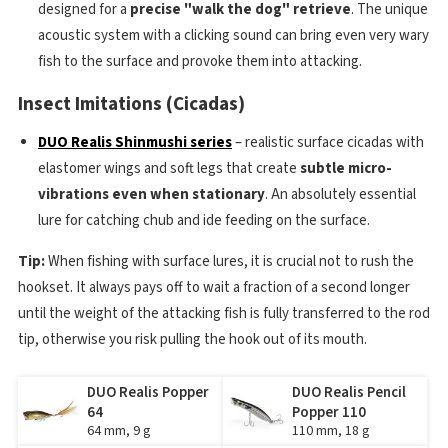
designed for a
precise "walk the dog" retrieve
. The unique
acoustic system with a clicking sound can bring even very wary
fish to the surface and provoke them into attacking.
Insect Imitations (Cicadas)
DUO Realis Shinmushi series
– realistic surface cicadas with
elastomer wings and soft legs that create
subtle micro-
vibrations even when stationary
. An absolutely essential
lure for catching chub and ide feeding on the surface.
Tip:
When fishing with surface lures, it is crucial not to rush the
hookset. It always pays off to wait a fraction of a second longer
until the weight of the attacking fish is fully transferred to the rod
tip, otherwise you risk pulling the hook out of its mouth.
DUO Realis Popper
DUO Realis Pencil
64
Popper 110
64 mm, 9 g
110 mm, 18 g