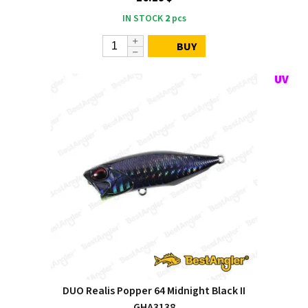
IN STOCK
2
pcs
BUY
DUO Realis Popper 64 Midnight Black II
GHA3138