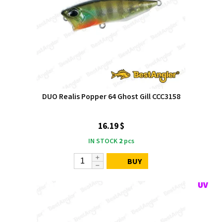
DUO Realis Popper 64 Ghost Gill CCC3158
16.19 $
IN STOCK
2
pcs
BUY