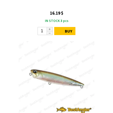
16.19 $
IN STOCK
3
pcs
BUY