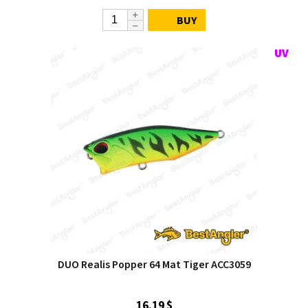
BUY
DUO Realis Popper 64 Mat Tiger ACC3059
16.19 $