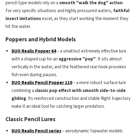
pencil-type models rely on a
smooth "walk the dog" action
.
For very specific situations and highly pressured waters,
faithful
insect imitations
excel, as they start working the moment they
hit the water.
Poppers and Hybrid Models
DUO Realis Popper 64
– a small but extremely effective lure
with a shaped cup for an
aggressive "pop"
. It sits almost
vertically in the water, and the feathered rear hook provokes
fish even during pauses.
DUO Realis Pencil Popper 110
– a more robust surface lure
combining a
classic pop effect with smooth side-to-side
gliding
. Its reinforced construction and stable flight trajectory
make it an ideal tool for catching larger predators.
Classic Pencil Lures
DUO Realis Pencil series
– aerodynamic topwater models