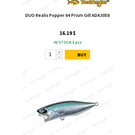
DUO Realis Popper 64 Prism Gill ADA3058
16.19 $
IN STOCK
3
pcs
BUY