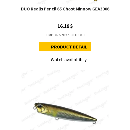
DUO Realis Pencil 65 Ghost Minnow GEA3006
16.19 $
TEMPORARILY SOLD OUT
PRODUCT DETAIL
Watch availability