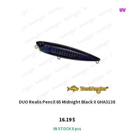
DUO Realis Pencil 65 Midnight Black II GHA3138
16.19 $
IN STOCK
3
pcs