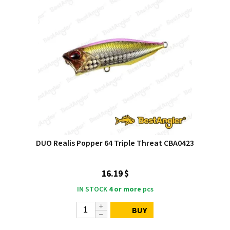
DUO Realis Popper 64 Triple Threat CBA0423
16.19 $
IN STOCK
4 or more
pcs
BUY