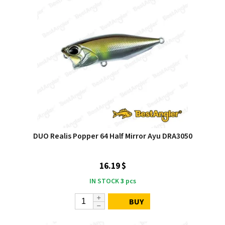
DUO Realis Popper 64 Half Mirror Ayu DRA3050
16.19 $
IN STOCK
3
pcs
BUY