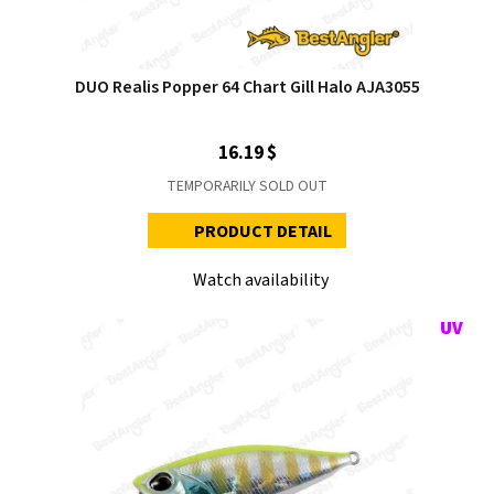
DUO Realis Popper 64 Chart Gill Halo AJA3055
16.19 $
TEMPORARILY SOLD OUT
PRODUCT DETAIL
Watch availability