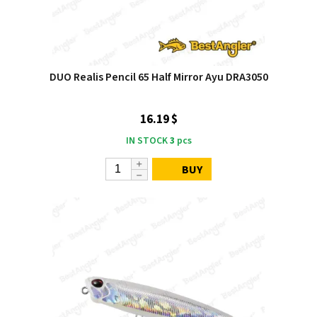
DUO Realis Pencil 65 Half Mirror Ayu DRA3050
16.19 $
IN STOCK
3
pcs
BUY