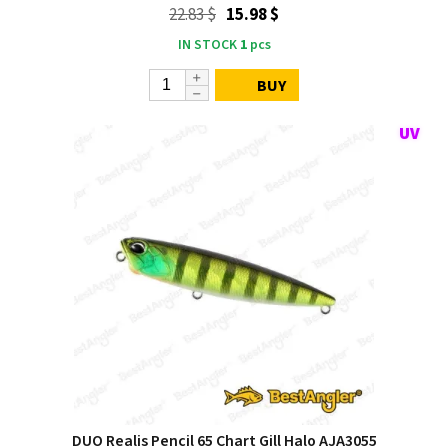
22.83 $
15.98 $
IN STOCK
1
pcs
BUY
DUO Realis Pencil 65 Chart Gill Halo AJA3055