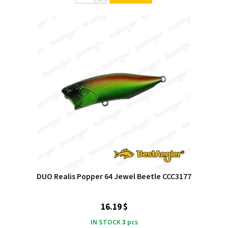
DUO Realis Popper 64 Jewel Beetle CCC3177
16.19 $
IN STOCK
3
pcs