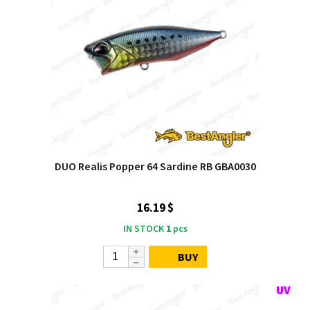
DUO Realis Popper 64 Sardine RB GBA0030
16.19 $
IN STOCK
1
pcs
BUY