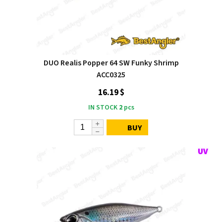
DUO Realis Popper 64 SW Funky Shrimp
ACC0325
16.19 $
IN STOCK
2
pcs
BUY