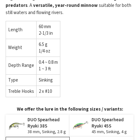
predators
. A
versatile, year-round minnow
suitable for both
still waters and flowing rivers.
60 mm
Length
2-1/3 in
6.5 g
Weight
1/4 oz
0.4 ~ 0.8 m
Depth Range
1 ~ 3 ft
Type
Sinking
Treble Hooks
2 x #10
We offer the lure in the following sizes / variants:
DUO Spearhead
DUO Spearhead
Ryuki 38S
Ryuki 45S
38 mm, Sinking, 2.8 g
45 mm, Sinking, 4 g