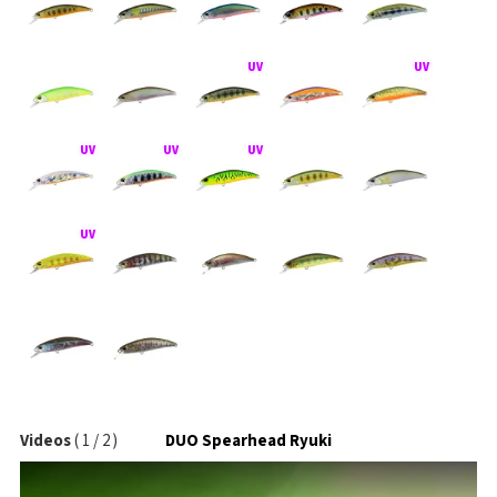
Videos
(
1
/
2
)
DUO Spearhead Ryuki