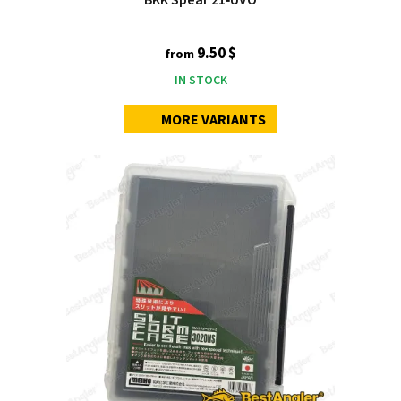
9.50 $
from
IN STOCK
MORE VARIANTS