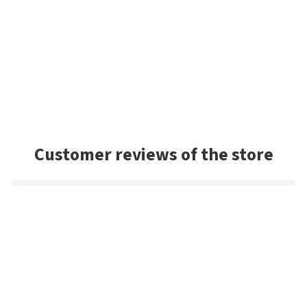
Customer reviews of the store
Mark
Very good selection of baits, and had a lot of colors we
couldn't find in the US. Very prompt shipping and will be
buying from Best Angler again. Thanks guys!