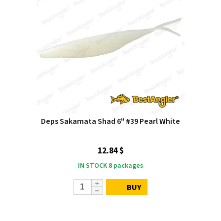
Deps Sakamata Shad 6" #39 Pearl White
12.84 $
IN STOCK
8
packages
BUY