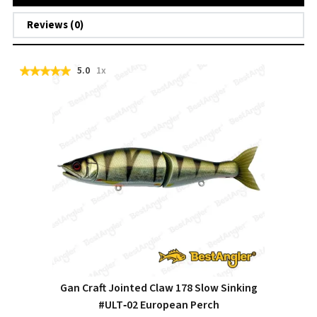
Reviews (0)
5.0
1x
Gan Craft Jointed Claw 178 Slow Sinking
#ULT‑02 European Perch