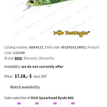
Catalog number:
ADA4127
, EAN code:
4525918124052
, Product
code:
121309
Brand:
DUO
, Warranty: 24 months
Availability:
we do not currently offer
17.18,- $
Price:
excl. VAT
Watch availability
Color selection of
DUO Spearhead Ryuki 60S
: