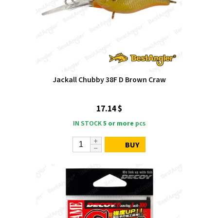
Jackall Chubby 38F D Brown Craw
17.14 $
IN STOCK
5 or more
pcs
BUY