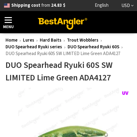
Shipping cost
from
24.83 $
English
USD
MENU
Home
Lures
Hard Baits
Trout Wobblers
DUO Spearhead Ryuki series
DUO Spearhead Ryuki 60S
DUO Spearhead Ryuki 60S SW LIMITED Lime Green ADA4127
DUO Spearhead Ryuki 60S SW
LIMITED Lime Green ADA4127