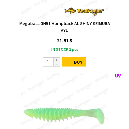
Megabass GH51 Humpback AL SHINY KEIMURA
AYU
21.91 $
IN STOCK
1
pcs
BUY