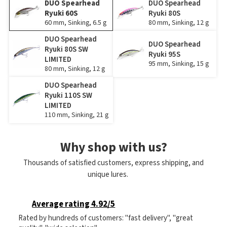
DUO Spearhead
DUO Spearhead
Ryuki 60S
Ryuki 80S
60 mm, Sinking, 6.5 g
80 mm, Sinking, 12 g
DUO Spearhead
DUO Spearhead
Ryuki 80S SW
Ryuki 95S
LIMITED
95 mm, Sinking, 15 g
80 mm, Sinking, 12 g
DUO Spearhead
Ryuki 110S SW
LIMITED
110 mm, Sinking, 21 g
Why shop with us?
Thousands of satisfied customers, express shipping, and
unique lures.
Average rating 4.92/5
Rated by hundreds of customers: "fast delivery", "great