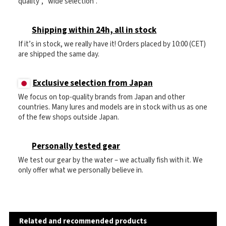
quality", "wide selection".
Shipping within 24h, all in stock
If it’s in stock, we really have it! Orders placed by 10:00 (CET)
are shipped the same day.
Exclusive selection from Japan
We focus on top-quality brands from Japan and other
countries. Many lures and models are in stock with us as one
of the few shops outside Japan.
Personally tested gear
We test our gear by the water – we actually fish with it. We
only offer what we personally believe in.
Related and recommended products