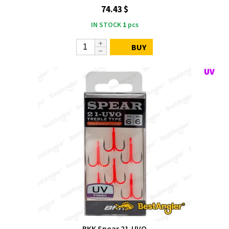
74.43 $
IN STOCK
1
pcs
BUY
BKK Spear 21‑UVO