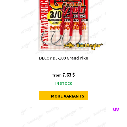
DECOY DJ‑100 Grand Pike
7.63 $
from
IN STOCK
MORE VARIANTS