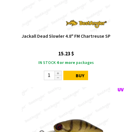
Jackall Dead Slowler 4.8" FM Chartreuse SP
15.23 $
IN STOCK
4 or more
packages
BUY