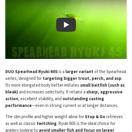
Play
DUO Spearhead Ryuki 60S
is a
larger variant
of the Spearhead
series, designed for
targeting bigger trout, perch, and asp
.
Its more elongated body better imitates
small baitfish (such as
bleak)
and increases selectivity. It retains a
sharp, aggressive
action
, excellent stability, and
outstanding casting
performance
—even in strong current or at longer distances.
The slim profile and higher weight allow for
Stop & Go
retrieves
as well as classic
twitching
. Ryuki 60S is the ideal choice for
anglers looking to
avoid smaller fish and focus on larger