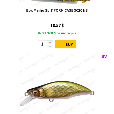
Box Meiho SLIT FORM CASE 3020 NS
18.57 $
IN STOCK
5 or more
pcs
BUY