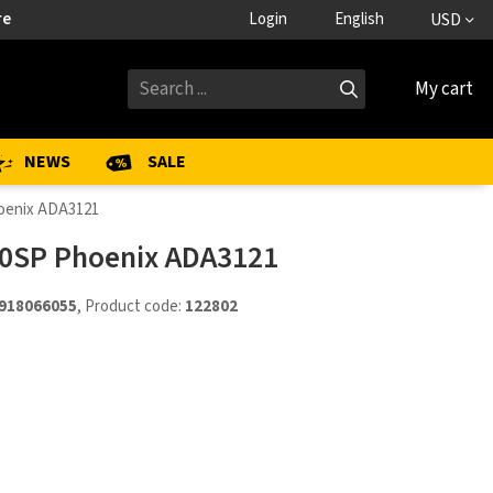
re
Login
English
USD
My cart
NEWS
SALE
hoenix ADA3121
20SP Phoenix ADA3121
918066055
, Product code:
122802