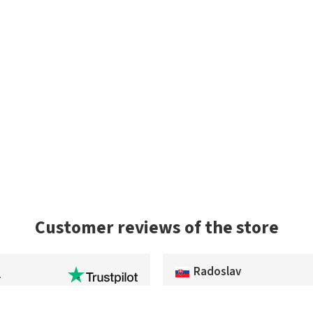
Customer reviews of the store
Radoslav
l