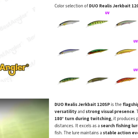
Color selection of
DUO Realis Jerkbait 12
DUO Realis 
DUO Realis Jerkbait 120SP
is the
flagshi
versatility
and
strong visual presence
. 
180° turn during twitching
, it produces
distances. It excels as a
search fishing lur
fish. The lure maintains a
stable action ev