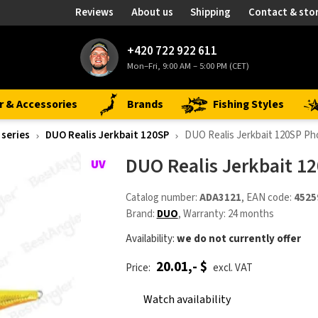
Reviews
About us
Shipping
Contact & sto
+420 722 922 611
Mon–Fri, 9:00 AM – 5:00 PM (CET)
r & Accessories
Brands
Fishing Styles
 series
DUO Realis Jerkbait 120SP
DUO Realis Jerkbait 120SP P
DUO Realis Jerkbait 1
Catalog number:
ADA3121
, EAN code:
4525
Brand:
DUO
, Warranty: 24 months
Availability:
we do not currently offer
20.01,- $
Price:
excl. VAT
Watch availability