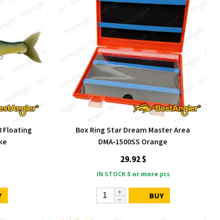
8 Floating
Box Ring Star Dream Master Area
ke
DMA‑1500SS Orange
29.92 $
IN STOCK
5 or more
pcs
Y
BUY