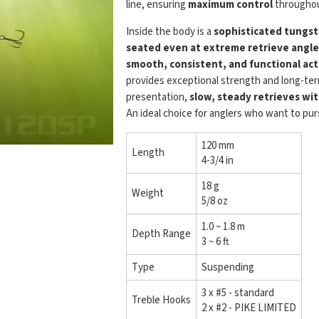
line, ensuring
maximum control
throughou
Inside the body is a
sophisticated tungst
seated even at extreme retrieve angle
smooth, consistent, and functional act
provides exceptional strength and long-term
presentation,
slow, steady retrieves wi
An ideal choice for anglers who want to pu
120 mm
Length
4-3/4 in
18 g
Weight
5/8 oz
1.0 ~ 1.8 m
Depth Range
3 ~ 6 ft
Type
Suspending
3 x #5 - standard
Treble Hooks
2 x #2 - PIKE LIMITED