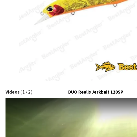
Videos
(
1
/
2
)
DUO Realis Jerkbait 120SP