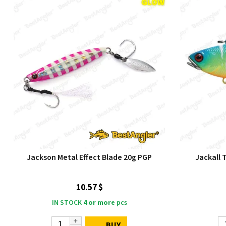
Jackson Metal Effect Blade 20g PGP
Jackall 
10.57 $
IN STOCK
4 or more
pcs
BUY