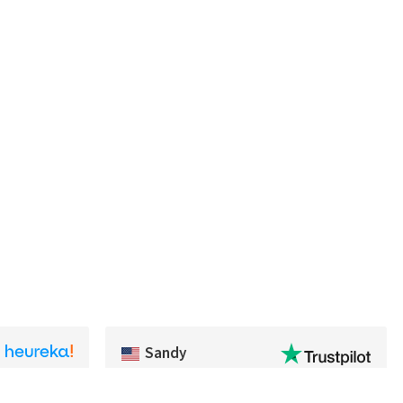
Sandy