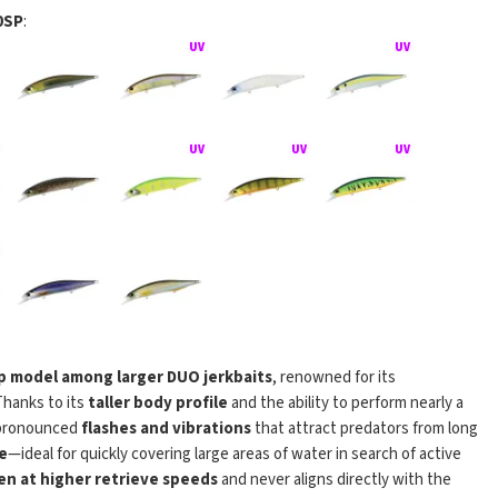
0SP
:
Jerkbait 120SP
p model among larger DUO jerkbaits
, renowned for its
Thanks to its
taller body profile
and the ability to perform nearly a
 pronounced
flashes and vibrations
that attract predators from long
e
—ideal for quickly covering large areas of water in search of active
en at higher retrieve speeds
and never aligns directly with the