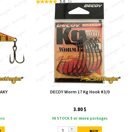
5.0
1x
 AKY
DECOY Worm 17 Kg Hook #3/0
3.80 $
cs
IN STOCK
5 or more
packages
Y
BUY