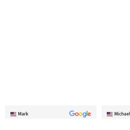
Michae
Mark