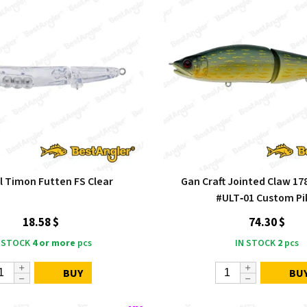
l Timon Futten FS Clear
Gan Craft Jointed Claw 17
#ULT‑01 Custom Pi
18.58 $
74.30 $
 STOCK
4 or more
pcs
IN STOCK
2
pcs
BUY
BU