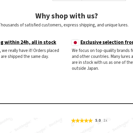
Why shop with us?
Thousands of satisfied customers, express shipping, and unique lures.
g within 24h, all in stock
Exclusive selection fr
ck, we really have it! Orders placed
We focus on top-quality brands 
) are shipped the same day.
and other countries. Many lures
are in stock with us as one of th
outside Japan.
5.0
1x