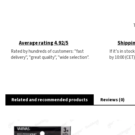
Average rating 4.92/5
Shippin
Rated by hundreds of customers: "fast
If it’s in sto
delivery", "great quality", "wide selection".
by 10:00 (CET
Related and recommended products
Reviews (0)