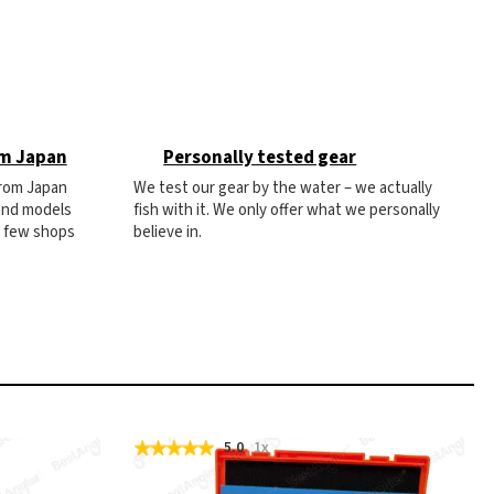
om Japan
Personally tested gear
from Japan
We test our gear by the water – we actually
 and models
fish with it. We only offer what we personally
e few shops
believe in.
5.0
1x