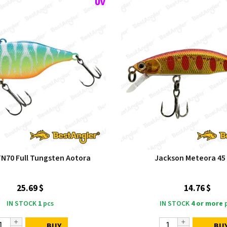
TN70 Full Tungsten Aotora
Jackson Meteora 45
25.69 $
14.76 $
IN STOCK
1
pcs
IN STOCK
4 or more
p
BUY
BU