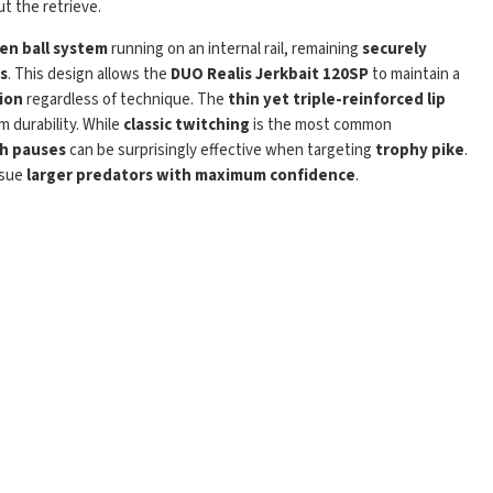
t the retrieve.
en ball system
running on an internal rail, remaining
securely
Play
s
. This design allows the
DUO Realis Jerkbait 120SP
to maintain a
ion
regardless of technique. The
thin yet triple-reinforced lip
 durability. While
classic twitching
is the most common
th pauses
can be surprisingly effective when targeting
trophy pike
.
rsue
larger predators with maximum confidence
.