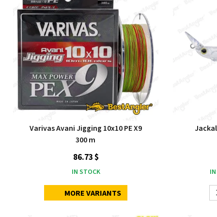
Varivas Avani Jigging 10x10 PE X9
Jackal
300 m
86.73 $
IN STOCK
IN
MORE VARIANTS