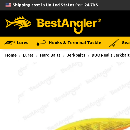
Shipping cost
to
United States
from
24.78 $
Lures
Hooks & Terminal Tackle
Gea
Home
Lures
Hard Baits
Jerkbaits
DUO Realis Jerkbait