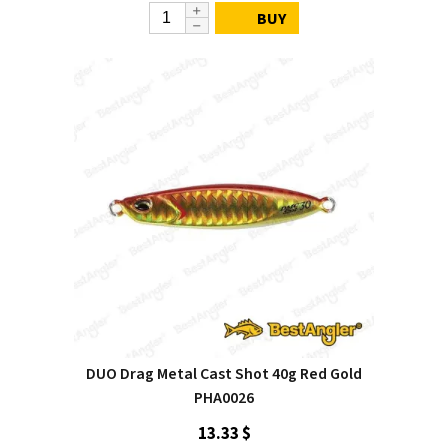
BUY
DUO Drag Metal Cast Shot 40g Red Gold
PHA0026
13.33 $