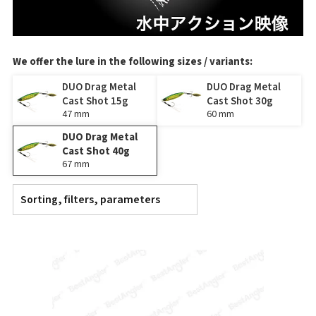
We offer the lure in the following sizes / variants:
DUO Drag Metal
DUO Drag Metal
Cast Shot 15g
Cast Shot 30g
47 mm
60 mm
DUO Drag Metal
Cast Shot 40g
67 mm
Sorting, filters, parameters