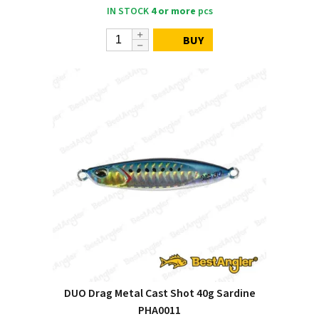
IN STOCK
4 or more
pcs
BUY
DUO Drag Metal Cast Shot 40g Sardine
PHA0011