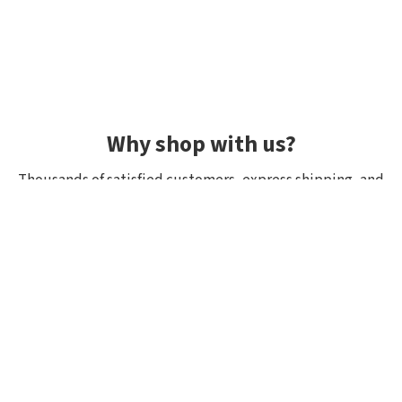
Why shop with us?
Thousands of satisfied customers, express shipping, and
unique lures.
Average rating 4.92/5
Rated by hundreds of customers: "fast delivery", "great
quality", "wide selection".
Shipping within 24h, all in stock
If it’s in stock, we really have it! Orders placed by 10:00