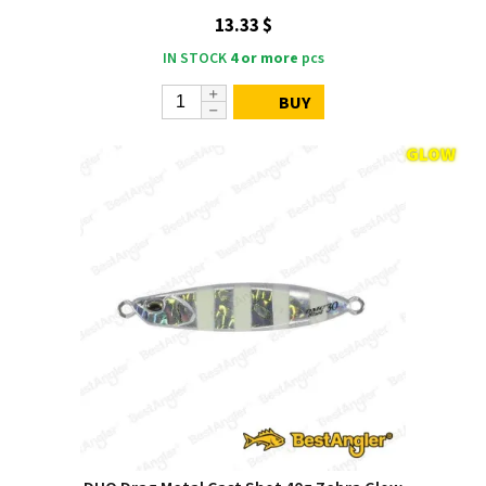
13.33 $
IN STOCK
4 or more
pcs
BUY