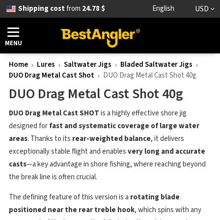
Shipping cost
from
24.78 $
English
USD
MENU
Home
Lures
Saltwater Jigs
Bladed Saltwater Jigs
DUO Drag Metal Cast Shot
DUO Drag Metal Cast Shot 40g
DUO Drag Metal Cast Shot 40g
DUO Drag Metal Cast SHOT
is a highly effective shore jig
designed for
fast and systematic coverage of large water
areas
. Thanks to its
rear-weighted balance
, it delivers
exceptionally stable flight and enables
very long and accurate
casts
—a key advantage in shore fishing, where reaching beyond
the break line is often crucial.
The defining feature of this version is a
rotating blade
positioned near the rear treble hook
, which spins with any