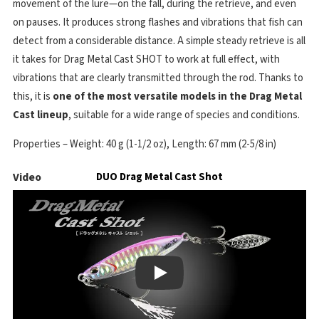
movement of the lure—on the fall, during the retrieve, and even
on pauses. It produces strong flashes and vibrations that fish can
detect from a considerable distance. A simple steady retrieve is all
it takes for Drag Metal Cast SHOT to work at full effect, with
vibrations that are clearly transmitted through the rod. Thanks to
this, it is
one of the most versatile models in the Drag Metal
Cast lineup
, suitable for a wide range of species and conditions.
Properties – Weight: 40 g (1-1/2 oz), Length: 67 mm (2-5/8 in)
Video
DUO Drag Metal Cast Shot
Play