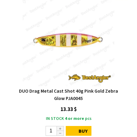
DUO Drag Metal Cast Shot 40g Pink Gold Zebra
Glow PJA0045
13.33 $
IN STOCK
4 or more
pcs
BUY