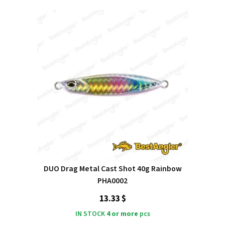
DUO Drag Metal Cast Shot 40g Rainbow
PHA0002
13.33 $
IN STOCK
4 or more
pcs