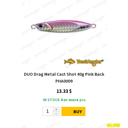
DUO Drag Metal Cast Shot 40g Pink Back
PHA0009
13.33 $
IN STOCK
4 or more
pcs
BUY