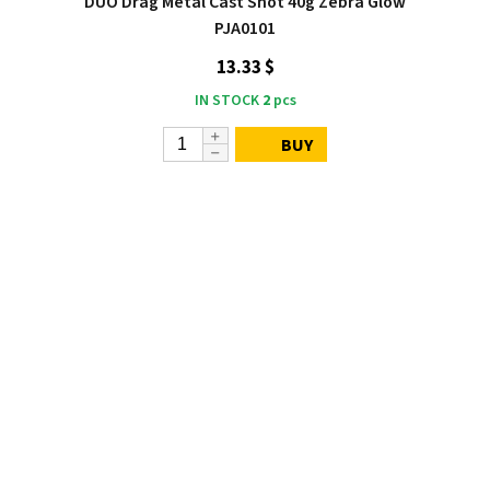
DUO Drag Metal Cast Shot 40g Zebra Glow
PJA0101
13.33 $
IN STOCK
2
pcs
BUY