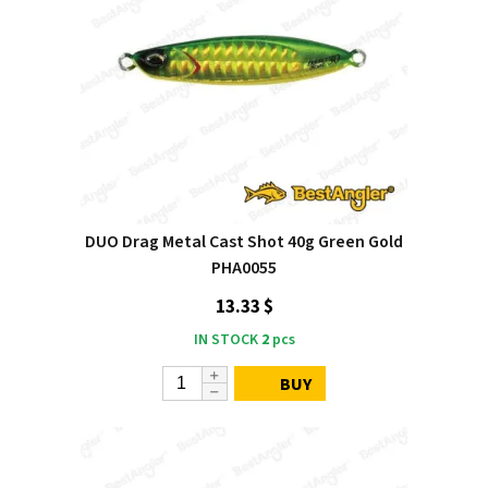
DUO Drag Metal Cast Shot 40g Green Gold
PHA0055
13.33 $
IN STOCK
2
pcs
BUY