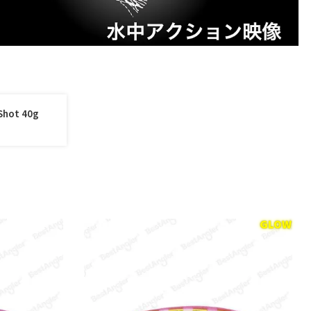
Shot 40g