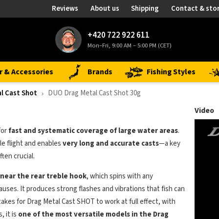
Reviews
About us
Shipping
Contact & sto
+420 722 922 611
Mon–Fri, 9:00 AM – 5:00 PM (CET)
r & Accessories
Brands
Fishing Styles
l Cast Shot
DUO Drag Metal Cast Shot 30g
Video
for
fast and systematic coverage of large water areas
.
ble flight and enables
very long and accurate casts
—a key
ten crucial.
 near the rear treble hook
, which spins with any
uses. It produces strong flashes and vibrations that fish can
 takes for Drag Metal Cast SHOT to work at full effect, with
, it is
one of the most versatile models in the Drag