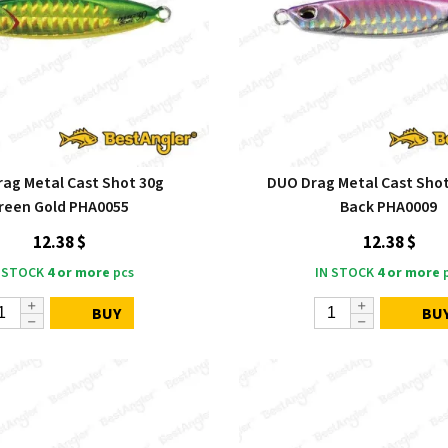
ag Metal Cast Shot 30g
DUO Drag Metal Cast Shot
reen Gold PHA0055
Back PHA0009
12.38 $
12.38 $
 STOCK
4 or more
pcs
IN STOCK
4 or more
p
BUY
BU