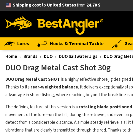
Shipping cost
to
United States
from
24.78 $
Lures
Hooks & Terminal Tackle
Gea
Home
Brands
DUO
DUO Saltwater Jigs
DUO Drag Meta
DUO Drag Metal Cast Shot 30g
DUO Drag Metal Cast SHOT
is a highly effective shore jig designed 
Thanks to its
rear-weighted balance
, it delivers exceptionally sta
advantage in shore fishing, where reaching beyond the break line is of
The defining feature of this version is a
rotating blade positioned
movement of the lure—on the fall, during the retrieve, and even on pa
detect from a considerable distance. A simple steady retrieve is all it
vibrations that are clearly transmitted through the rod. Thanks to this