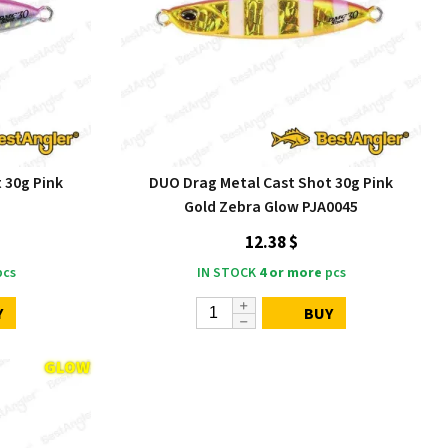
 30g Pink
DUO Drag Metal Cast Shot 30g Pink
Gold Zebra Glow PJA0045
12.38 $
cs
IN STOCK
4 or more
pcs
Y
BUY