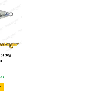
hot 30g
01
cs
Y