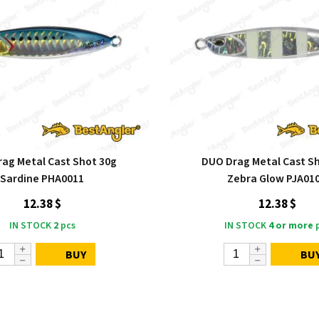
ag Metal Cast Shot 30g
DUO Drag Metal Cast S
Sardine PHA0011
Zebra Glow PJA01
12.38 $
12.38 $
IN STOCK
2
pcs
IN STOCK
4 or more
p
BUY
BU