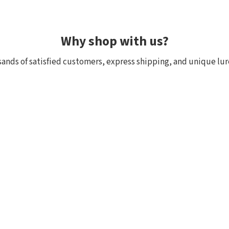
Why shop with us?
ands of satisfied customers, express shipping, and unique lur
 within 24h, all in stock
Exclusive selection fr
ck, we really have it! Orders
We focus on top-quality bra
:00 (CET) are shipped the
Japan and other countries. 
and models are in stock with 
the few shops outside Japan
Customer reviews of the store
Radoslav