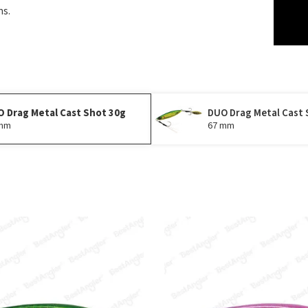
ns.
 Drag Metal Cast Shot 30g
DUO Drag Metal Cast 
 mm
67 mm