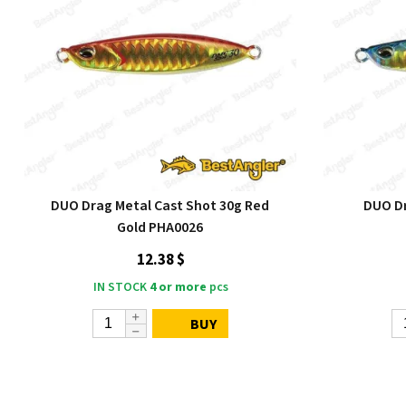
DUO Drag Metal Cast Shot 30g Red
DUO Dr
Gold PHA0026
12.38 $
IN STOCK
4 or more
pcs
BUY