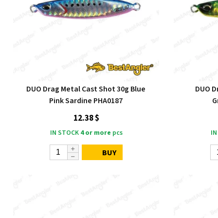
DUO Drag Metal Cast Shot 30g Blue
DUO Dr
Pink Sardine PHA0187
G
12.38 $
IN STOCK
4 or more
pcs
IN
BUY