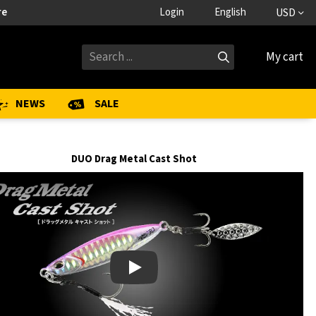
re
Login
English
USD
My cart
NEWS
SALE
DUO Drag Metal Cast Shot
Play