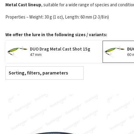
Metal Cast lineup
, suitable for a wide range of species and conditio
Properties – Weight: 30 g (1 oz), Length: 60 mm (2-3/8 in)
We offer the lure in the following sizes / variants:
DUO Drag Metal Cast Shot 15g
DUO
47 mm
60
Sorting, filters, parameters