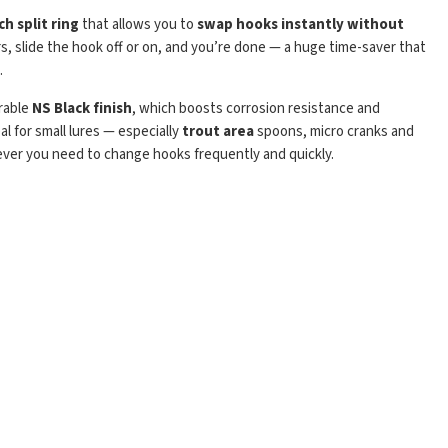
h split ring
that allows you to
swap hooks instantly without
gers, slide the hook off or on, and you’re done — a huge time-saver that
.
urable
NS Black finish
, which boosts corrosion resistance and
al for small lures — especially
trout area
spoons, micro cranks and
ever you need to change hooks frequently and quickly.