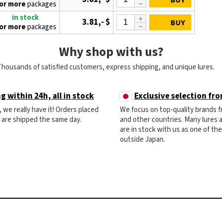
BUY
 or more
packages
in stock
3.81,- $
BUY
 or more
packages
Why shop with us?
Thousands of satisfied customers, express shipping, and unique lures.
g within 24h, all in stock
Exclusive selection fr
ck, we really have it! Orders placed
We focus on top-quality brands 
) are shipped the same day.
and other countries. Many lures
are in stock with us as one of th
outside Japan.