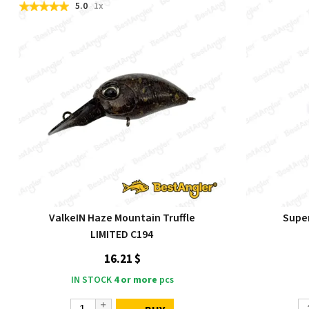
5.0
1x
ValkeIN Haze Mountain Truffle
Super
LIMITED C194
16.21 $
IN STOCK
4 or more
pcs