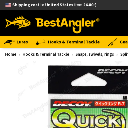
Shipping cost
to
United States
from
24.80 $
Lures
Hooks & Terminal Tackle
Gea
Home
Hooks & Terminal Tackle
Snaps, swivels, rings
Spli