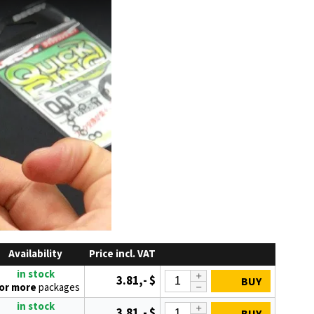
Availability
Price incl. VAT
in stock
3.81,- $
BUY
 or more
packages
in stock
3.81,- $