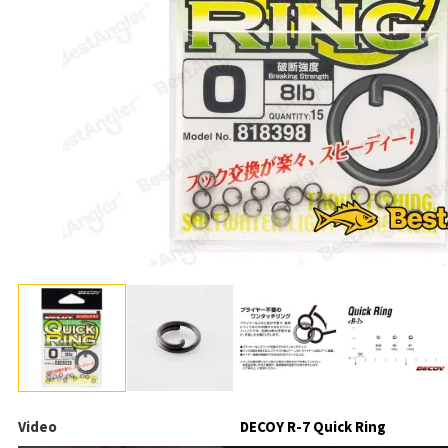
Video
DECOY R-7 Quick Ring