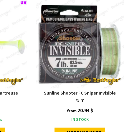
hartreuse
Sunline Shooter FC Sniper Invisible
75 m
20.94 $
from
s
IN STOCK