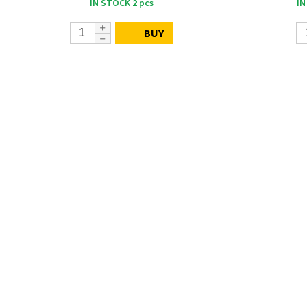
IN STOCK
2
pcs
IN
BUY