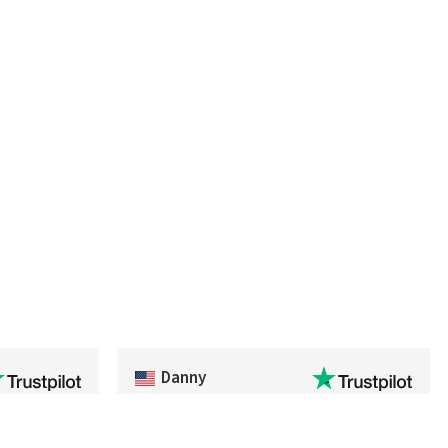
Danny