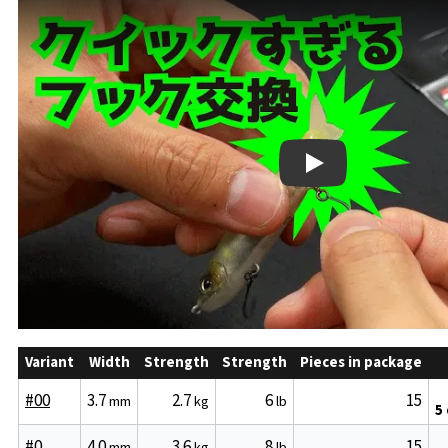
Play
Variant
Width
Strength
Strength
Pieces in package
#00
3.7
2.7
6
15
mm
kg
lb
5
#0
4.0
3.6
8
15
mm
kg
lb