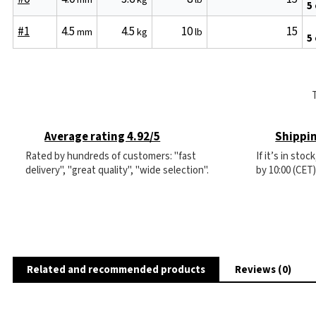
5
#1
4.5
4.5
10
15
mm
kg
lb
5
Average rating 4.92/5
Shippin
Rated by hundreds of customers: "fast
If it’s in sto
delivery", "great quality", "wide selection".
by 10:00 (CET
Related and recommended products
Reviews (0)