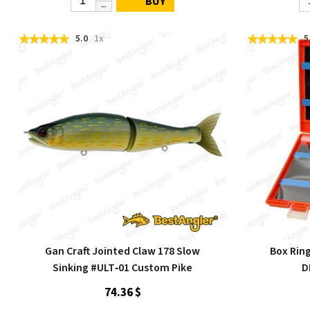
BUY
5.0
1x
5
Gan Craft Jointed Claw 178 Slow
Box Rin
Sinking #ULT‑01 Custom Pike
D
74.36 $