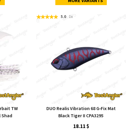
Y
MORE VARIANTS
5.0
1x
rbait TW
DUO Realis Vibration 68 G‑Fix Mat
l Shad
Black Tiger II CPA3295
18.11 $