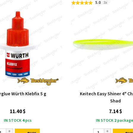
5.0
3x
glue Würth Klebfix 5 g
Keitech Easy Shiner 4" C
Shad
11.40 $
7.14 $
IN STOCK
4
pcs
IN STOCK
2
package