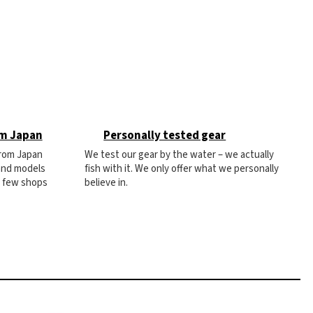
om Japan
Personally tested gear
from Japan
We test our gear by the water – we actually
 and models
fish with it. We only offer what we personally
e few shops
believe in.