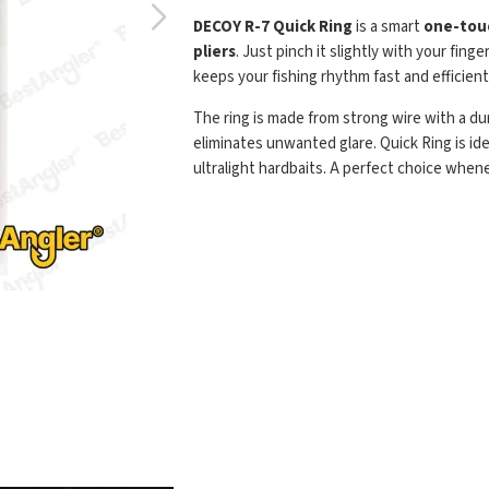
DECOY R-7 Quick Ring
is a smart
one-touc
pliers
. Just pinch it slightly with your fin
keeps your fishing rhythm fast and efficient
The ring is made from strong wire with a d
eliminates unwanted glare. Quick Ring is ide
ultralight hardbaits. A perfect choice when