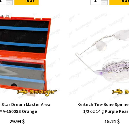
BUY
BU
.0
1x
g Star Dream Master Area
Keitech Tee‑Bone Spinne
MA‑1500SS Orange
1/2 oz 14 g Purple Pear
29.94 $
15.21 $