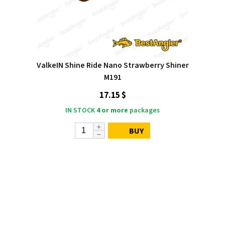
ValkeIN Shine Ride Nano Strawberry Shiner
M191
17.15 $
IN STOCK
4 or more
packages
BUY