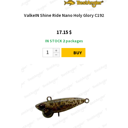
ValkeIN Shine Ride Nano Holy Glory C192
17.15 $
IN STOCK
2
packages
BUY