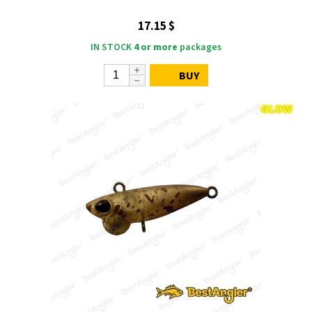
17.15 $
IN STOCK
4 or more
packages
BUY