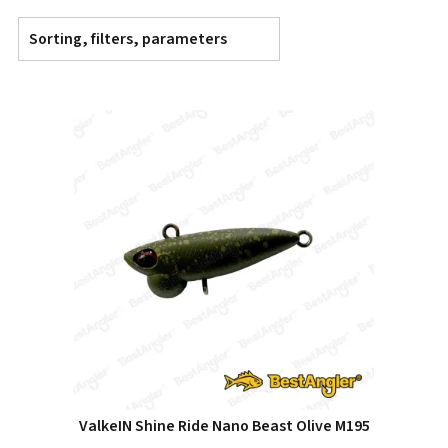
Sorting, filters, parameters
ValkeIN Shine Ride Nano Beast Olive M195