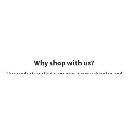
Why shop with us?
Thousands of satisfied customers, express shipping, and
unique lures.
Average rating 4.92/5
Rated by hundreds of customers: "fast delivery", "great
quality", "wide selection".