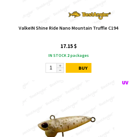
ValkeIN Shine Ride Nano Mountain Truffle C194
17.15 $
IN STOCK
2
packages
BUY