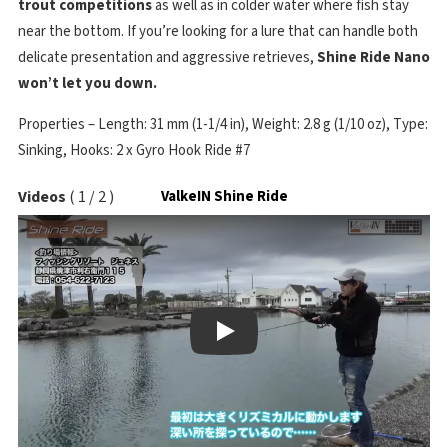
trout competitions
as well as in colder water where fish stay
near the bottom. If you’re looking for a lure that can handle both
delicate presentation and aggressive retrieves,
Shine Ride Nano
won’t let you down.
Properties – Length: 31 mm (1-1/4 in), Weight: 2.8 g (1/10 oz), Type:
Sinking, Hooks: 2 x Gyro Hook Ride #7
Videos
(
1
/
2
)
ValkeIN Shine Ride
Play