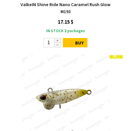
ValkeIN Shine Ride Nano Caramel Rush Glow
M193
17.15 $
IN STOCK
2
packages
BUY