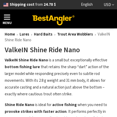
Shipping cost
from
24.78 $
English
USD
MENU
Home
Lures
Hard Baits
Trout Area Wobblers
ValkeIN
Shine Ride Nano
ValkeIN Shine Ride Nano
ValkeIN Shine Ride Nano
is a small but exceptionally effective
bottom fishing lure
that retains the sharp “dart” action of the
larger model while responding precisely even to subtle rod
movements. With its 2.8 g weight and 31 mm body, it allows for
accurate casting and a natural action just above the bottom –
exactly where cautious trout often strike.
Shine Ride Nano
is ideal for
active fishing
when you need to
provoke strikes with faster action
. It performs perfectly in