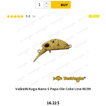
BUY
5.0
1x
ValkeIN Kuga Nano S Papa Ole Coke Line M199
16.22 $