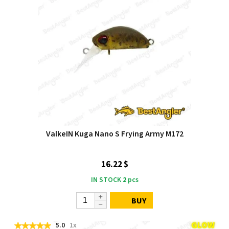
ValkeIN Kuga Nano S Frying Army M172
16.22 $
IN STOCK
2
pcs
BUY
5.0
1x