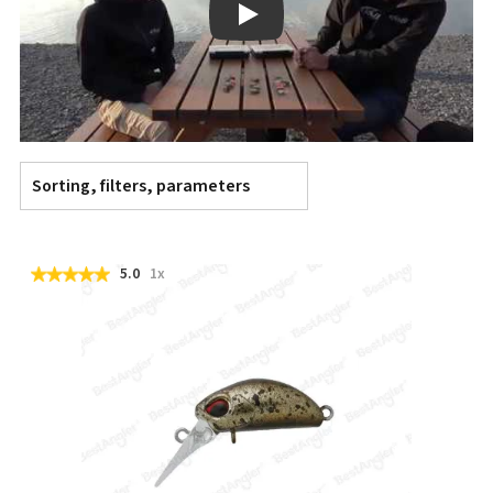
Play
Sorting, filters, parameters
5.0
1x