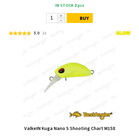
IN STOCK
2
pcs
BUY
5.0
1x
ValkeIN Kuga Nano S Shooting Chart M158