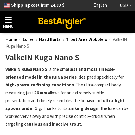
Shipping cost
from
24.83 $
English
USD
MENU
Home
Lures
Hard Baits
Trout Area Wobblers
ValkeIN
Kuga Nano S
ValkeIN Kuga Nano S
ValkeIN KuGa Nano S
is the
smallest and most finesse-
oriented model in the KuGa series
, designed specifically for
high-pressure fishing conditions
. The ultra-compact body
measuring just
26 mm
allows for an extremely subtle
presentation and closely resembles the behavior of
ultra-light
spoons under 1 g
. Thanks to its
sinking design
, the lure can be
worked very slowly and with precise control—crucial when
targeting
cautious and inactive trout
.