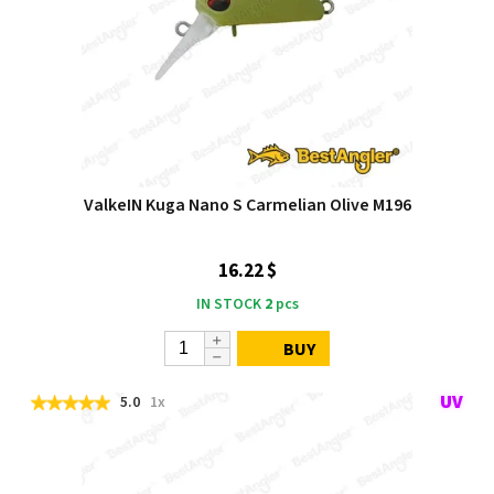
ValkeIN Kuga Nano S Carmelian Olive M196
16.22 $
IN STOCK
2
pcs
BUY
5.0
1x