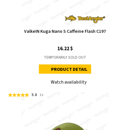
ValkeIN Kuga Nano S Caffeine Flash C197
16.22 $
TEMPORARILY SOLD OUT
PRODUCT DETAIL
Watch availability
5.0
1x