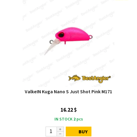
ValkeIN Kuga Nano S Just Shot Pink M171
16.22 $
IN STOCK
2
pcs
BUY