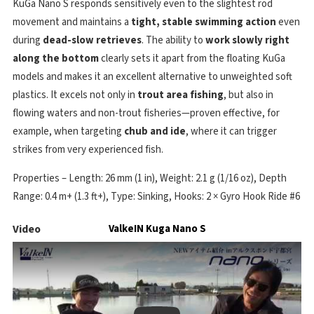
KuGa Nano S responds sensitively even to the slightest rod
movement and maintains a
tight, stable swimming action
even
during
dead-slow retrieves
. The ability to
work slowly right
along the bottom
clearly sets it apart from the floating KuGa
models and makes it an excellent alternative to unweighted soft
plastics. It excels not only in
trout area fishing
, but also in
flowing waters and non-trout fisheries—proven effective, for
example, when targeting
chub and ide
, where it can trigger
strikes from very experienced fish.
Properties – Length: 26 mm (1 in), Weight: 2.1 g (1/16 oz), Depth
Range: 0.4 m+ (1.3 ft+), Type: Sinking, Hooks: 2 × Gyro Hook Ride #6
Video
ValkeIN Kuga Nano S