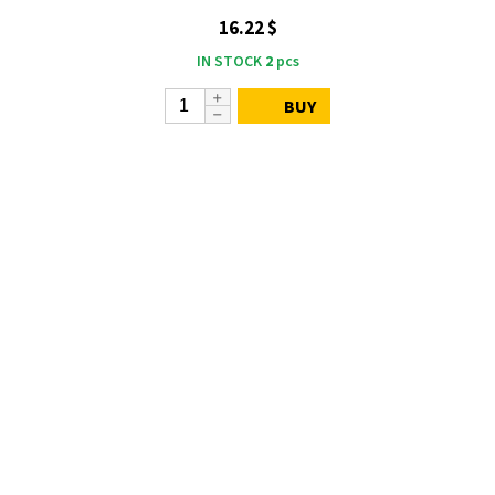
16.22 $
IN STOCK
2
pcs
BUY