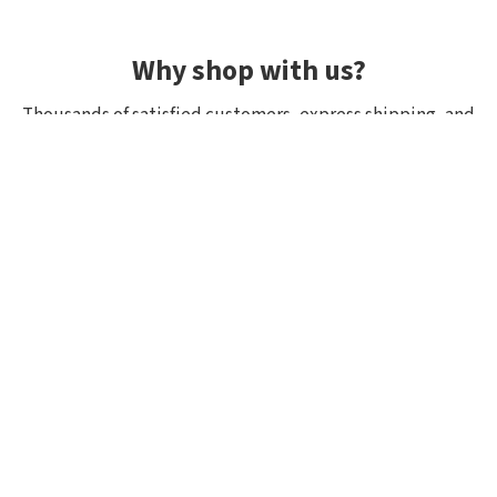
Why shop with us?
Thousands of satisfied customers, express shipping, and
unique lures.
Average rating 4.92/5
Rated by hundreds of customers: "fast delivery", "great
quality", "wide selection".
Shipping within 24h, all in stock
If it’s in stock, we really have it! Orders placed by 10:00
(CET) are shipped the same day.
Exclusive selection from Japan
We focus on top-quality brands from Japan and other