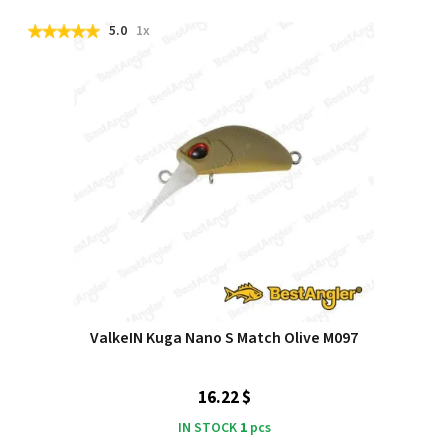
5.0
1x
ValkeIN Kuga Nano S Match Olive M097
16.22 $
IN STOCK
1
pcs