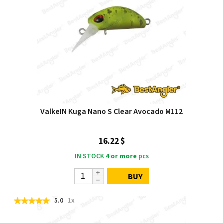
ValkeIN Kuga Nano S Clear Avocado M112
16.22 $
IN STOCK
4 or more
pcs
BUY
5.0
1x