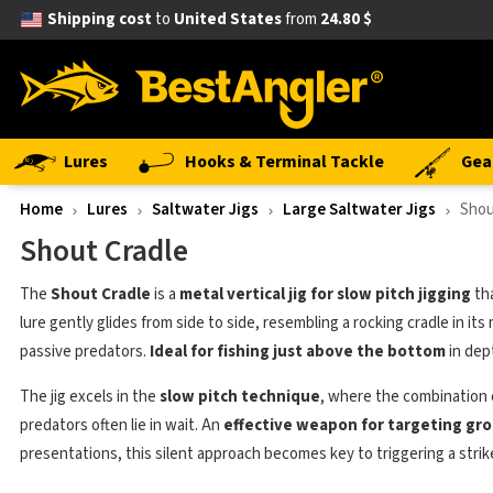
Shipping cost
to
United States
from
24.80 $
Lures
Hooks & Terminal Tackle
Gea
Home
Lures
Saltwater Jigs
Large Saltwater Jigs
Shou
Shout Cradle
The
Shout Cradle
is a
metal vertical jig for slow pitch jigging
tha
lure gently glides from side to side, resembling a rocking cradle in 
passive predators.
Ideal for fishing just above the bottom
in dep
The jig excels in the
slow pitch technique
, where the combination of
predators often lie in wait. An
effective weapon for targeting gro
presentations, this silent approach becomes key to triggering a strik