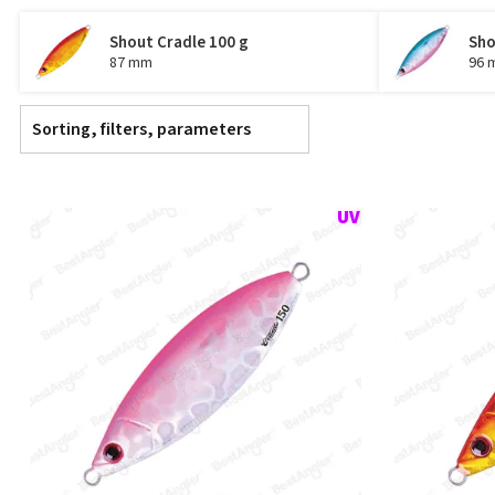
Shout Cradle 100 g
Sho
87 mm
96 
Sorting, filters, parameters