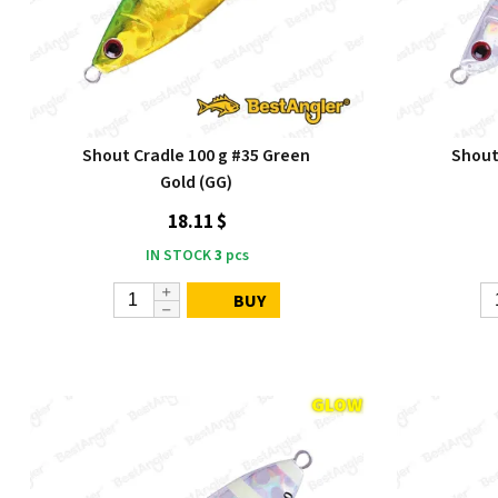
Shout Cradle 100 g #35 Green
Shout 
Gold (GG)
18.11 $
IN STOCK
3
pcs
BUY