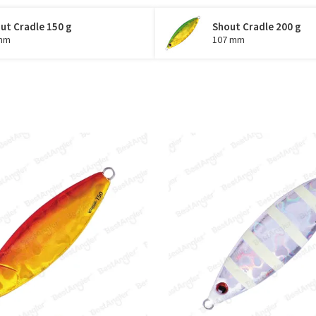
ut Cradle 150 g
Shout Cradle 200 g
mm
107 mm