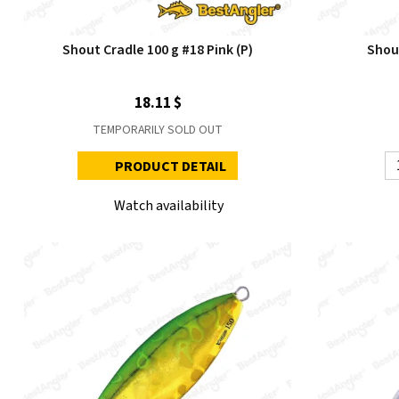
Shout Cradle 100 g #18 Pink (P)
Shou
18.11 $
TEMPORARILY SOLD OUT
PRODUCT DETAIL
Watch availability