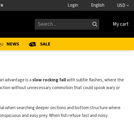
re
Login
English
USD
My cart
NEWS
SALE
ain advantage is a
slow rocking fall
with subtle flashes, where the
ral action without unnecessary commotion that could spook wary or
 potential when searching deeper sections and bottom structure where
nconspicuous and easy prey. When fish refuse fast and noisy