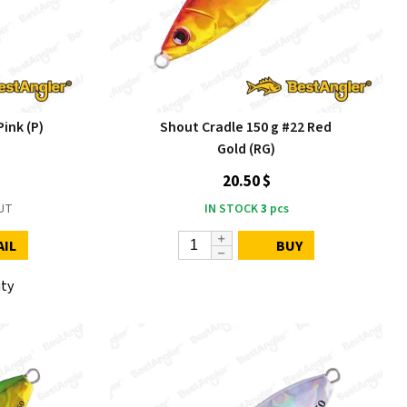
ink (P)
Shout Cradle 150 g #22 Red
Gold (RG)
20.50 $
UT
IN STOCK
3
pcs
AIL
BUY
ity