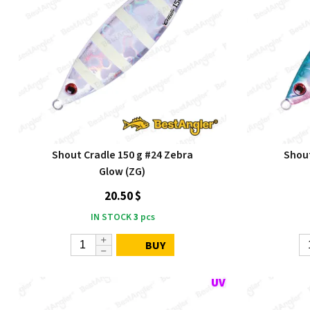
Shout Cradle 150 g #24 Zebra
Shout
Glow (ZG)
20.50 $
IN STOCK
3
pcs
BUY