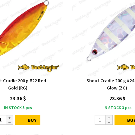
t Cradle 200 g #22 Red
Shout Cradle 200 g #24
Gold (RG)
Glow (ZG)
23.36 $
23.36 $
IN STOCK
3
pcs
IN STOCK
3
pcs
BUY
BU