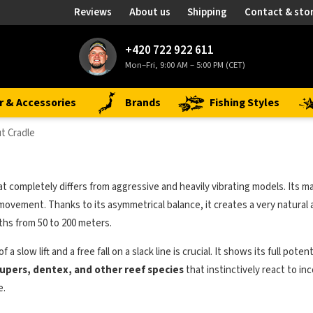
Reviews
About us
Shipping
Contact & sto
+420 722 922 611
Mon–Fri, 9:00 AM – 5:00 PM (CET)
r & Accessories
Brands
Fishing Styles
t Cradle
t completely differs from aggressive and heavily vibrating models. Its m
its movement. Thanks to its asymmetrical balance, it creates a very natu
ths from 50 to 200 meters.
 a slow lift and a free fall on a slack line is crucial. It shows its full
upers, dentex, and other reef species
that instinctively react to i
e.