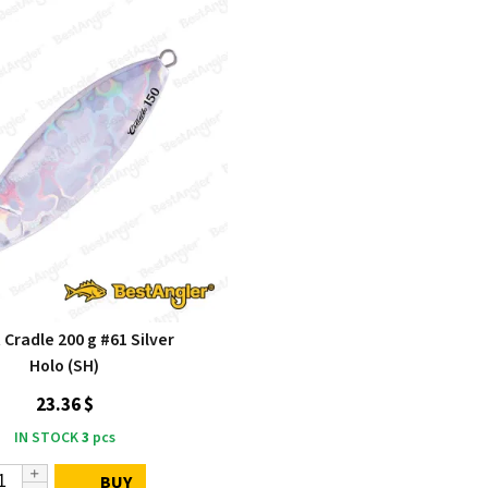
Cradle 200 g #61 Silver
Holo (SH)
23.36 $
IN STOCK
3
pcs
BUY