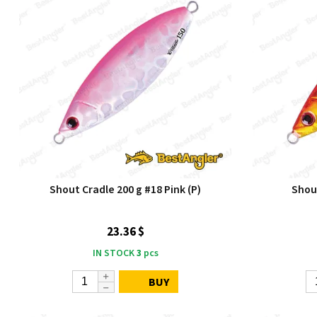
Shout Cradle 200 g #18 Pink (P)
Shou
23.36 $
IN STOCK
3
pcs
BUY