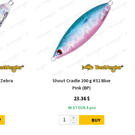
 Zebra
Shout Cradle 200 g #32 Blue
Pink (BP)
23.36 $
IN STOCK
3
pcs
Y
BUY