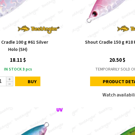
Cradle 100 g #61 Silver
Shout Cradle 150 g #18 P
Holo (SH)
18.11 $
20.50 $
IN STOCK
3
pcs
TEMPORARILY SOLD O
BUY
PRODUCT DET
Watch availabil