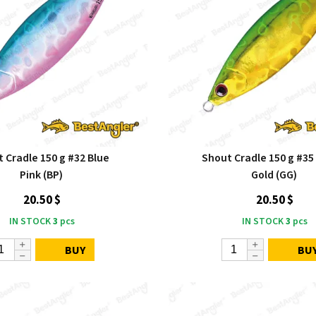
 Cradle 150 g #32 Blue
Shout Cradle 150 g #35
Pink (BP)
Gold (GG)
20.50 $
20.50 $
IN STOCK
3
pcs
IN STOCK
3
pcs
BUY
BU