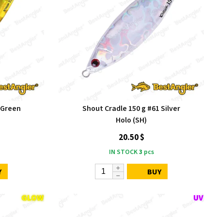
 Green
Shout Cradle 150 g #61 Silver
Holo (SH)
20.50 $
IN STOCK
3
pcs
Y
BUY