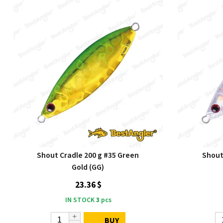
Shout Cradle 200 g #35 Green
Shout 
Gold (GG)
23.36 $
IN STOCK
3
pcs
BUY