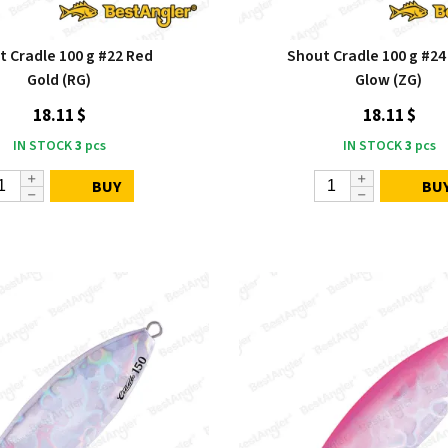
t Cradle 100 g #22 Red
Shout Cradle 100 g #24
Gold (RG)
Glow (ZG)
18.11 $
18.11 $
IN STOCK
3
pcs
IN STOCK
3
pcs
BUY
BU