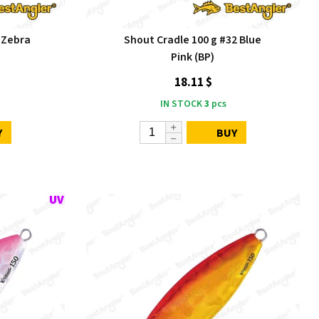
 Zebra
Shout Cradle 100 g #32 Blue
Pink (BP)
18.11 $
IN STOCK
3
pcs
Y
BUY