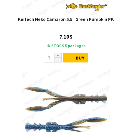
Keitech Neko Camaron 5.5" Green Pumpkin PP.
7.10 $
IN STOCK
5
packages
BUY