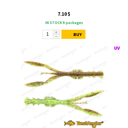
7.10 $
IN STOCK
5
packages
BUY