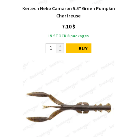
Keitech Neko Camaron 5.5" Green Pumpkin
Chartreuse
7.10 $
IN STOCK
8
packages
BUY