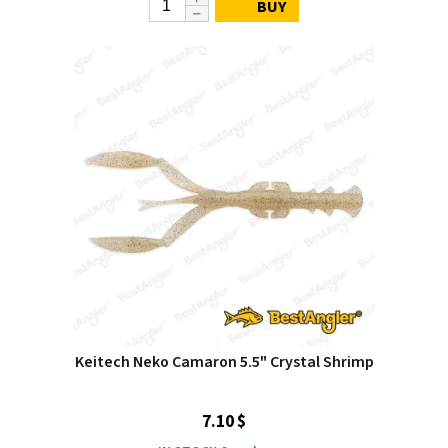
BUY
Keitech Neko Camaron 5.5" Crystal Shrimp
7.10 $