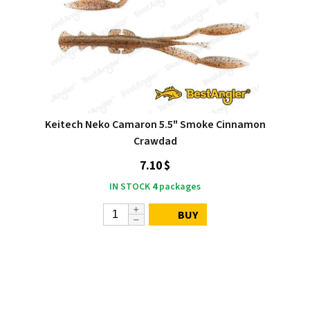
Keitech Neko Camaron 5.5" Smoke Cinnamon
Crawdad
7.10 $
IN STOCK
4
packages
BUY