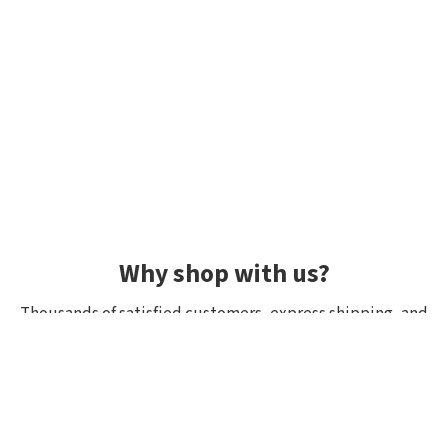
Why shop with us?
Thousands of satisfied customers, express shipping, and
unique lures.
Average rating 4.92/5
Rated by hundreds of customers: "fast delivery", "great