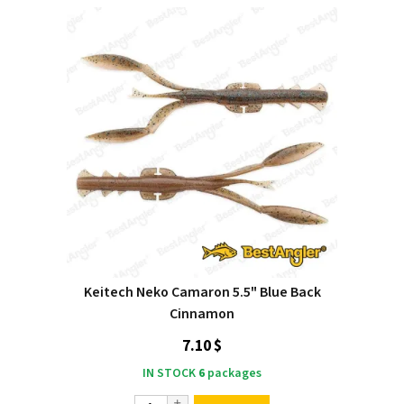
Keitech Neko Camaron 5.5" Blue Back
Cinnamon
7.10 $
IN STOCK
6
packages