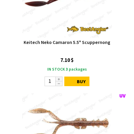
Keitech Neko Camaron 5.5" Scuppernong
7.10 $
IN STOCK
3
packages
BUY