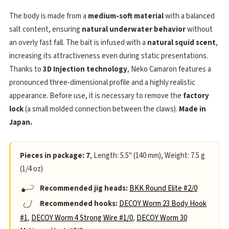
The body is made from a
medium-soft material
with a balanced
salt content, ensuring
natural underwater behavior
without
an overly fast fall. The bait is infused with a
natural squid scent
,
increasing its attractiveness even during static presentations.
Thanks to
3D Injection technology
, Neko Camaron features a
pronounced three-dimensional profile and a highly realistic
appearance. Before use, it is necessary to remove the
factory
lock
(a small molded connection between the claws).
Made in
Japan.
Pieces in package: 7
, Length: 5.5" (140 mm), Weight: 7.5 g
(1/4 oz)
Recommended jig heads:
BKK Round Elite #2/0
Recommended hooks:
DECOY Worm 23 Body Hook
#1
,
DECOY Worm 4 Strong Wire #1/0
,
DECOY Worm 30