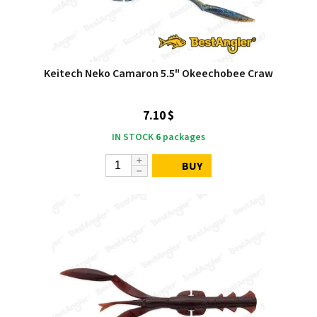
Keitech Neko Camaron 5.5" Okeechobee Craw
7.10 $
IN STOCK
6
packages
BUY