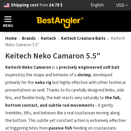
Shipping cost
from
24.78 $
English
USD
MENU
Home
Brands
Keitech
Keitech Creature Baits
Keitech
Neko Camaron 5.5"
Keitech Neko Camaron 5.5"
Keitech Neko Camaron
is a
precisely engineered soft bait
inspired by the shape and behavior of a
shrimp
, developed
primarily for the
neko rig
but highly effective with other technical
presentations as well. Thanks to its carefully designed limbs, side
fins, and flexible body, the bait reacts very naturally to
the fall,
bottom contact, and subtle rod movements
– it gently
trembles, tilts, and behaves like a real crustacean moving along
the bottom. This subtle yet constant action is extremely effective
at triggering bites from
passive fish
feeding on crustaceans.