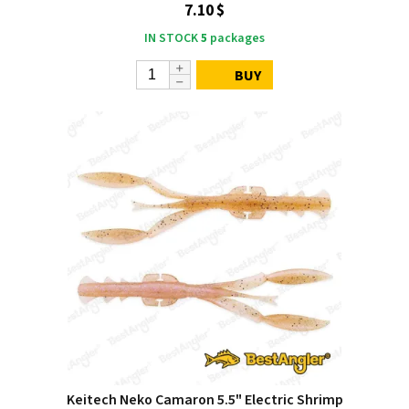
7.10 $
IN STOCK
5
packages
BUY
Keitech Neko Camaron 5.5" Electric Shrimp