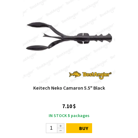
Keitech Neko Camaron 5.5" Black
7.10 $
IN STOCK
5
packages
BUY