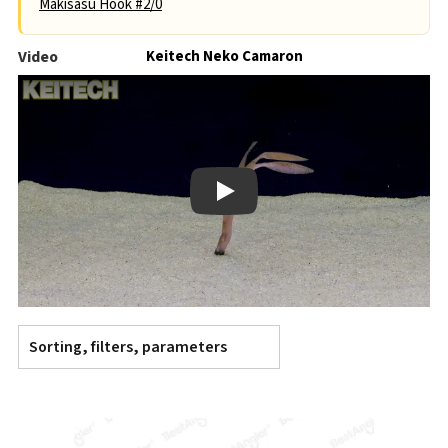
Makisasu Hook #2/0
Video
Keitech Neko Camaron
Play
Sorting, filters, parameters