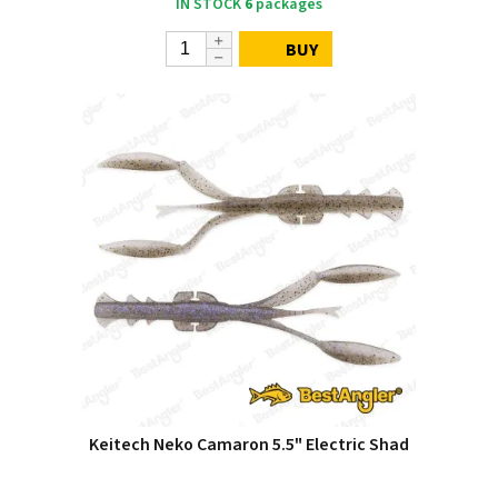
IN STOCK
6
packages
BUY
Keitech Neko Camaron 5.5" Electric Shad