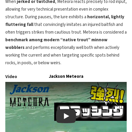
When
jerked or twitched
, Meteora reacts precisely to rod input,
allowing for very technical presentation even in complex
structure. During pauses, the lure exhibits a
horizontal, lightly
fluttering fall
that convincingly imitates an injured baitfish and
often triggers strikes from cautious trout. Meteora is considered a
benchmark among modern “native trout” minnow
wobblers
and performs exceptionally well both when actively
working the current and when targeting specific spots behind
rocks, in pools, or below weirs.
Video
Jackson Meteora
Play