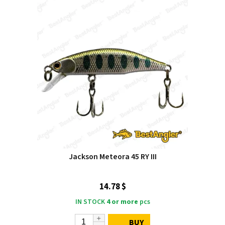
Jackson Meteora 45 RY III
14.78 $
IN STOCK
4 or more
pcs
BUY