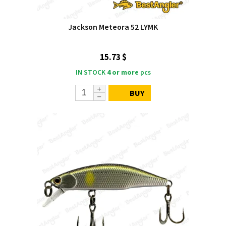
Jackson Meteora 52 LYMK
15.73 $
IN STOCK
4 or more
pcs
BUY