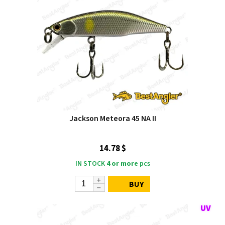
Jackson Meteora 45 NA II
14.78 $
IN STOCK
4 or more
pcs
BUY