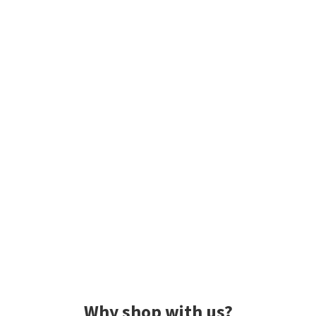
Why shop with us?