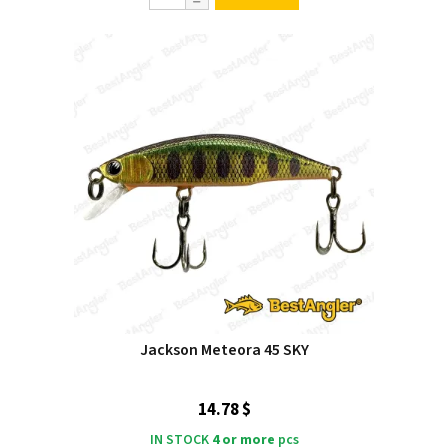
Jackson Meteora 45 SKY
14.78 $
IN STOCK
4 or more
pcs