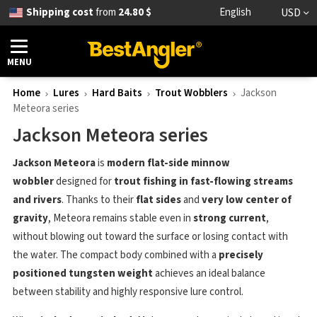
Shipping cost
from
24.80 $
English
USD
MENU
Home
Lures
Hard Baits
Trout Wobblers
Jackson
Meteora series
Jackson Meteora series
Jackson Meteora
is
modern flat-side minnow
wobbler
designed for
trout fishing in fast-flowing streams
and rivers
. Thanks to their
flat sides
and
very low center of
gravity
, Meteora remains stable even in
strong current
,
without blowing out toward the surface or losing contact with
the water. The compact body combined with a
precisely
positioned tungsten weight
achieves an ideal balance
between stability and highly responsive lure control.