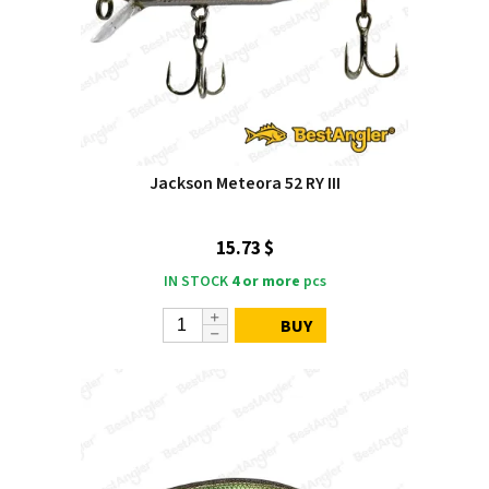
Jackson Meteora 52 RY III
15.73 $
IN STOCK
4 or more
pcs
BUY