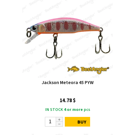
Jackson Meteora 45 PYW
14.78 $
IN STOCK
4 or more
pcs
BUY