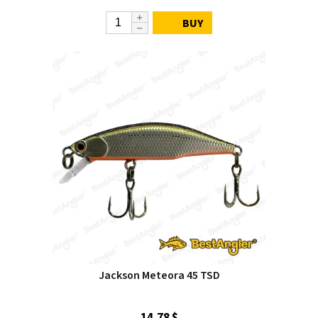
BUY
Jackson Meteora 45 TSD
14.78 $