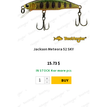
Jackson Meteora 52 SKY
15.73 $
IN STOCK
4 or more
pcs
BUY