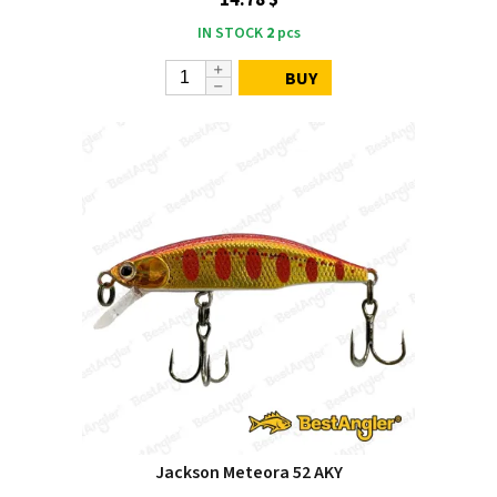
IN STOCK
2
pcs
BUY
Jackson Meteora 52 AKY