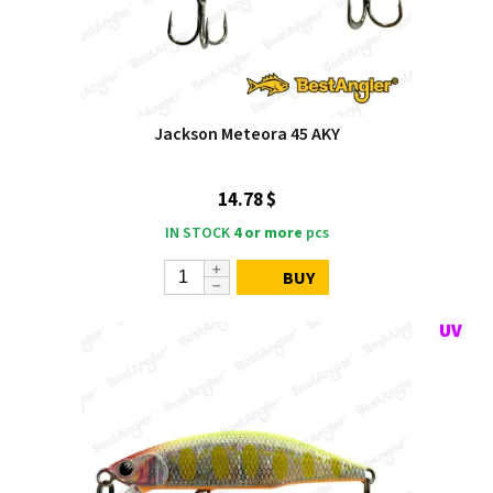
Jackson Meteora 45 AKY
14.78 $
IN STOCK
4 or more
pcs
BUY