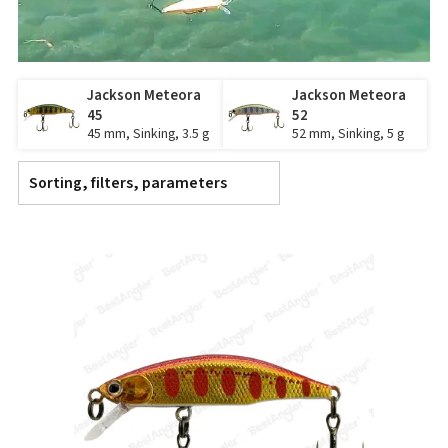
Jackson Meteora
Jackson Meteora
45
52
45 mm, Sinking, 3.5 g
52 mm, Sinking, 5 g
Sorting, filters, parameters