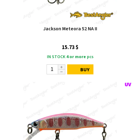
Jackson Meteora 52 NA II
15.73 $
IN STOCK
4 or more
pcs
BUY