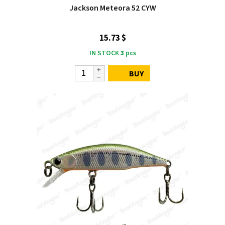
Jackson Meteora 52 CYW
15.73 $
IN STOCK
3
pcs
BUY