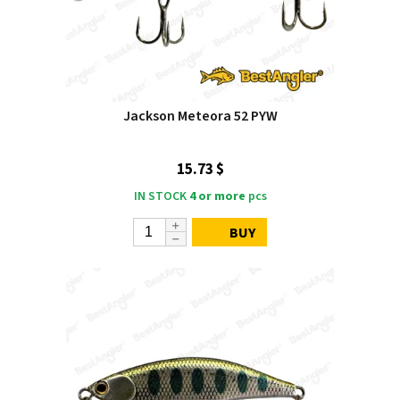
Jackson Meteora 52 PYW
15.73 $
IN STOCK
4 or more
pcs
BUY