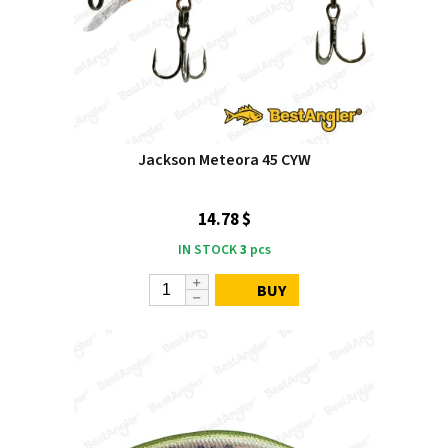
Jackson Meteora 45 CYW
14.78 $
IN STOCK
3
pcs
BUY