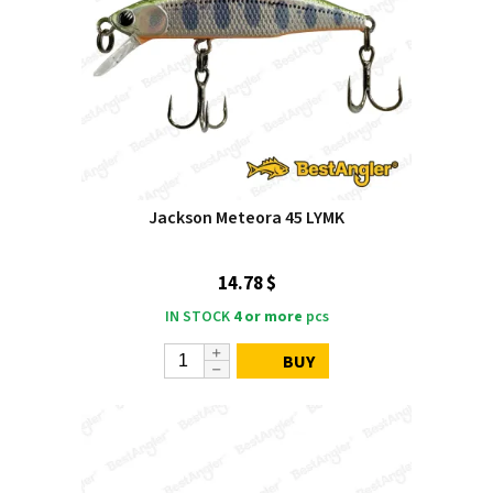
Jackson Meteora 45 LYMK
14.78 $
IN STOCK
4 or more
pcs
BUY