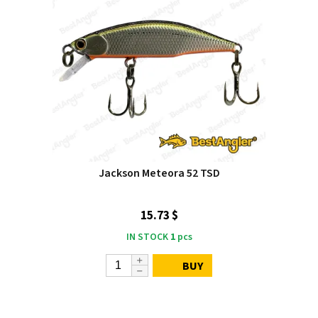
Jackson Meteora 52 TSD
15.73 $
IN STOCK
1
pcs
BUY