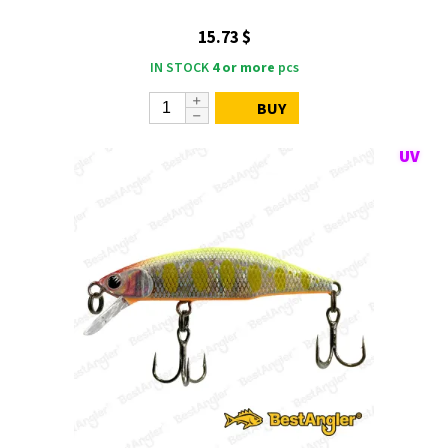
15.73 $
IN STOCK
4 or more
pcs
BUY