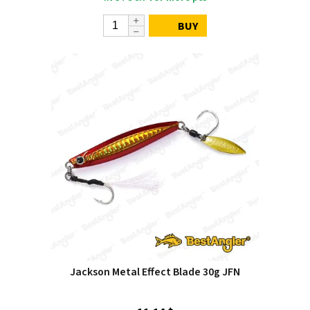
BUY
Jackson Metal Effect Blade 30g JFN