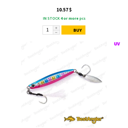
10.57 $
IN STOCK
4 or more
pcs
BUY