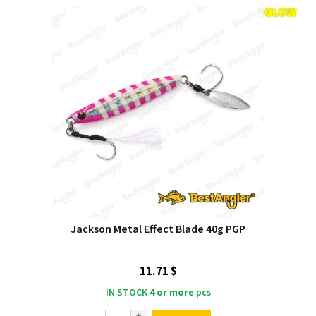
Jackson Metal Effect Blade 40g PGP
11.71 $
IN STOCK
4 or more
pcs