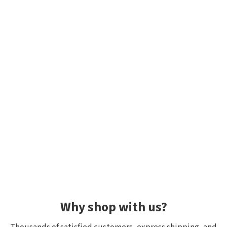
Why shop with us?