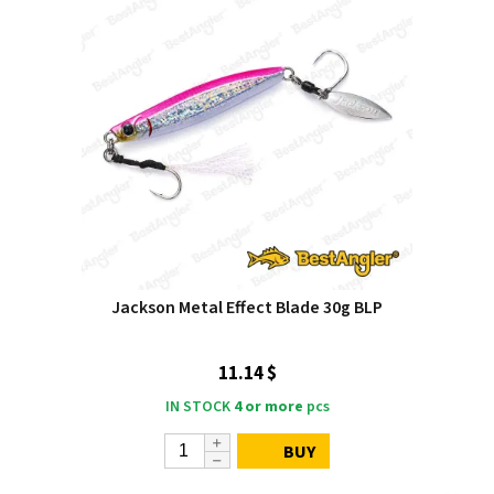
Jackson Metal Effect Blade 30g BLP
11.14 $
IN STOCK
4 or more
pcs
BUY