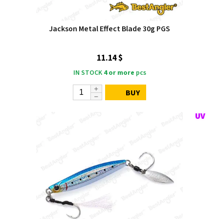
Jackson Metal Effect Blade 30g PGS
11.14 $
IN STOCK
4 or more
pcs
BUY