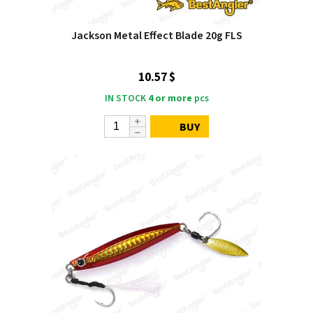
Jackson Metal Effect Blade 20g FLS
10.57 $
IN STOCK
4 or more
pcs
BUY