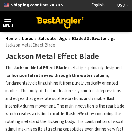
Shipping cost
from
24.78 $
English
USD
MENU
Home
Lures
Saltwater Jigs
Bladed Saltwater Jigs
Jackson Metal Effect Blade
Jackson Metal Effect Blade
The
Jackson Metal Effect Blade
metal jig is primarily designed
for
horizontal retrieves through the water column
,
fundamentally distinguishing it from purely vertically oriented
models. The body of the lure features symmetrical depressions
and edges that generate subtle vibrations and variable flash
intensity during movement. The main innovation is the rear blade,
which creates a distinct
double flash effect
by combining the
rotating metal and the flickering body. This combination of visual
stimuli maximizes its attracting capabilities even during very fast