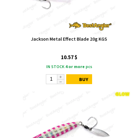
Jackson Metal Effect Blade 20g KGS
10.57 $
IN STOCK
4 or more
pcs
BUY