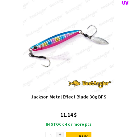
Jackson Metal Effect Blade 30g BPS
11.14 $
IN STOCK
4 or more
pcs