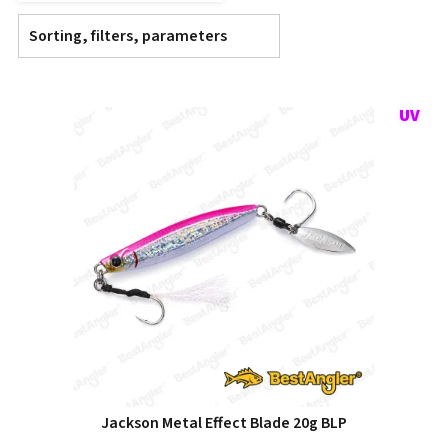
Sorting, filters, parameters
Jackson Metal Effect Blade 20g BLP