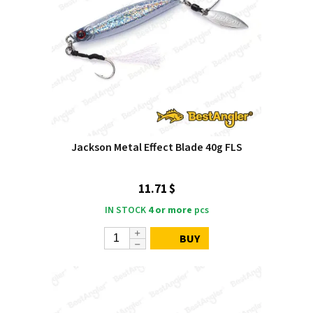
Jackson Metal Effect Blade 40g FLS
11.71 $
IN STOCK
4 or more
pcs
BUY