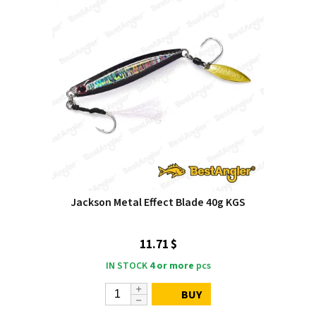
Jackson Metal Effect Blade 40g KGS
11.71 $
IN STOCK
4 or more
pcs
BUY