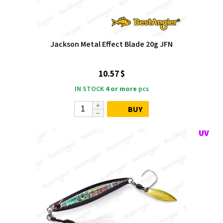
Jackson Metal Effect Blade 20g JFN
10.57 $
IN STOCK
4 or more
pcs
BUY