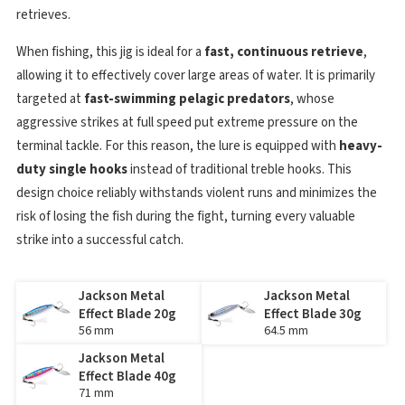
retrieves.
When fishing, this jig is ideal for a
fast, continuous retrieve
,
allowing it to effectively cover large areas of water. It is primarily
targeted at
fast-swimming pelagic predators
, whose
aggressive strikes at full speed put extreme pressure on the
terminal tackle. For this reason, the lure is equipped with
heavy-
duty single hooks
instead of traditional treble hooks. This
design choice reliably withstands violent runs and minimizes the
risk of losing the fish during the fight, turning every valuable
strike into a successful catch.
Jackson Metal
Jackson Metal
Effect Blade 20g
Effect Blade 30g
56 mm
64.5 mm
Jackson Metal
Effect Blade 40g
71 mm