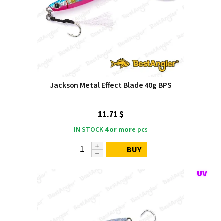
Jackson Metal Effect Blade 40g BPS
11.71 $
IN STOCK
4 or more
pcs
BUY