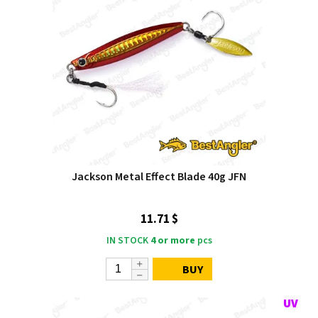
Jackson Metal Effect Blade 40g JFN
11.71 $
IN STOCK
4 or more
pcs
BUY