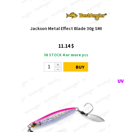
Jackson Metal Effect Blade 30g SMI
11.14 $
IN STOCK
4 or more
pcs
BUY