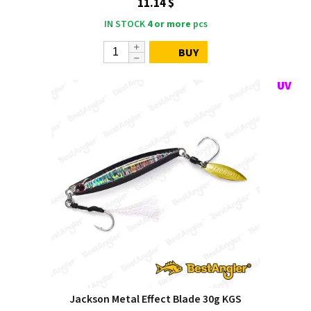
11.14 $
IN STOCK
4 or more
pcs
BUY
Jackson Metal Effect Blade 30g KGS