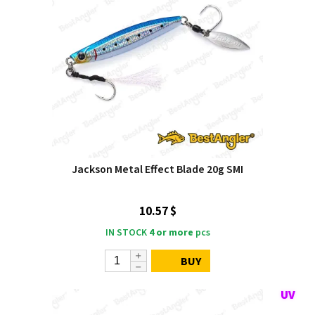
Jackson Metal Effect Blade 20g SMI
10.57 $
IN STOCK
4 or more
pcs
BUY