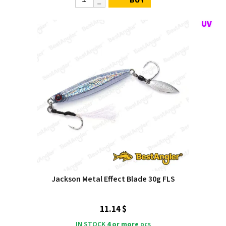
BUY
Jackson Metal Effect Blade 30g FLS
11.14 $
IN STOCK
4 or more
pcs