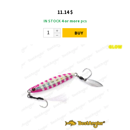
11.14 $
IN STOCK
4 or more
pcs
BUY