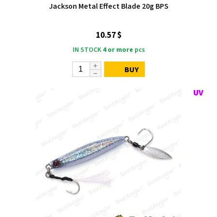
Jackson Metal Effect Blade 20g BPS
10.57 $
IN STOCK
4 or more
pcs
BUY