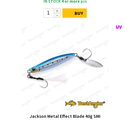
IN STOCK
4 or more
pcs
BUY
Jackson Metal Effect Blade 40g SMI