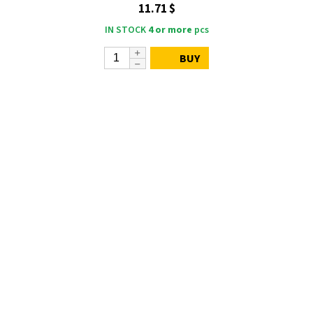
11.71 $
IN STOCK
4 or more
pcs
BUY