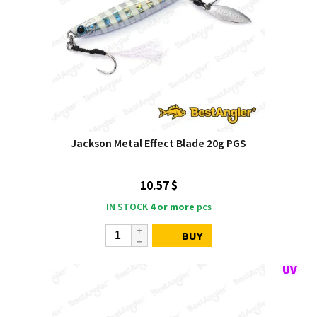
Jackson Metal Effect Blade 20g PGS
10.57 $
IN STOCK
4 or more
pcs
BUY