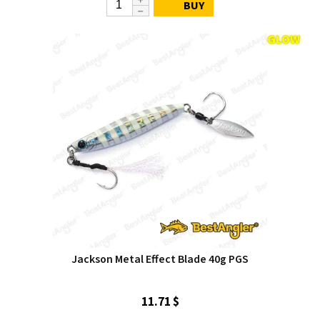
BUY
Jackson Metal Effect Blade 40g PGS
11.71 $