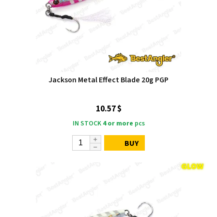
Jackson Metal Effect Blade 20g PGP
10.57 $
IN STOCK
4 or more
pcs
BUY