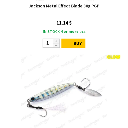
Jackson Metal Effect Blade 30g PGP
11.14 $
IN STOCK
4 or more
pcs
BUY