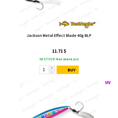
Jackson Metal Effect Blade 40g BLP
11.71 $
IN STOCK
4 or more
pcs
BUY