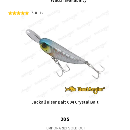
Watch availability
5.0
1x
Jackall Riser Bait 004 Crystal Bait
20 $
TEMPORARILY SOLD OUT