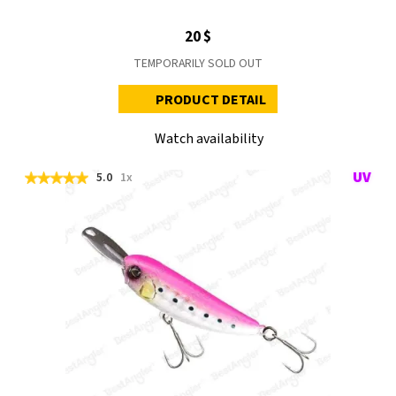
20 $
TEMPORARILY SOLD OUT
PRODUCT DETAIL
Watch availability
5.0
1x