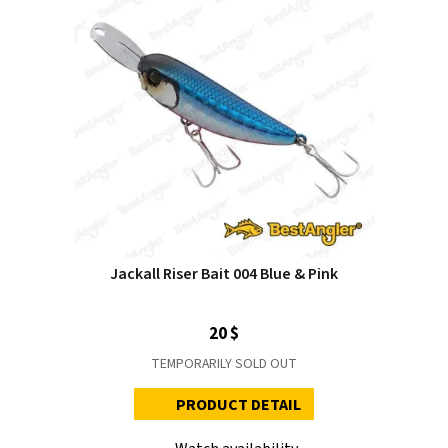
Jackall Riser Bait 004 Blue & Pink
20 $
TEMPORARILY SOLD OUT
PRODUCT DETAIL