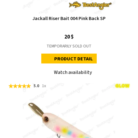
Jackall Riser Bait 004 Pink Back SP
20 $
TEMPORARILY SOLD OUT
PRODUCT DETAIL
Watch availability
5.0
1x