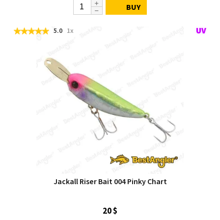
BUY
5.0
1x
Jackall Riser Bait 004 Pinky Chart
20 $