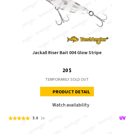
Jackall Riser Bait 004 Glow Stripe
20 $
TEMPORARILY SOLD OUT
PRODUCT DETAIL
Watch availability
5.0
1x