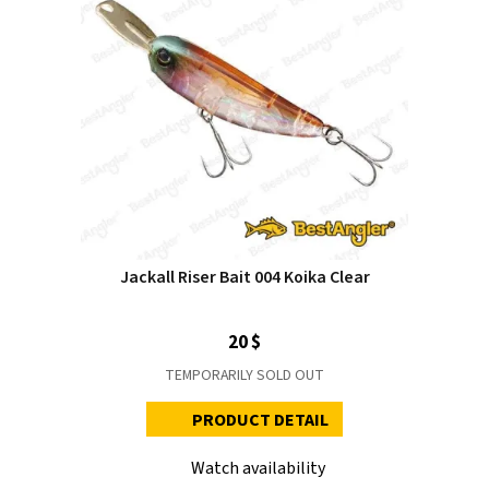
Jackall Riser Bait 004 Koika Clear
20 $
TEMPORARILY SOLD OUT
PRODUCT DETAIL
Watch availability