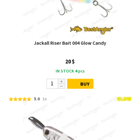
Jackall Riser Bait 004 Glow Candy
20 $
IN STOCK
4
pcs
BUY
5.0
1x