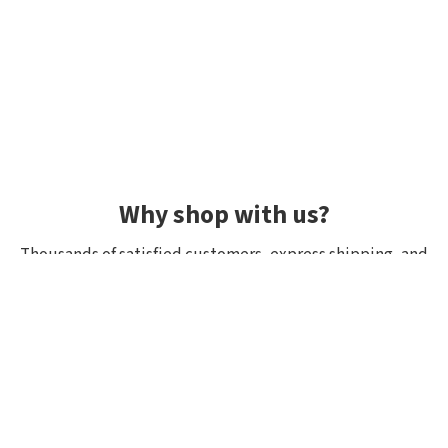
Why shop with us?
Thousands of satisfied customers, express shipping, and
unique lures.
Average rating 4.92/5
Rated by hundreds of customers: "fast delivery", "great
quality", "wide selection".