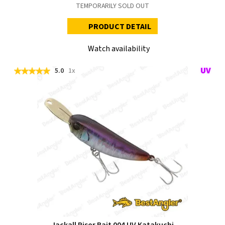
TEMPORARILY SOLD OUT
PRODUCT DETAIL
Watch availability
5.0
1x
Jackall Riser Bait 004 UV Katakuchi