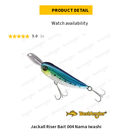
PRODUCT DETAIL
Watch availability
5.0
1x
Jackall Riser Bait 004 Nama Iwashi