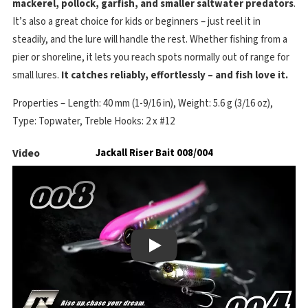
mackerel, pollock, garfish, and smaller saltwater predators
.
It’s also a great choice for kids or beginners – just reel it in
steadily, and the lure will handle the rest. Whether fishing from a
pier or shoreline, it lets you reach spots normally out of range for
small lures.
It catches reliably, effortlessly – and fish love it.
Properties – Length: 40 mm (1-9/16 in), Weight: 5.6 g (3/16 oz),
Type: Topwater, Treble Hooks: 2 x #12
Video
Jackall Riser Bait 008/004
Play