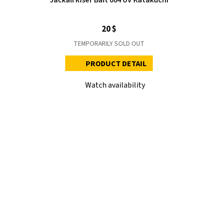
20 $
TEMPORARILY SOLD OUT
PRODUCT DETAIL
Watch availability