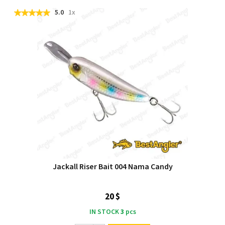
5.0
1x
Jackall Riser Bait 004 Nama Candy
20 $
IN STOCK
3
pcs