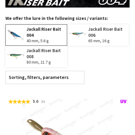
We offer the lure in the following sizes / variants:
Jackall Riser Bait
Jackall Riser Bait
004
006
40 mm, 5.6 g
65 mm, 16 g
Jackall Riser Bait
008
80 mm, 21.7 g
Sorting, filters, parameters
5.0
1x