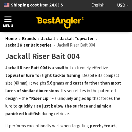
Shipping cost
from
24.83 $
English
USD
MENU
Home
Brands
Jackall
Jackall Topwater
Jackall Riser Bait series
Jackall Riser Bait 004
Jackall Riser Bait 004
Jackall Riser Bait 004
is a small but extremely effective
topwater lure for light tackle fishing
. Despite its compact
size (40 mm), it weighs 5.6 grams and
casts farther than most
lures of similar dimensions
. Its secret lies in the patented
design – the
“Riser Lip”
– a uniquely angled lip that forces the
lure to
quickly rise just below the surface
and
mimic a
panicked baitfish
during retrieve.
It performs exceptionally well when targeting
perch, trout,