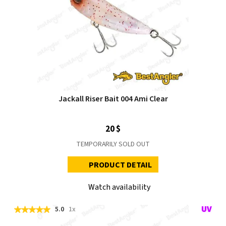
Jackall Riser Bait 004 Ami Clear
20 $
TEMPORARILY SOLD OUT
PRODUCT DETAIL
Watch availability
5.0
1x