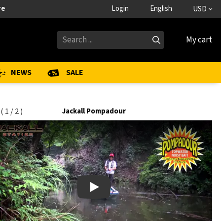
re
Login
English
USD
My cart
NEWS
SALE
(
1
/
2
)
Jackall Pompadour
Play