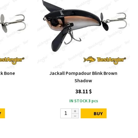
ck Bone
Jackall Pompadour Blink Brown
Shadow
38.11 $
IN STOCK
3
pcs
Y
BUY