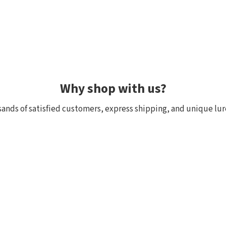
Why shop with us?
ands of satisfied customers, express shipping, and unique lur
 within 24h, all in stock
Exclusive selection fr
ck, we really have it! Orders
We focus on top-quality bra
:00 (CET) are shipped the
Japan and other countries. 
and models are in stock with 
the few shops outside Japan