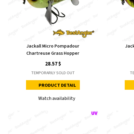
Jackall Micro Pompadour
Jac
Chartreuse Grass Hopper
28.57 $
TEMPORARILY SOLD OUT
T
PRODUCT DETAIL
Watch availability