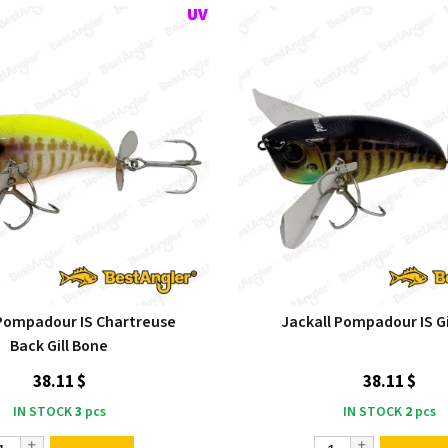
 Pompadour IS Chartreuse
Jackall Pompadour IS Gi
Back Gill Bone
38.11 $
38.11 $
IN STOCK
3
pcs
IN STOCK
2
pcs