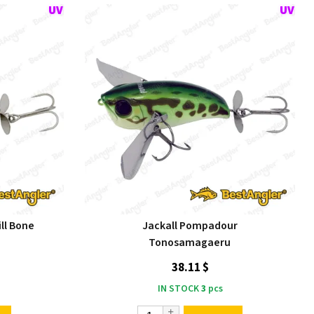
ll Bone
Jackall Pompadour
Tonosamagaeru
38.11 $
IN STOCK
3
pcs