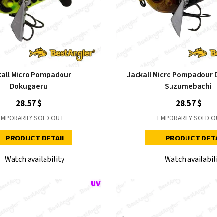
kall Micro Pompadour
Jackall Micro Pompadour 
Dokugaeru
Suzumebachi
28.57 $
28.57 $
EMPORARILY SOLD OUT
TEMPORARILY SOLD O
PRODUCT DETAIL
PRODUCT DET
Watch availability
Watch availabil