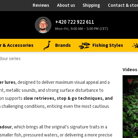
Reviews
About us
Shipping
Contact & sto
+420 722 922 611
Mon–Fri, 9:00 AM – 5:00 PM (CET)
r & Accessories
Brands
Fishing Styles
dour series
Videos
r lures
, designed to deliver maximum visual appeal and a
t, metallic sounds, and strong surface disturbance to
ion supports
slow retrieves, stop & go techniques, and
in challenging conditions, enticing even the most cautious
adour
, which brings all the original’s signature traits in a
 smaller fish, pressured waters, or delivering a more precise