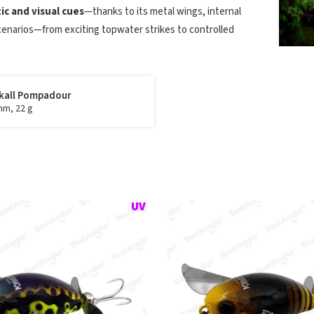
c and visual cues
—thanks to its metal wings, internal
cenarios—from exciting topwater strikes to controlled
kall Pompadour
mm, 22 g