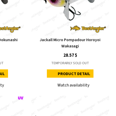
Dokunashi
Jackall Micro Pompadour Horoyoi
Wakasagi
28.57 $
UT
TEMPORARILY SOLD OUT
AIL
PRODUCT DETAIL
ity
Watch availability