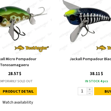
kall Micro Pompadour
Jackall Pompadour Bla
Tonosamagaeru
28.57 $
38.11 $
EMPORARILY SOLD OUT
IN STOCK
4
pcs
PRODUCT DETAIL
BU
Watch availability