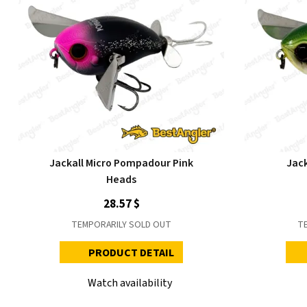
Jackall Micro Pompadour Pink
Jac
Heads
28.57 $
TEMPORARILY SOLD OUT
T
PRODUCT DETAIL
Watch availability