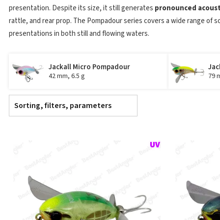
presentation. Despite its size, it still generates
pronounced acousti
rattle, and rear prop. The Pompadour series covers a wide range of s
presentations in both still and flowing waters.
Jackall Micro Pompadour
Jac
42 mm, 6.5 g
79 
Sorting, filters, parameters