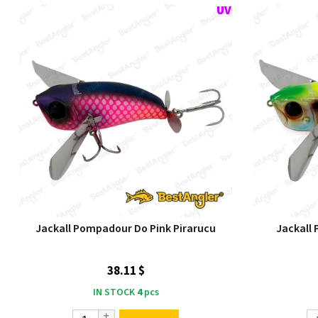
Jackall Pompadour Do Pink Pirarucu
Jackall
38.11 $
IN STOCK
4
pcs