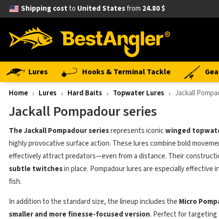
Shipping cost
to
United States
from
24.80 $
Lures
Hooks & Terminal Tackle
Gea
Home
Lures
Hard Baits
Topwater Lures
Jackall Pompa
Jackall Pompadour series
The Jackall Pompadour series
represents iconic
winged topwate
highly provocative surface action. These lures combine bold movemen
effectively attract predators—even from a distance. Their construct
subtle twitches
in place. Pompadour lures are especially effective 
fish.
In addition to the standard size, the lineup includes the
Micro Pomp
smaller and more finesse-focused version
. Perfect for targeting