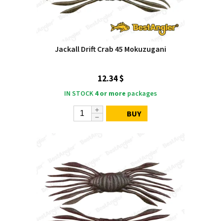
Jackall Drift Crab 45 Mokuzugani
12.34 $
IN STOCK
4 or more
packages
BUY