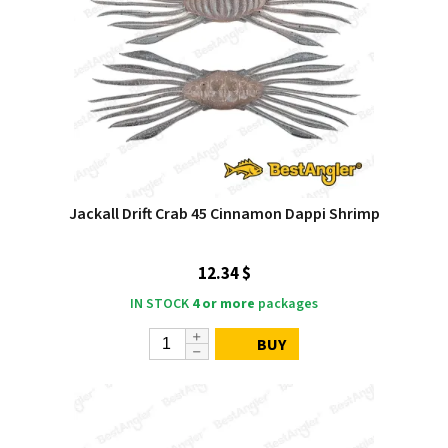
Jackall Drift Crab 45 Cinnamon Dappi Shrimp
12.34 $
IN STOCK
4 or more
packages
BUY