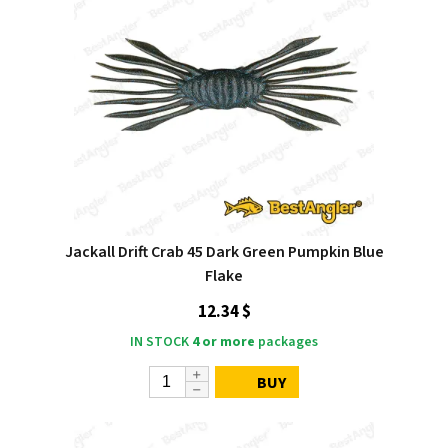
Jackall Drift Crab 45 Dark Green Pumpkin Blue
Flake
12.34 $
IN STOCK
4 or more
packages
BUY