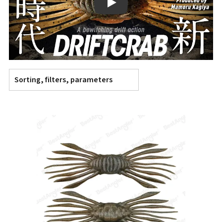
Play
Sorting, filters, parameters