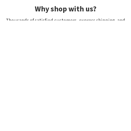
Why shop with us?
Thousands of satisfied customers, express shipping, and
unique lures.
Average rating 4.92/5
Rated by hundreds of customers: "fast delivery", "great
quality", "wide selection".
Shipping within 24h, all in stock
If it’s in stock, we really have it! Orders placed by 10:00
(CET) are shipped the same day.
Exclusive selection from Japan
We focus on top-quality brands from Japan and other
countries. Many lures and models are in stock with us as