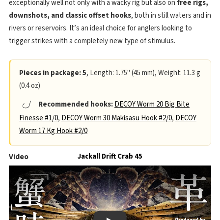
exceptionally well not only with a wacky rig but also on
free rigs,
downshots, and classic offset hooks
, both in still waters and in
rivers or reservoirs. It’s an ideal choice for anglers looking to
trigger strikes with a completely new type of stimulus.
Pieces in package: 5
, Length: 1.75" (45 mm), Weight: 11.3 g
(0.4 oz)
Recommended hooks:
DECOY Worm 20 Big Bite
Finesse #1/0
,
DECOY Worm 30 Makisasu Hook #2/0
,
DECOY
Worm 17 Kg Hook #2/0
Video
Jackall Drift Crab 45