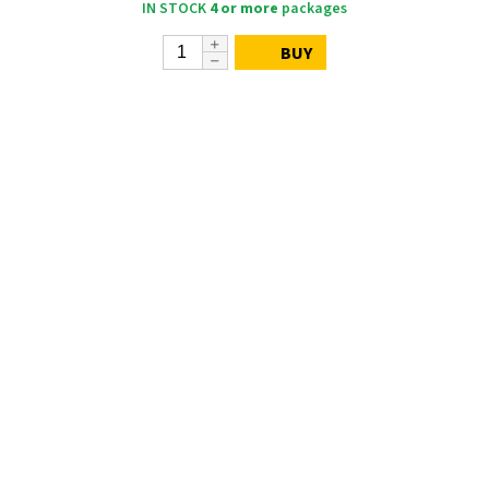
IN STOCK
4 or more
packages
BUY