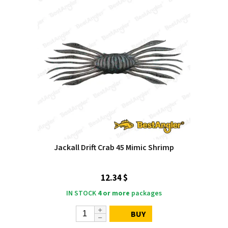
Jackall Drift Crab 45 Mimic Shrimp
12.34 $
IN STOCK
4 or more
packages
BUY