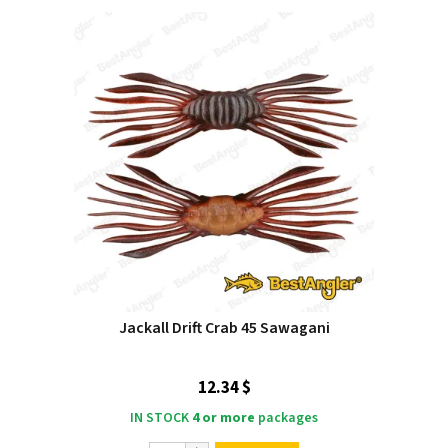
Jackall Drift Crab 45 Sawagani
12.34 $
IN STOCK
4 or more
packages