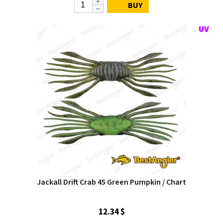
BUY
Jackall Drift Crab 45 Green Pumpkin / Chart
12.34 $