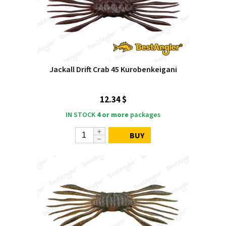
Jackall Drift Crab 45 Kurobenkeigani
12.34 $
IN STOCK
4 or more
packages
BUY