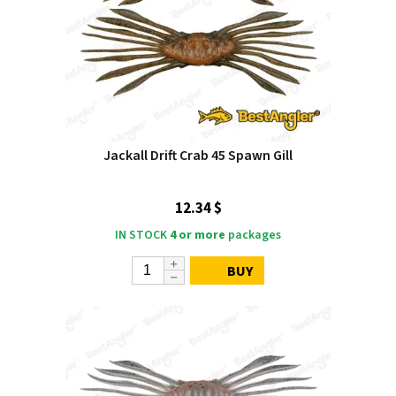
Jackall Drift Crab 45 Spawn Gill
12.34 $
IN STOCK
4 or more
packages
BUY