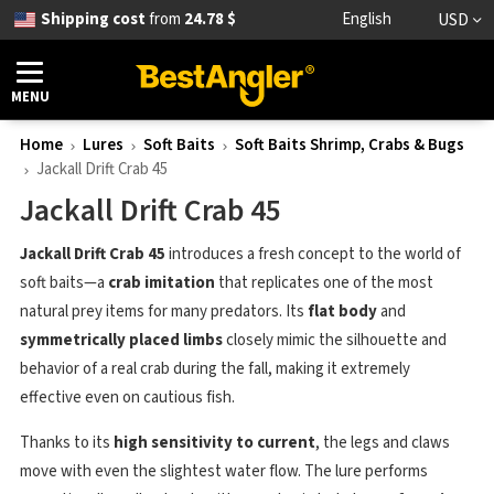
Shipping cost
from
24.78 $
English
USD
MENU
Home
Lures
Soft Baits
Soft Baits Shrimp, Crabs & Bugs
Jackall Drift Crab 45
Jackall Drift Crab 45
Jackall Drift Crab 45
introduces a fresh concept to the world of
soft baits—a
crab imitation
that replicates one of the most
natural prey items for many predators. Its
flat body
and
symmetrically placed limbs
closely mimic the silhouette and
behavior of a real crab during the fall, making it extremely
effective even on cautious fish.
Thanks to its
high sensitivity to current
, the legs and claws
move with even the slightest water flow. The lure performs