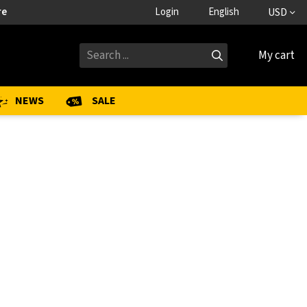
re
Login
English
USD
My cart
NEWS
SALE