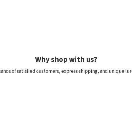
Why shop with us?
ands of satisfied customers, express shipping, and unique lur
 within 24h, all in stock
Exclusive selection fr
ck, we really have it! Orders
We focus on top-quality bra
:00 (CET) are shipped the
Japan and other countries. 
and models are in stock with 
the few shops outside Japan