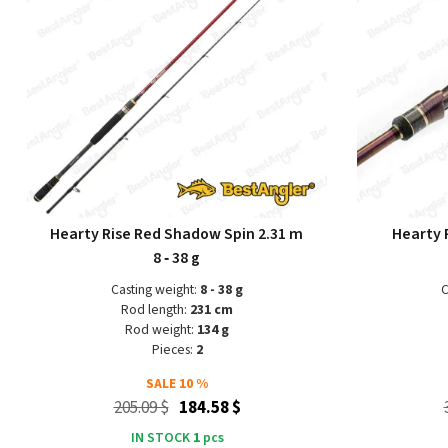
Hearty Rise Red Shadow Spin 2.31 m
Hearty R
8 ‑ 38 g
Casting weight:
8 - 38 g
C
Rod length:
231 cm
Rod weight:
134 g
Pieces:
2
SALE
10 %
205.09 $
184.58 $
IN STOCK
1
pcs