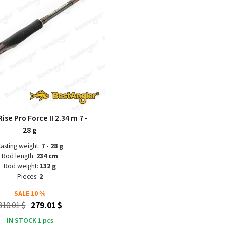
ise Pro Force II 2.34 m 7 ‑
28 g
asting weight:
7 - 28 g
Rod length:
234 cm
Rod weight:
132 g
Pieces:
2
SALE
10 %
310.01 $
279.01 $
IN STOCK
1
pcs