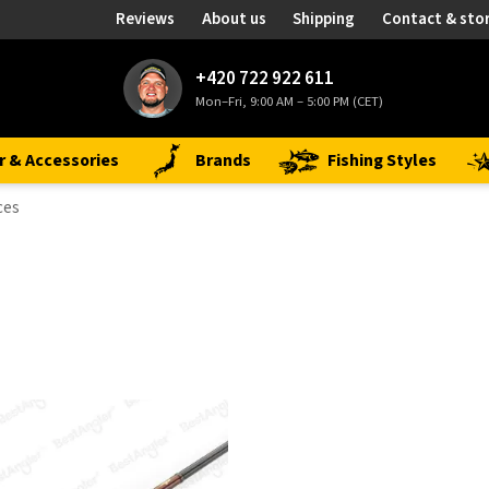
Reviews
About us
Shipping
Contact & sto
+420 722 922 611
Mon–Fri, 9:00 AM – 5:00 PM (CET)
r & Accessories
Brands
Fishing Styles
ces