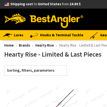
Shipping cost
to
United States
from
24.80 $
Lures
Hooks & Terminal Tackle
Gea
Home
Brands
Hearty Rise
Hearty Rise - Limited & Last Pie
Hearty Rise - Limited & Last Pieces
Sorting, filters, parameters