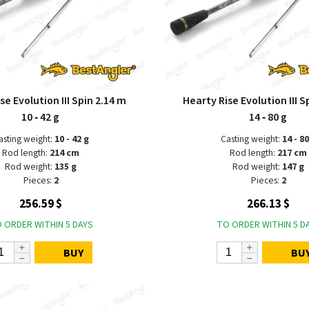
se Evolution III Spin 2.14 m
Hearty Rise Evolution III S
10 ‑ 42 g
14 ‑ 80 g
asting weight:
10 - 42 g
Casting weight:
14 - 80
Rod length:
214 cm
Rod length:
217 cm
Rod weight:
135 g
Rod weight:
147 g
Pieces:
2
Pieces:
2
256.59 $
266.13 $
 ORDER WITHIN 5 DAYS
TO ORDER WITHIN 5 D
BUY
BU