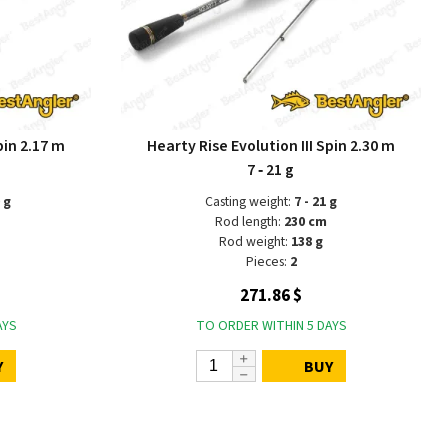
pin 2.17 m
Hearty Rise Evolution III Spin 2.30 m
7 ‑ 21 g
 g
Casting weight:
7 - 21 g
Rod length:
230 cm
Rod weight:
138 g
Pieces:
2
271.86 $
AYS
TO ORDER WITHIN 5 DAYS
Y
BUY