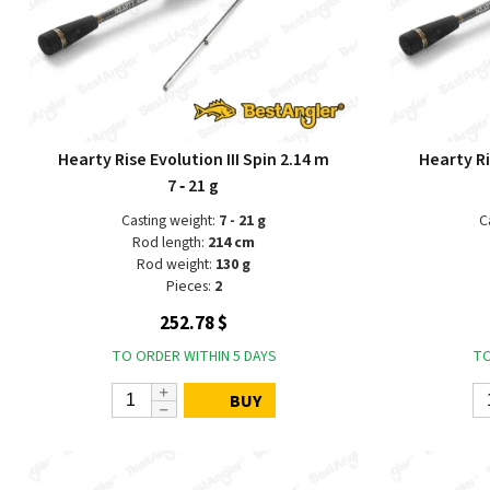
Hearty Rise Evolution III Spin 2.14 m
Hearty Ri
7 ‑ 21 g
Casting weight:
7 - 21 g
C
Rod length:
214 cm
Rod weight:
130 g
Pieces:
2
252.78 $
TO ORDER WITHIN 5 DAYS
TO
BUY