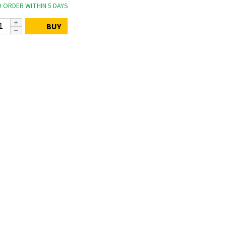
 ORDER WITHIN 5 DAYS
BUY