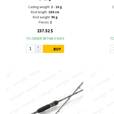
Casting weight:
2 - 10 g
C
Rod length:
184 cm
Rod weight:
96 g
Pieces:
2
237.52 $
TO ORDER WITHIN 5 DAYS
TO
BUY