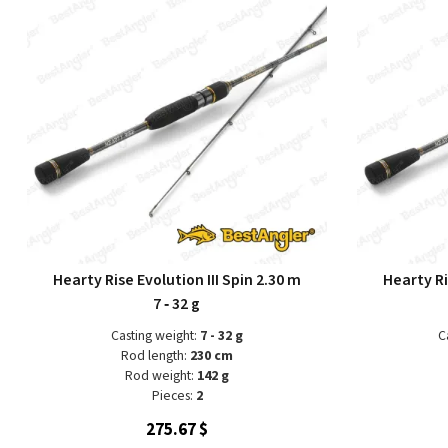
Hearty Rise Evolution III Spin 2.30 m
Hearty Ri
7 ‑ 32 g
Casting weight:
7 - 32 g
C
Rod length:
230 cm
Rod weight:
142 g
Pieces:
2
275.67 $