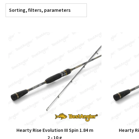
Sorting, filters, parameters
Hearty Rise Evolution III Spin 1.84 m
Hearty Ri
2 ‑ 10 g