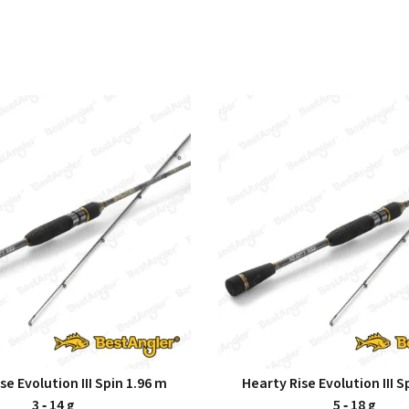
se Evolution III Spin 1.96 m
Hearty Rise Evolution III S
3 ‑ 14 g
5 ‑ 18 g