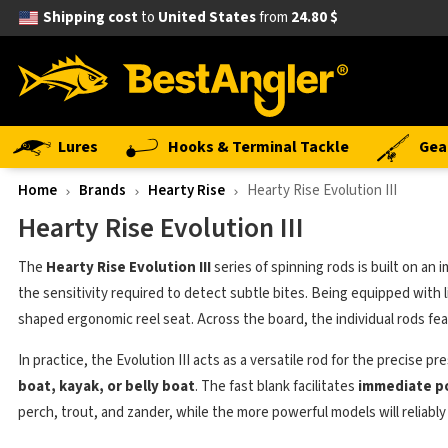
Shipping cost
to
United States
from
24.80 $
Lures
Hooks & Terminal Tackle
Gea
Home
Brands
Hearty Rise
Hearty Rise Evolution III
Hearty Rise Evolution III
The
Hearty Rise Evolution III
series of spinning rods is built on an
the sensitivity required to detect subtle bites. Being equipped with
shaped ergonomic reel seat. Across the board, the individual rods feat
In practice, the Evolution III acts as a versatile rod for the precise
boat, kayak, or belly boat
. The fast blank facilitates
immediate p
perch, trout, and zander, while the more powerful models will reliably 