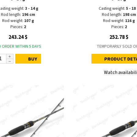
asting weight:
3 - 14 g
Casting weight:
5 - 18
Rod length:
196 cm
Rod length:
198 cm
Rod weight:
107 g
Rod weight:
116 g
Pieces:
2
Pieces:
2
243.24 $
252.78 $
 ORDER WITHIN 5 DAYS
TEMPORARILY SOLD O
BUY
PRODUCT DET
Watch availabil