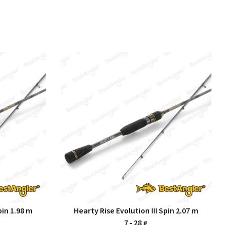
pin 1.98 m
Hearty Rise Evolution III Spin 2.07 m
7 ‑ 28 g