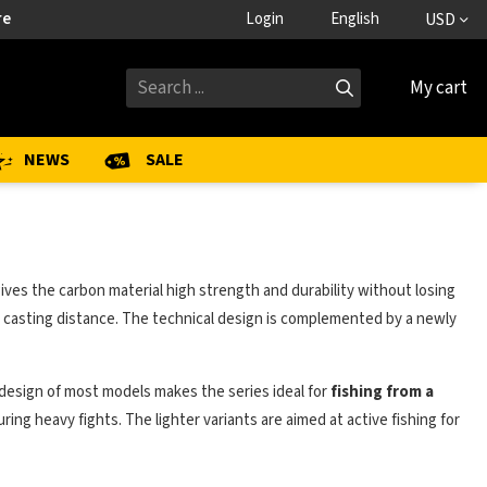
re
Login
English
USD
My cart
NEWS
SALE
ives the carbon material high strength and durability without losing
casting distance. The technical design is complemented by a newly
er design of most models makes the series ideal for
fishing from a
ing heavy fights. The lighter variants are aimed at active fishing for