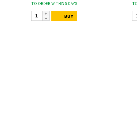
TO ORDER WITHIN 5 DAYS
TO
BUY