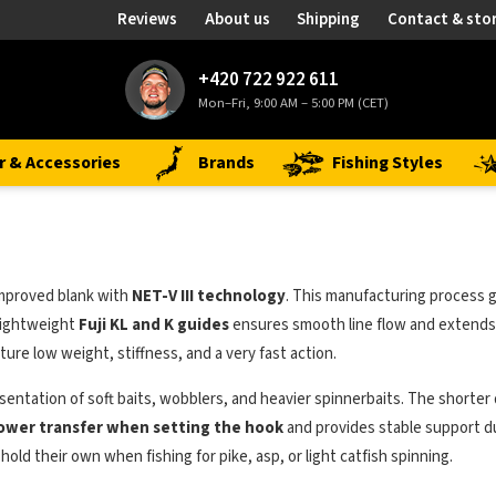
Reviews
About us
Shipping
Contact & sto
+420 722 922 611
Mon–Fri, 9:00 AM – 5:00 PM (CET)
r & Accessories
Brands
Fishing Styles
 improved blank with
NET-V III technology
. This manufacturing process g
 lightweight
Fuji KL and K guides
ensures smooth line flow and extends 
ure low weight, stiffness, and a very fast action.
 presentation of soft baits, wobblers, and heavier spinnerbaits. The short
ower transfer when setting the hook
and provides stable support dur
hold their own when fishing for pike, asp, or light catfish spinning.