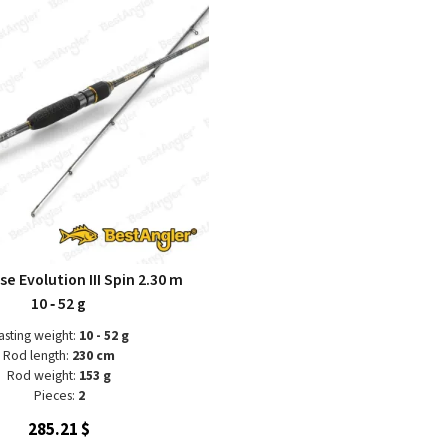
se Evolution III Spin 2.30 m
10 ‑ 52 g
asting weight:
10 - 52 g
Rod length:
230 cm
Rod weight:
153 g
Pieces:
2
285.21 $