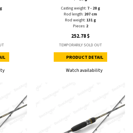
 g
Casting weight:
7 - 28 g
Rod length:
207 cm
Rod weight:
131 g
Pieces:
2
252.78 $
UT
TEMPORARILY SOLD OUT
AIL
PRODUCT DETAIL
ity
Watch availability