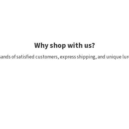
Why shop with us?
ands of satisfied customers, express shipping, and unique lur
 within 24h, all in stock
Exclusive selection fr
ck, we really have it! Orders
We focus on top-quality bra
:00 (CET) are shipped the
Japan and other countries. 
and models are in stock with 
the few shops outside Japan