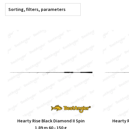
Sorting, filters, parameters
Hearty Rise Black Diamond II Spin
Hearty R
1.89 m 60 ‑ 150 g