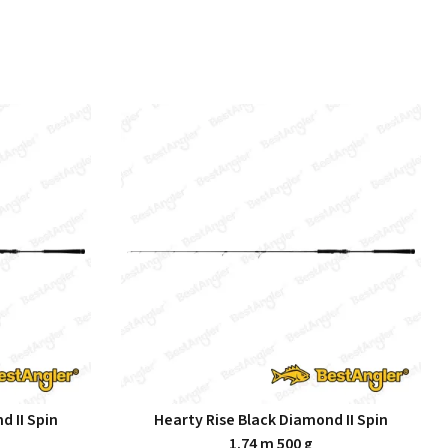
d II Spin
Hearty Rise Black Diamond II Spin
1.74 m 500 g