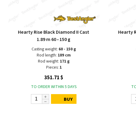
Hearty Rise Black Diamond II Cast
Hearty R
1.89 m 60 ‑ 150 g
Casting weight:
60 - 150 g
Rod length:
189 cm
Rod weight:
171 g
Pieces:
1
351.71 $
TO ORDER WITHIN 5 DAYS
TO
BUY