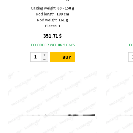
Casting weight:
60 - 150 g
Rod length:
189 cm
Rod weight:
161 g
Pieces:
1
351.71 $
TO ORDER WITHIN 5 DAYS
TO
BUY