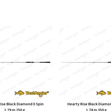
ise Black Diamond II Spin
Hearty Rise Black Diamon
1.79 m 250 g
1.74 m 350 g