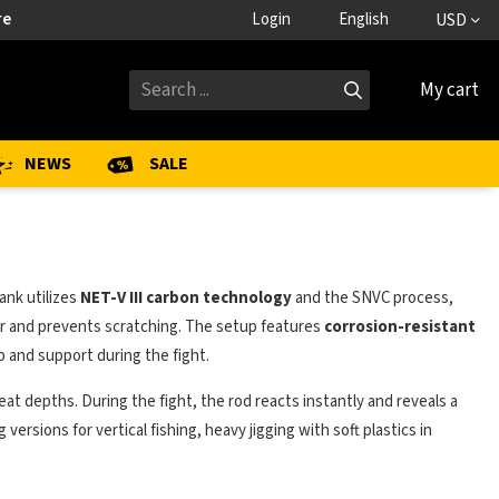
re
Login
English
USD
My cart
NEWS
SALE
ank utilizes
NET-V III carbon technology
and the SNVC process,
r and prevents scratching. The setup features
corrosion-resistant
 and support during the fight.
eat depths. During the fight, the rod reacts instantly and reveals a
ersions for vertical fishing, heavy jigging with soft plastics in