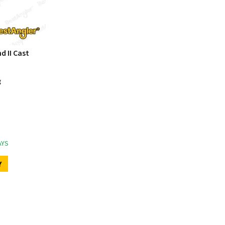
d II Cast
g
AYS
Y