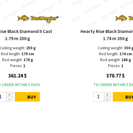
ise Black Diamond II Cast
Hearty Rise Black Diamon
1.79 m 250 g
1.74 m 350 g
Casting weight:
250 g
Casting weight:
350 
Rod length:
179 cm
Rod length:
174 cm
Rod weight:
178 g
Rod weight:
186 g
Pieces:
1
Pieces:
1
361.24 $
370.77 $
 ORDER WITHIN 5 DAYS
TO ORDER WITHIN 5 D
BUY
BU