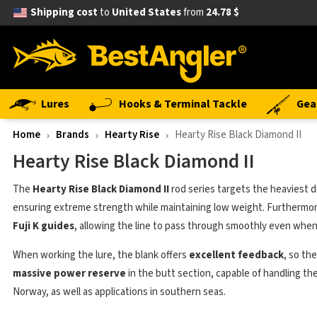
Shipping cost
to
United States
from
24.78 $
Lures
Hooks & Terminal Tackle
Gea
Home
Brands
Hearty Rise
Hearty Rise Black Diamond II
Hearty Rise Black Diamond II
The
Hearty Rise Black Diamond II
rod series targets the heaviest di
ensuring extreme strength while maintaining low weight. Furthermor
Fuji K guides
, allowing the line to pass through smoothly even when
When working the lure, the blank offers
excellent feedback
, so th
massive power reserve
in the butt section, capable of handling the 
Norway, as well as applications in southern seas.