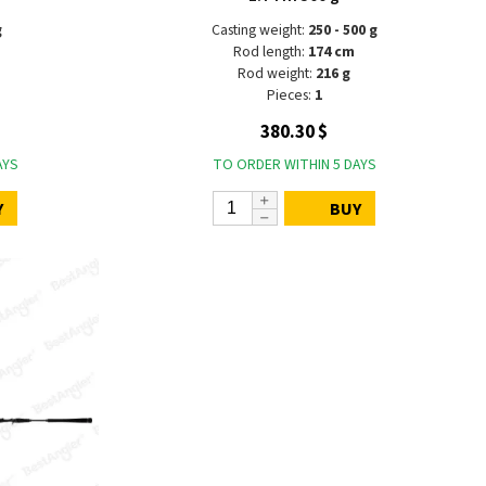
g
Casting weight:
250 - 500 g
Rod length:
174 cm
Rod weight:
216 g
Pieces:
1
380.30 $
AYS
TO ORDER WITHIN 5 DAYS
Y
BUY