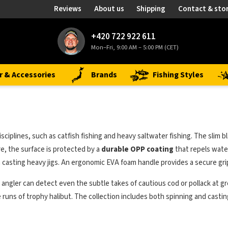
Reviews
About us
Shipping
Contact & sto
+420 722 922 611
Mon–Fri, 9:00 AM – 5:00 PM (CET)
r & Accessories
Brands
Fishing Styles
sciplines, such as catfish fishing and heavy saltwater fishing. The slim bl
e, the surface is protected by a
durable OPP coating
that repels wate
 casting heavy jigs. An ergonomic EVA foam handle provides a secure grip
e angler can detect even the subtle takes of cautious cod or pollack at gr
runs of trophy halibut. The collection includes both spinning and casting v