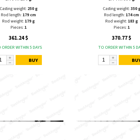
Casting weight:
250 g
Casting weight:
350 
Rod length:
179 cm
Rod length:
174 cm
Rod weight:
179 g
Rod weight:
183 g
Pieces:
1
Pieces:
1
361.24 $
370.77 $
 ORDER WITHIN 5 DAYS
TO ORDER WITHIN 5 D
BUY
BU