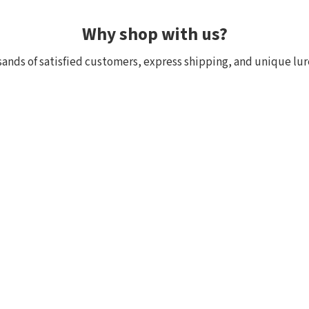
Why shop with us?
ands of satisfied customers, express shipping, and unique lur
 within 24h, all in stock
Exclusive selection fr
ck, we really have it! Orders
We focus on top-quality bra
:00 (CET) are shipped the
Japan and other countries. 
and models are in stock with 
the few shops outside Japan
Customer reviews of the store
Mark