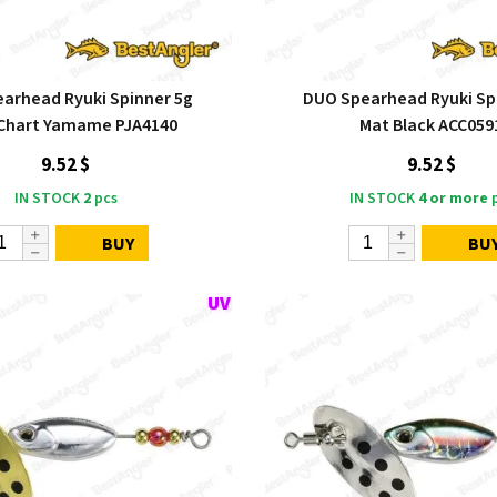
arhead Ryuki Spinner 5g
DUO Spearhead Ryuki Sp
Chart Yamame PJA4140
Mat Black ACC059
9.52 $
9.52 $
IN STOCK
2
pcs
IN STOCK
4 or more
p
BUY
BU