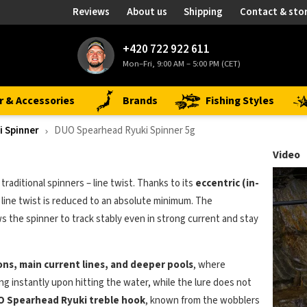
Reviews
About us
Shipping
Contact & sto
+420 722 922 611
Mon–Fri, 9:00 AM – 5:00 PM (CET)
r & Accessories
Brands
Fishing Styles
 Spinner
DUO Spearhead Ryuki Spinner 5g
Video
traditional spinners – line twist. Thanks to its
eccentric (in-
, line twist is reduced to an absolute minimum. The
 the spinner to track stably even in strong current and stay
ions, main current lines, and deeper pools
, where
ting instantly upon hitting the water, while the lure does not
O Spearhead Ryuki treble hook
, known from the wobblers