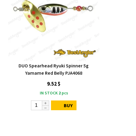
DUO Spearhead Ryuki Spinner 5g
Yamame Red Belly PJA4068
9.52 $
IN STOCK
2
pcs
BUY