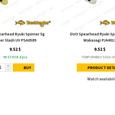
arhead Ryuki Spinner 5g
DUO Spearhead Ryuki Sp
ver Slash UV PSA0589
Wakasagi PJA401
9.52 $
9.52 $
IN STOCK
2
pcs
TEMPORARILY SOLD O
BUY
PRODUCT DET
Watch availabil