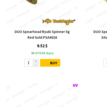
DUO Spearhead Ryuki Spinner 5g
DUO Spe
Red Gold PSA4026
Sil
9.52 $
IN STOCK
2
pcs
BUY