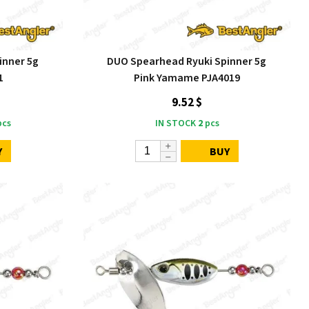
inner 5g
DUO Spearhead Ryuki Spinner 5g
1
Pink Yamame PJA4019
9.52 $
cs
IN STOCK
2
pcs
Y
BUY