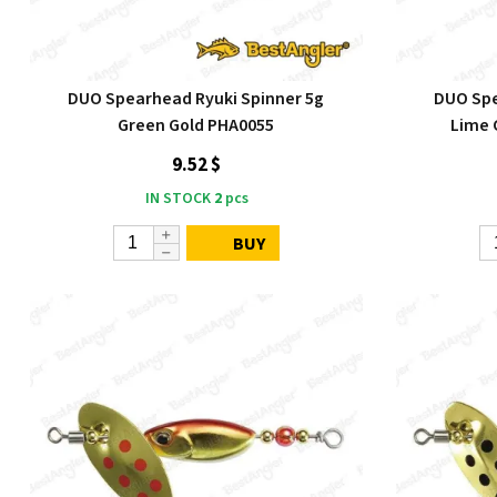
DUO Spearhead Ryuki Spinner 5g
DUO Spe
Green Gold PHA0055
Lime 
9.52 $
IN STOCK
2
pcs
BUY