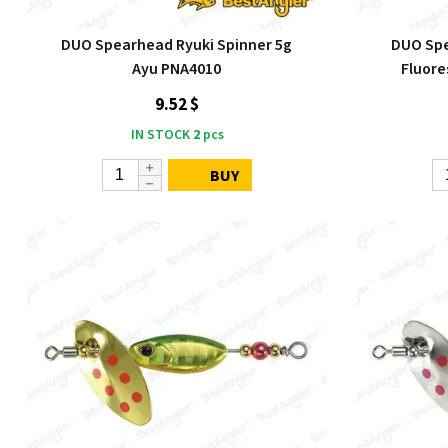
DUO Spearhead Ryuki Spinner 5g
DUO Spe
Ayu PNA4010
Fluor
9.52 $
IN STOCK
2
pcs
BUY