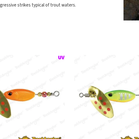
gressive strikes typical of trout waters.