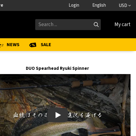
re
Login
English
USD
My cart
NEWS
SALE
DUO Spearhead Ryuki Spinner
Play