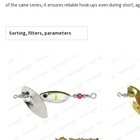
of the same series, it ensures reliable hook-ups even during short, ag
Sorting, filters, parameters