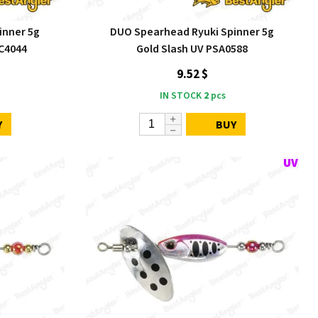
inner 5g
DUO Spearhead Ryuki Spinner 5g
C4044
Gold Slash UV PSA0588
9.52 $
IN STOCK
2
pcs
Y
BUY