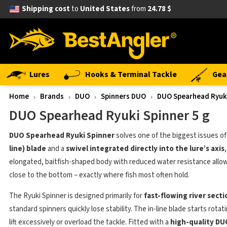
Shipping cost
to
United States
from
24.78 $
Lures
Hooks & Terminal Tackle
Gea
Home
Brands
DUO
Spinners DUO
DUO Spearhead Ryuki
DUO Spearhead Ryuki Spinner 5 g
DUO Spearhead Ryuki Spinner
solves one of the biggest issues of 
line) blade
and a
swivel integrated directly into the lure’s axis
elongated, baitfish-shaped body with reduced water resistance allows
close to the bottom – exactly where fish most often hold.
The Ryuki Spinner is designed primarily for
fast-flowing river sect
standard spinners quickly lose stability. The in-line blade starts rota
lift excessively or overload the tackle. Fitted with a
high-quality DU