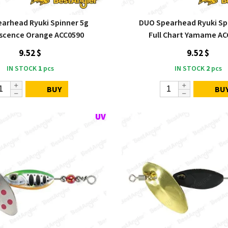
arhead Ryuki Spinner 5g
DUO Spearhead Ryuki Sp
escence Orange ACC0590
Full Chart Yamame AC
9.52 $
9.52 $
IN STOCK
1
pcs
IN STOCK
2
pcs
BUY
BU