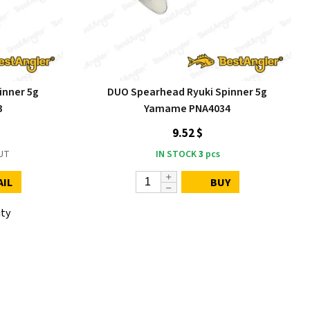
inner 5g
DUO Spearhead Ryuki Spinner 5g
3
Yamame PNA4034
9.52 $
UT
IN STOCK
3
pcs
AIL
BUY
ity