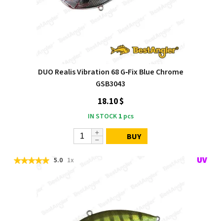
DUO Realis Vibration 68 G‑Fix Blue Chrome
GSB3043
18.10 $
IN STOCK
1
pcs
BUY
5.0
1x