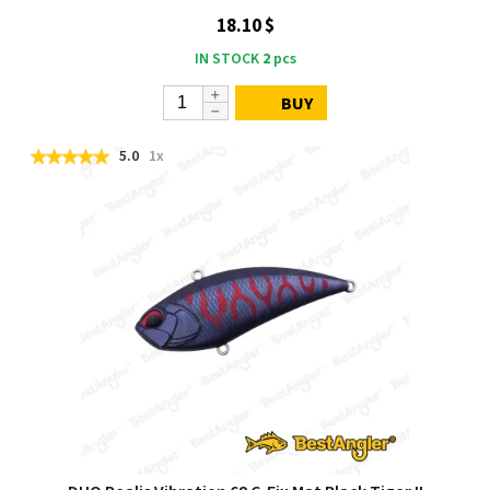
18.10 $
IN STOCK
2
pcs
BUY
5.0
1x