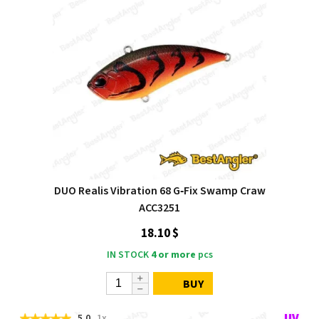
DUO Realis Vibration 68 G‑Fix Swamp Craw
ACC3251
18.10 $
IN STOCK
4 or more
pcs
BUY
5.0
1x