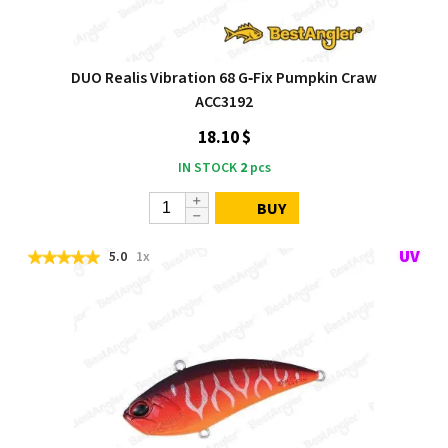
DUO Realis Vibration 68 G‑Fix Pumpkin Craw
ACC3192
18.10 $
IN STOCK
2
pcs
BUY
5.0
1x