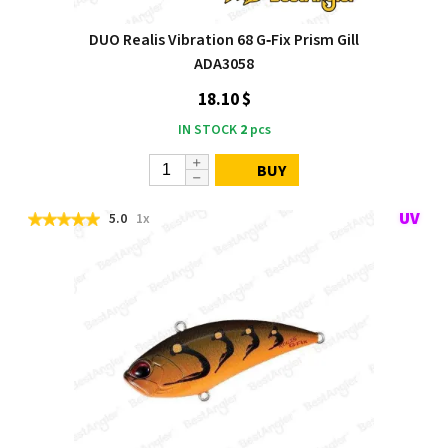
DUO Realis Vibration 68 G‑Fix Prism Gill
ADA3058
18.10 $
IN STOCK
2
pcs
BUY
5.0
1x