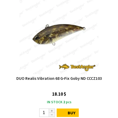
DUO Realis Vibration 68 G‑Fix Goby ND CCCZ103
18.10 $
IN STOCK
2
pcs
BUY