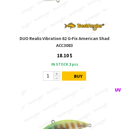
DUO Realis Vibration 62 G‑Fix American Shad
ACC3083
18.10 $
IN STOCK
2
pcs
BUY