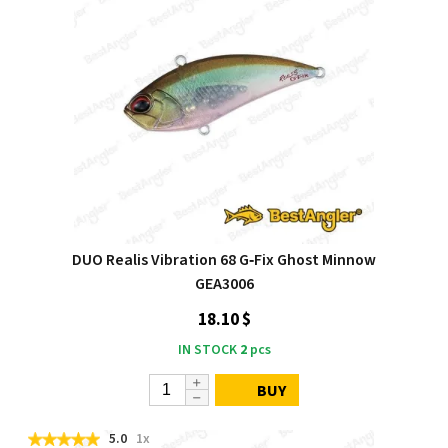
DUO Realis Vibration 68 G‑Fix Ghost Minnow
GEA3006
18.10 $
IN STOCK
2
pcs
BUY
5.0
1x