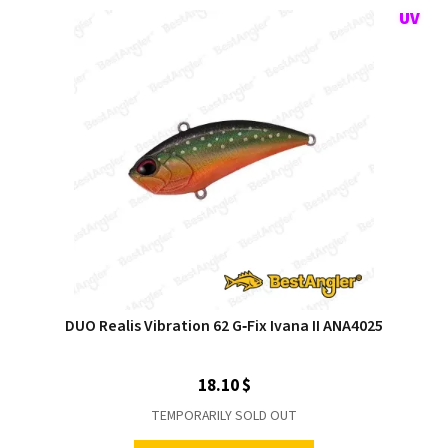
DUO Realis Vibration 62 G‑Fix Ivana II ANA4025
18.10 $
TEMPORARILY SOLD OUT