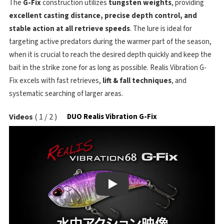
The
G-Fix
construction utilizes
tungsten weights
, providing
excellent casting distance, precise depth control, and
stable action at all retrieve speeds
. The lure is ideal for
targeting active predators during the warmer part of the season,
when it is crucial to reach the desired depth quickly and keep the
bait in the strike zone for as long as possible. Realis Vibration G-
Fix excels with fast retrieves,
lift & fall techniques
, and
systematic searching of larger areas.
Videos
(
1
/
2
)
DUO Realis Vibration G-Fix
Play