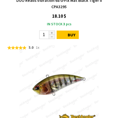
DUO Realis Vibration 68 G‑Fix Mat Black Tiger II
CPA3295
18.10 $
IN STOCK
3
pcs
BUY
5.0
1x