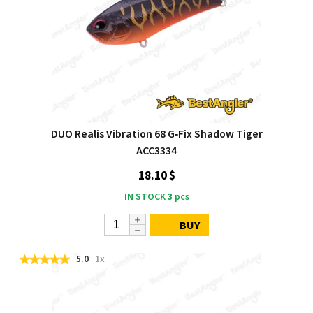
DUO Realis Vibration 68 G‑Fix Shadow Tiger
ACC3334
18.10 $
IN STOCK
3
pcs
BUY
5.0
1x