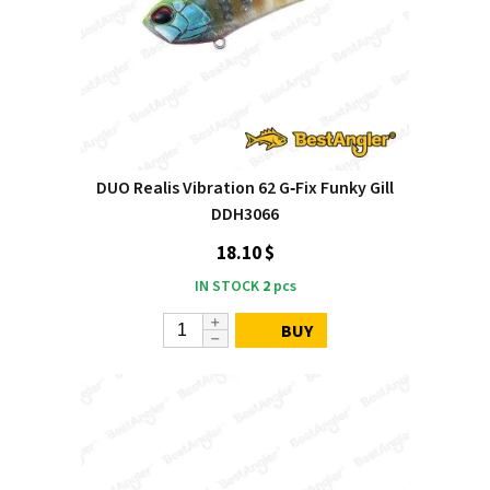
DUO Realis Vibration 62 G‑Fix Funky Gill
DDH3066
18.10 $
IN STOCK
2
pcs
BUY