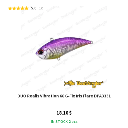
5.0
1x
DUO Realis Vibration 68 G‑Fix Iris Flare DPA3331
18.10 $
IN STOCK
2
pcs