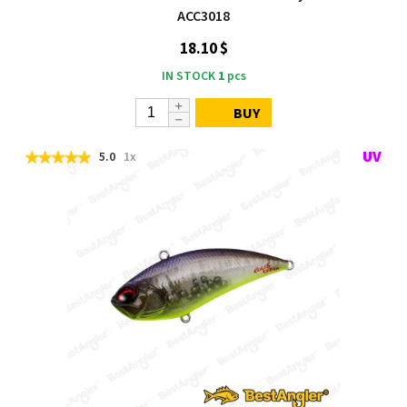
ACC3018
18.10 $
IN STOCK
1
pcs
BUY
5.0
1x