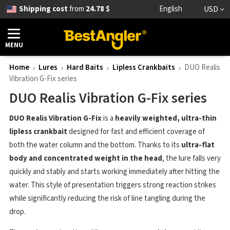
Shipping cost
from
24.78 $
English
USD
MENU
Home
Lures
Hard Baits
Lipless Crankbaits
DUO Realis
Vibration G-Fix series
DUO Realis Vibration G-Fix series
DUO Realis Vibration G-Fix
is a
heavily weighted, ultra-thin
lipless crankbait
designed for fast and efficient coverage of
both the water column and the bottom. Thanks to its
ultra-flat
body and concentrated weight in the head
, the lure falls very
quickly and stably and starts working immediately after hitting the
water. This style of presentation triggers strong reaction strikes
while significantly reducing the risk of line tangling during the
drop.