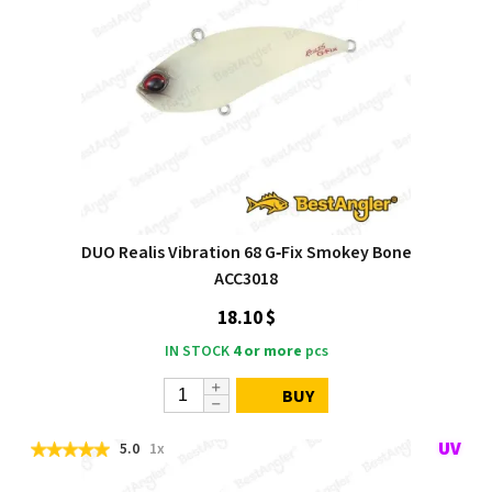
DUO Realis Vibration 68 G‑Fix Smokey Bone
ACC3018
18.10 $
IN STOCK
4 or more
pcs
BUY
5.0
1x