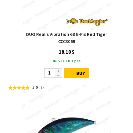
DUO Realis Vibration 68 G‑Fix Red Tiger
CCC3069
18.10 $
IN STOCK
3
pcs
BUY
5.0
1x