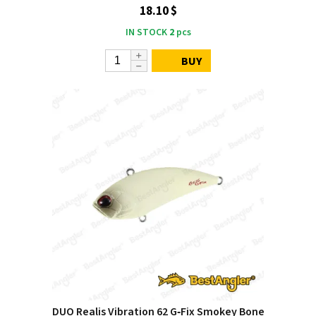
18.10 $
IN STOCK
2
pcs
BUY
DUO Realis Vibration 62 G‑Fix Smokey Bone