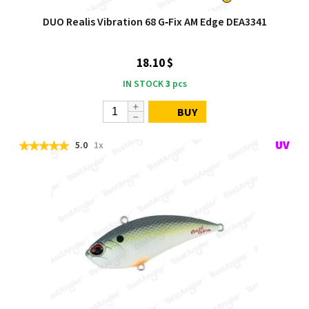
DUO Realis Vibration 68 G‑Fix AM Edge DEA3341
18.10 $
IN STOCK
3
pcs
BUY
5.0
1x