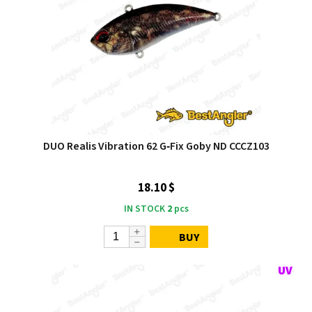
DUO Realis Vibration 62 G‑Fix Goby ND CCCZ103
18.10 $
IN STOCK
2
pcs
BUY