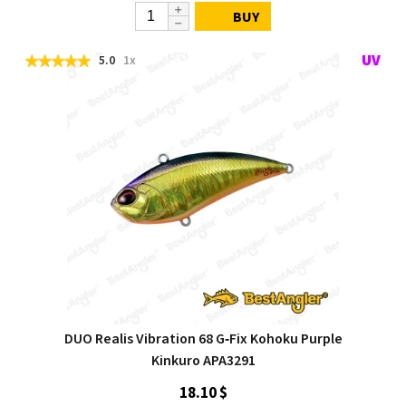
BUY
5.0
1x
DUO Realis Vibration 68 G‑Fix Kohoku Purple
Kinkuro APA3291
18.10 $