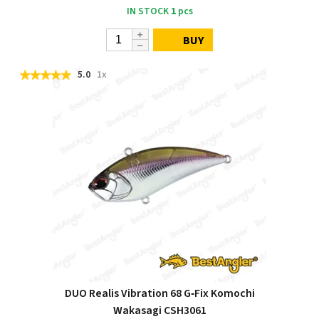
IN STOCK
1
pcs
BUY
5.0
1x
DUO Realis Vibration 68 G‑Fix Komochi
Wakasagi CSH3061