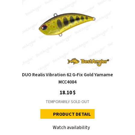
DUO Realis Vibration 62 G‑Fix Gold Yamame
MCC4084
18.10 $
TEMPORARILY SOLD OUT
PRODUCT DETAIL
Watch availability