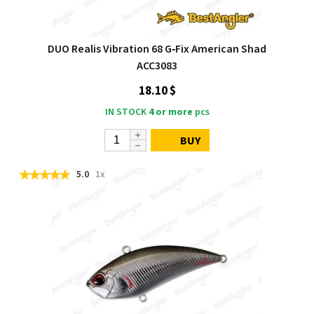
DUO Realis Vibration 68 G‑Fix American Shad
ACC3083
18.10 $
IN STOCK
4 or more
pcs
BUY
5.0
1x