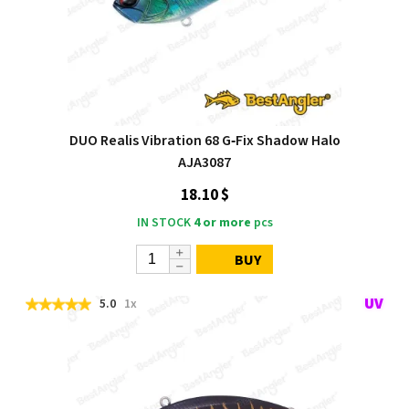
DUO Realis Vibration 68 G‑Fix Shadow Halo
AJA3087
18.10 $
IN STOCK
4 or more
pcs
BUY
5.0
1x