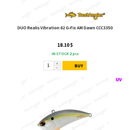
DUO Realis Vibration 62 G‑Fix AM Dawn CCC3350
18.10 $
IN STOCK
2
pcs
BUY