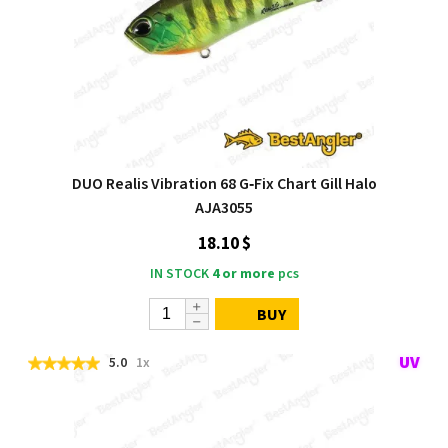
DUO Realis Vibration 68 G‑Fix Chart Gill Halo
AJA3055
18.10 $
IN STOCK
4 or more
pcs
BUY
5.0
1x