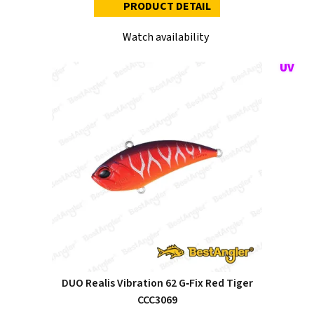
PRODUCT DETAIL
Watch availability
DUO Realis Vibration 62 G‑Fix Red Tiger
CCC3069