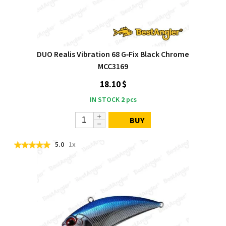
DUO Realis Vibration 68 G‑Fix Black Chrome
MCC3169
18.10 $
IN STOCK
2
pcs
BUY
5.0
1x