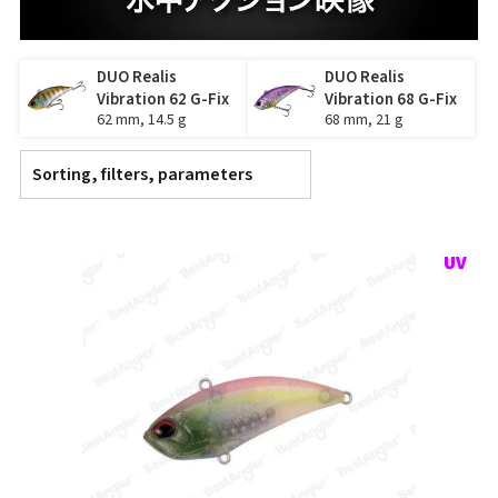
DUO Realis
DUO Realis
Vibration 62 G-Fix
Vibration 68 G-Fix
62 mm, 14.5 g
68 mm, 21 g
Sorting, filters, parameters