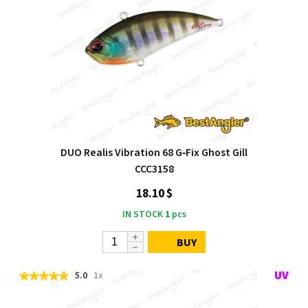
DUO Realis Vibration 68 G‑Fix Ghost Gill
CCC3158
18.10 $
IN STOCK
1
pcs
BUY
5.0
1x