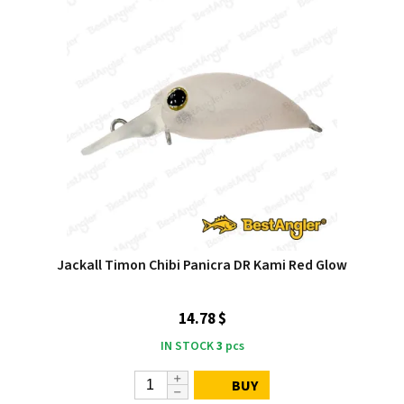
Jackall Timon Chibi Panicra DR Kami Red Glow
14.78 $
IN STOCK
3
pcs
BUY