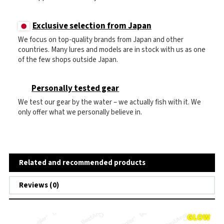
Exclusive selection from Japan
We focus on top-quality brands from Japan and other
countries. Many lures and models are in stock with us as one
of the few shops outside Japan.
Personally tested gear
We test our gear by the water – we actually fish with it. We
only offer what we personally believe in.
Related and recommended products
Reviews (0)