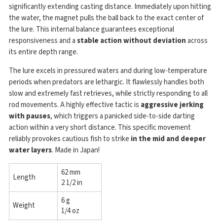
significantly extending casting distance. Immediately upon hitting
the water, the magnet pulls the ball back to the exact center of
the lure. This internal balance guarantees exceptional
responsiveness and a
stable action without deviation
across
its entire depth range.
The lure excels in pressured waters and during low-temperature
periods when predators are lethargic. It flawlessly handles both
slow and extremely fast retrieves, while strictly responding to all
rod movements. A highly effective tactic is
aggressive jerking
with pauses
, which triggers a panicked side-to-side darting
action within a very short distance. This specific movement
reliably provokes cautious fish to strike
in the mid and deeper
water layers
. Made in Japan!
62 mm
Length
2 1/2 in
6 g
Weight
1/4 oz