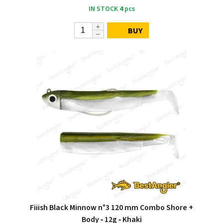
IN STOCK
4
pcs
BUY
Fiiish Black Minnow n°3 120 mm Combo Shore +
Body ‑ 12g ‑ Khaki