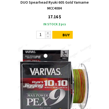
DUO Spearhead Ryuki 60S Gold Yamame
MCC4084
17.16 $
IN STOCK
2
pcs
BUY