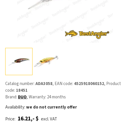
Catalog number:
ADA3058
, EAN code:
4525918060152
, Product
code:
18451
Brand:
DUO
, Warranty: 24 months
Availability:
we do not currently offer
16.21,- $
Price:
excl. VAT