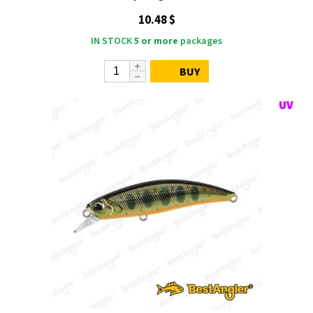
10.48 $
IN STOCK
5 or more
packages
BUY