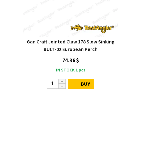
Gan Craft Jointed Claw 178 Slow Sinking
#ULT‑02 European Perch
74.36 $
IN STOCK
1
pcs
BUY