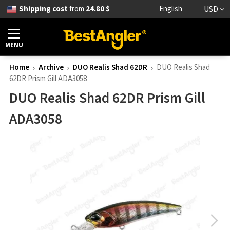
Shipping cost
from
24.80 $
English
USD
MENU
Home
Archive
DUO Realis Shad 62DR
DUO Realis Shad
62DR Prism Gill ADA3058
DUO Realis Shad 62DR Prism Gill
ADA3058