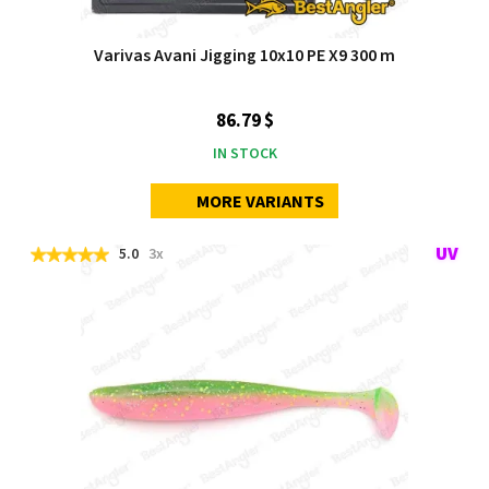
Varivas Avani Jigging 10x10 PE X9 300 m
86.79 $
IN STOCK
MORE VARIANTS
5.0
3x