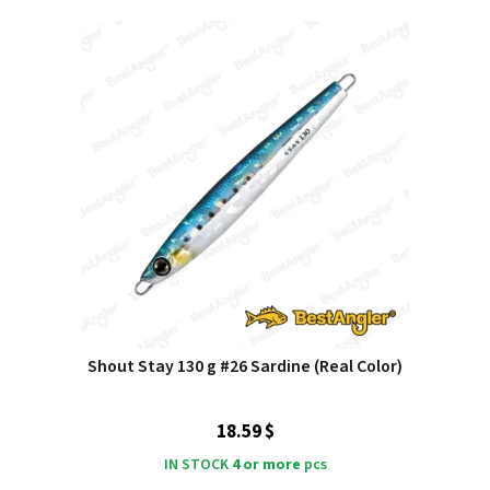
Shout Stay 130 g #26 Sardine (Real Color)
18.59 $
IN STOCK
4 or more
pcs