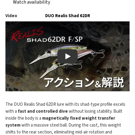
Watch availability
Video
DUO Realis Shad 62DR
Play
The DUO Realis Shad 62DR lure with its shad-type profile excels
with a
fast and controlled dive
without losing stability. Built
inside the body is a
magnetically fixed weight transfer
system
with a massive steel ball. During the cast, this weight
shifts to the rear section, eliminating mid-air rotation and