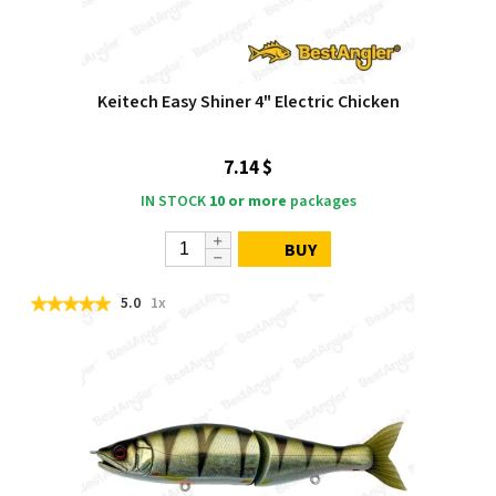
Keitech Easy Shiner 4" Electric Chicken
7.14 $
IN STOCK
10 or more
packages
BUY
5.0
1x