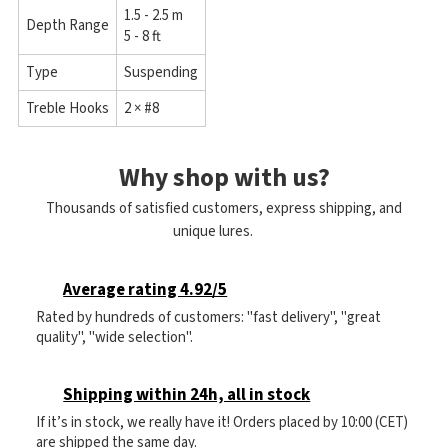
1.5 - 2.5 m
Depth Range
5 - 8 ft
Type
Suspending
Treble Hooks
2 × #8
Why shop with us?
Thousands of satisfied customers, express shipping, and
unique lures.
Average rating 4.92/5
Rated by hundreds of customers: "fast delivery", "great
quality", "wide selection".
Shipping within 24h, all in stock
If it’s in stock, we really have it! Orders placed by 10:00 (CET)
are shipped the same day.