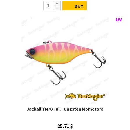
BUY
Jackall TN70 Full Tungsten Momotora
25.71 $