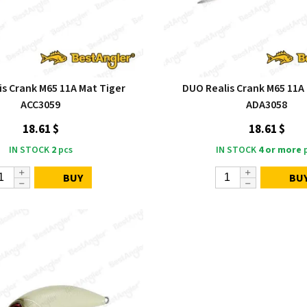
is Crank M65 11A Mat Tiger
DUO Realis Crank M65 11A 
ACC3059
ADA3058
18.61 $
18.61 $
IN STOCK
2
pcs
IN STOCK
4 or more
p
BUY
BU