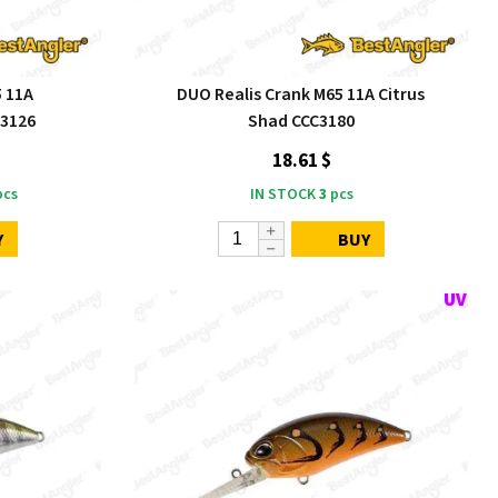
5 11A
DUO Realis Crank M65 11A Citrus
C3126
Shad CCC3180
18.61 $
cs
IN STOCK
3
pcs
Y
BUY