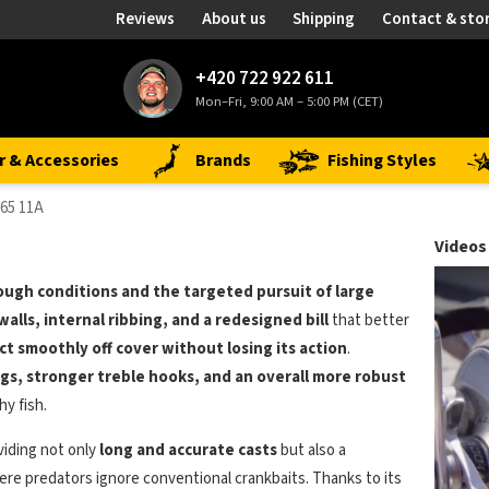
Reviews
About us
Shipping
Contact & sto
+420 722 922 611
Mon–Fri, 9:00 AM – 5:00 PM (CET)
r & Accessories
Brands
Fishing Styles
65 11A
Videos
ough conditions and the targeted pursuit of large
walls, internal ribbing, and a redesigned bill
that better
ct smoothly off cover without losing its action
.
ings, stronger treble hooks, and an overall more robust
y fish.
viding not only
long and accurate casts
but also a
re predators ignore conventional crankbaits. Thanks to its