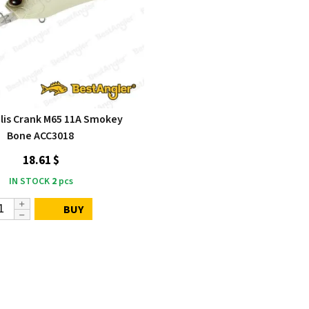
lis Crank M65 11A Smokey
Bone ACC3018
18.61 $
IN STOCK
2
pcs
BUY