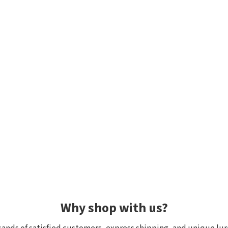
Why shop with us?