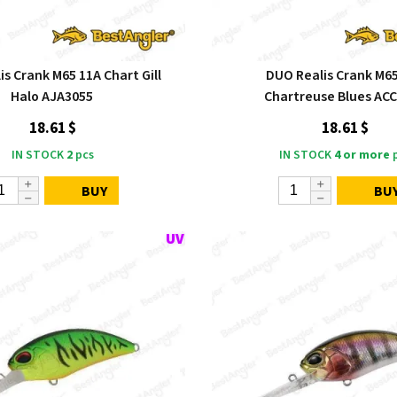
s Crank M65 11A Chart Gill
DUO Realis Crank M6
Halo AJA3055
Chartreuse Blues AC
18.61 $
18.61 $
IN STOCK
2
pcs
IN STOCK
4 or more
p
BUY
BU