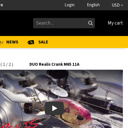
re
Login
English
USD
My cart
NEWS
SALE
(
1
/
2
)
DUO Realis Crank M65 11A
Play