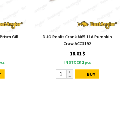
Prism Gill
DUO Realis Crank M65 11A Pumpkin
Craw ACC3192
18.61 $
cs
IN STOCK
2
pcs
Y
BUY