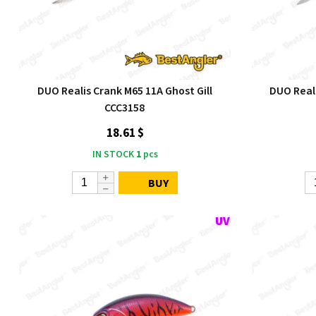
DUO Realis Crank M65 11A Ghost Gill
DUO Real
CCC3158
18.61 $
IN STOCK
1
pcs
BUY