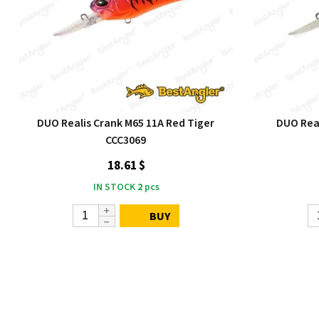
DUO Realis Crank M65 11A Red Tiger
DUO Rea
CCC3069
18.61 $
IN STOCK
2
pcs
BUY