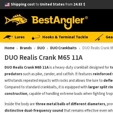
Shipping cost
to
United States
from
24.83 $
Lures
Hooks & Terminal Tackle
Gea
Home
Brands
DUO
DUO Crankbaits
DUO Realis Crank M
DUO Realis Crank M65 11A
DUO Realis Crank M65 11A
is a heavy-duty crankbait designed for
t
predators
such as pike, zander, and catfish. It features
reinforced 
withstands repeated impacts with rocks and allows the lure to
defle
Compared to standard crankbaits, it is equipped with
larger split r
construction
, capable of handling extreme loads when fighting troph
Inside the body are
three metal balls of different diameters
, pro
distinctive dual-frequency sound
that remains effective even whe