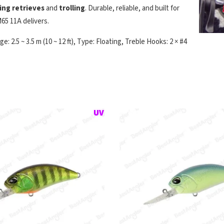
ting retrieves
and
trolling
. Durable, reliable, and built for
65 11A delivers.
: 2.5 ~ 3.5 m (10 ~ 12 ft), Type: Floating, Treble Hooks: 2 × #4