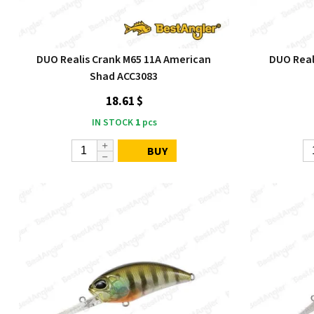
DUO Realis Crank M65 11A American
DUO Reali
Shad ACC3083
18.61 $
IN STOCK
1
pcs
BUY