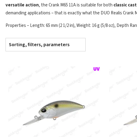
versatile action
, the Crank M65 11A is suitable for both
classic cas
demanding applications – that is exactly what the DUO Realis Crank M
Properties – Length: 65 mm (2 1/2 in), Weight: 16 g (5/8 oz), Depth Range
Sorting, filters, parameters