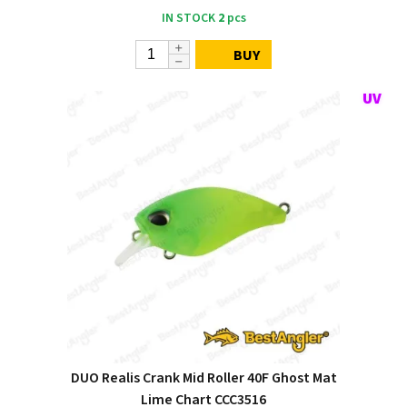
IN STOCK
2
pcs
BUY
DUO Realis Crank Mid Roller 40F Ghost Mat
Lime Chart CCC3516