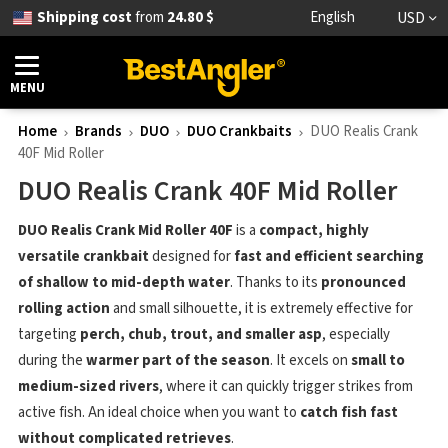
Shipping cost
from
24.80 $
English
USD
MENU
Home
Brands
DUO
DUO Crankbaits
DUO Realis Crank
40F Mid Roller
DUO Realis Crank 40F Mid Roller
DUO Realis Crank Mid Roller 40F
is a
compact, highly
versatile crankbait
designed for
fast and efficient searching
of shallow to mid-depth water
. Thanks to its
pronounced
rolling action
and small silhouette, it is extremely effective for
targeting
perch, chub, trout, and smaller asp
, especially
during the
warmer part of the season
. It excels on
small to
medium-sized rivers
, where it can quickly trigger strikes from
active fish. An ideal choice when you want to
catch fish fast
without complicated retrieves
.