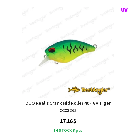
DUO Realis Crank Mid Roller 40F GA Tiger
CCC3263
17.16 $
IN STOCK
3
pcs