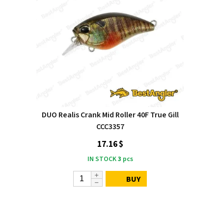
DUO Realis Crank Mid Roller 40F True Gill
CCC3357
17.16 $
IN STOCK
3
pcs
BUY