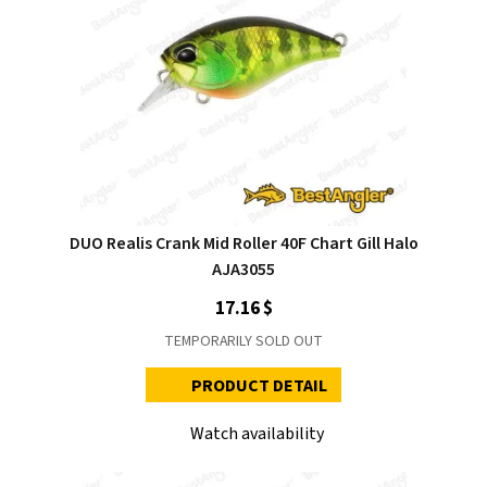
DUO Realis Crank Mid Roller 40F Chart Gill Halo
AJA3055
17.16 $
TEMPORARILY SOLD OUT
PRODUCT DETAIL
Watch availability