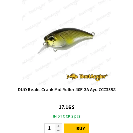
DUO Realis Crank Mid Roller 40F GA Ayu CCC3358
17.16 $
IN STOCK
2
pcs
BUY