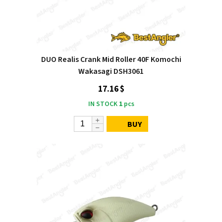
DUO Realis Crank Mid Roller 40F Komochi
Wakasagi DSH3061
17.16 $
IN STOCK
1
pcs
BUY