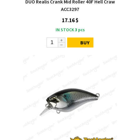
DUO Realis Crank Mid Roller 40F Hell Craw
ACC3297
17.16 $
IN STOCK
3
pcs
BUY