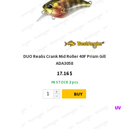
DUO Realis Crank Mid Roller 40F Prism Gill
ADA3058
17.16 $
IN STOCK
2
pcs
BUY