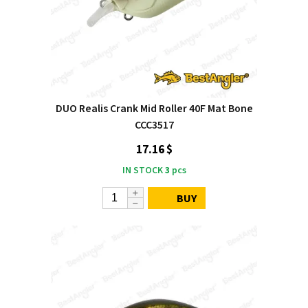
DUO Realis Crank Mid Roller 40F Mat Bone
CCC3517
17.16 $
IN STOCK
3
pcs
BUY