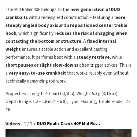
The Mid Roller 40F belongs to the
new generation of DUO
crankbaits
with a redesigned construction – featuring a
more
steeply angled body axis
and a
repositioned center treble
hook
, which significantly
reduces the risk of snagging when
contacting the bottom or structure
. A
fixed internal
weight
ensures a stable action and excellent casting
performance. It performs best with a
steady retrieve
, while
short pauses or slight slow-downs
often trigger strikes. This is
a
very easy-to-use crankbait
that works reliably even without
technically demanding rod work.
Properties - Length: 40 mm (1-3/8 in), Weight: 5.3 g (3/16 oz),
Depth Range: 1.2 ~ 1.8 m (4 ~ 6 ft), Type: Floating, Treble Hooks: 2 x
#8
Videos
(
1
/
2
)
DUO Realis Crank 40F Mid Roller