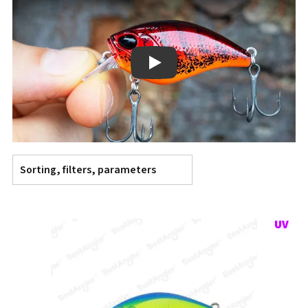
Play
Sorting, filters, parameters