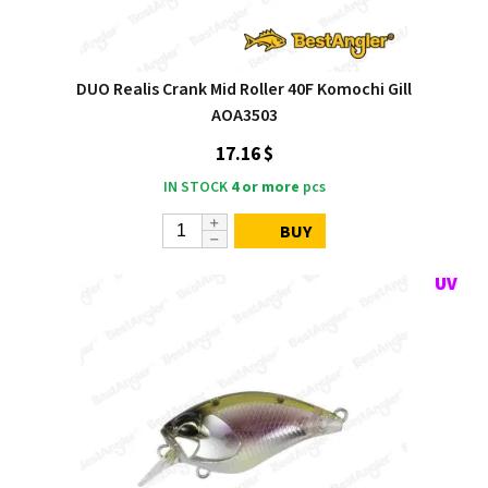
DUO Realis Crank Mid Roller 40F Komochi Gill
AOA3503
17.16 $
IN STOCK
4 or more
pcs
BUY