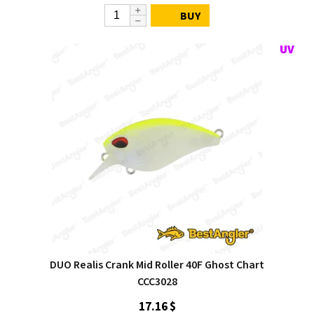
BUY
DUO Realis Crank Mid Roller 40F Ghost Chart
CCC3028
17.16 $