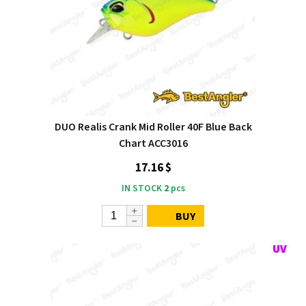
DUO Realis Crank Mid Roller 40F Blue Back
Chart ACC3016
17.16 $
IN STOCK
2
pcs
BUY