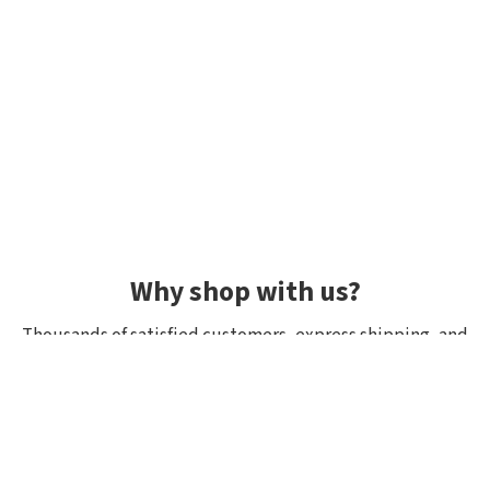
Why shop with us?
Thousands of satisfied customers, express shipping, and
unique lures.
Average rating 4.92/5
Rated by hundreds of customers: "fast delivery", "great