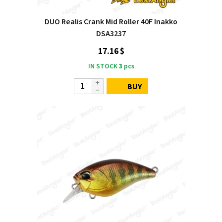
DUO Realis Crank Mid Roller 40F Inakko
DSA3237
17.16 $
IN STOCK
3
pcs
BUY