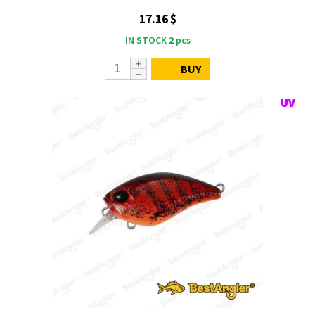
17.16 $
IN STOCK
2
pcs
BUY