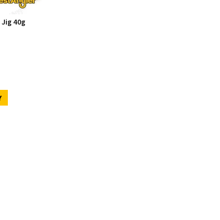
 Jig 40g
Y