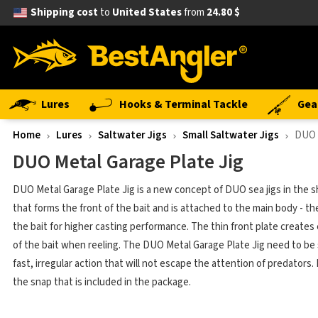
Shipping cost
to
United States
from
24.80 $
Lures
Hooks & Terminal Tackle
Gea
Home
Lures
Saltwater Jigs
Small Saltwater Jigs
DUO 
DUO Metal Garage Plate Jig
DUO Metal Garage Plate Jig is a new concept of DUO sea jigs in the sha
that forms the front of the bait and is attached to the main body - th
the bait for higher casting performance. The thin front plate creates 
of the bait when reeling. The DUO Metal Garage Plate Jig need to be s
fast, irregular action that will not escape the attention of predato
the snap that is included in the package.