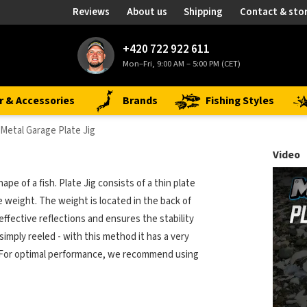
Reviews
About us
Shipping
Contact & sto
+420 722 922 611
Mon–Fri, 9:00 AM – 5:00 PM (CET)
r & Accessories
Brands
Fishing Styles
Metal Garage Plate Jig
Video
pe of a fish. Plate Jig consists of a thin plate
e weight. The weight is located in the back of
effective reflections and ensures the stability
imply reeled - with this method it has a very
rs. For optimal performance, we recommend using