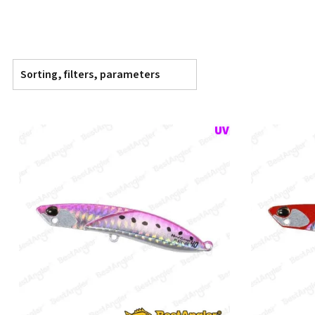
Sorting, filters, parameters