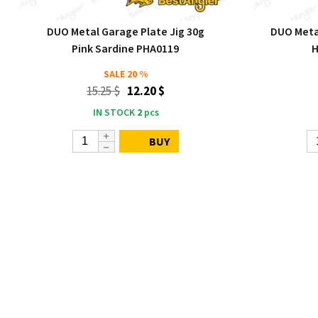
DUO Metal Garage Plate Jig 30g
DUO Metal
Pink Sardine PHA0119
H
SALE
20 %
15.25 $
12.20 $
IN STOCK
2
pcs
BUY