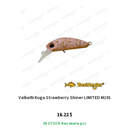
ValkeIN Kuga Strawberry Shiner LIMITED M191
16.22 $
IN STOCK
4 or more
pcs