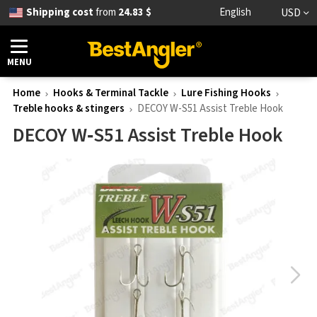
Shipping cost
from
24.83 $
English
USD
MENU
Home
Hooks & Terminal Tackle
Lure Fishing Hooks
Treble hooks & stingers
DECOY W-S51 Assist Treble Hook
DECOY W‑S51 Assist Treble Hook