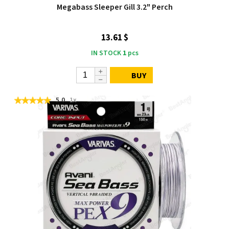
Megabass Sleeper Gill 3.2" Perch
13.61 $
IN STOCK
1
pcs
BUY
5.0
1x