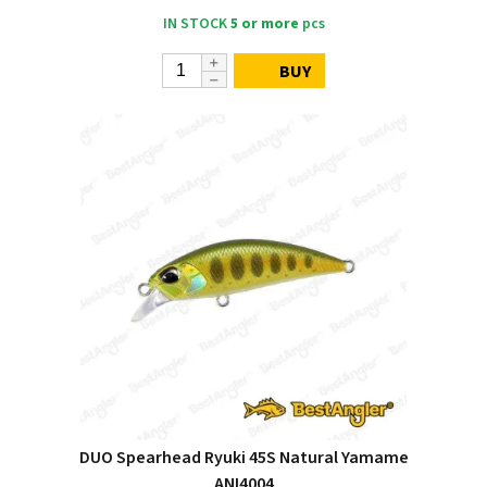
IN STOCK
5 or more
pcs
BUY
DUO Spearhead Ryuki 45S Natural Yamame
ANI4004