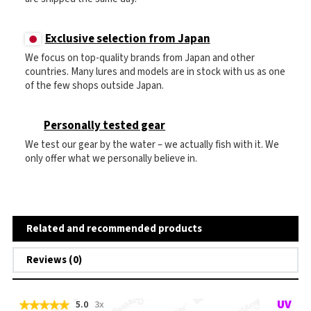
Exclusive selection from Japan
We focus on top-quality brands from Japan and other
countries. Many lures and models are in stock with us as one
of the few shops outside Japan.
Personally tested gear
We test our gear by the water – we actually fish with it. We
only offer what we personally believe in.
Related and recommended products
Reviews (0)
5.0
3x