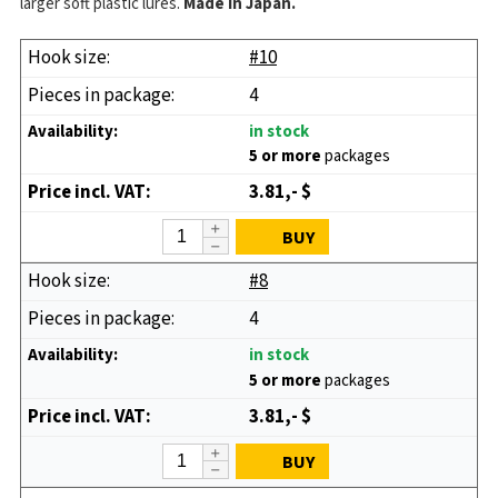
larger soft plastic lures.
Made in Japan.
#10
4
in stock
5 or more
packages
3.81,- $
BUY
#8
4
in stock
5 or more
packages
3.81,- $
BUY