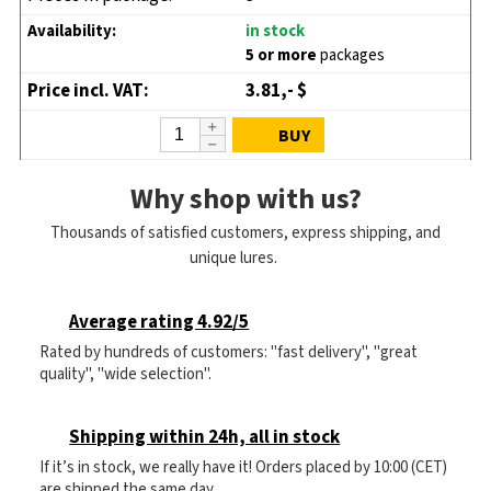
in stock
5 or more
packages
3.81,- $
BUY
Why shop with us?
Thousands of satisfied customers, express shipping, and
unique lures.
Average rating 4.92/5
Rated by hundreds of customers: "fast delivery", "great
quality", "wide selection".
Shipping within 24h, all in stock
If it’s in stock, we really have it! Orders placed by 10:00 (CET)
are shipped the same day.