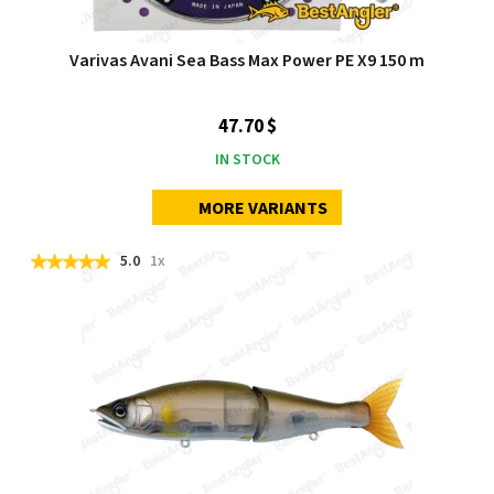
Varivas Avani Sea Bass Max Power PE X9 150 m
47.70 $
IN STOCK
MORE VARIANTS
5.0
1x