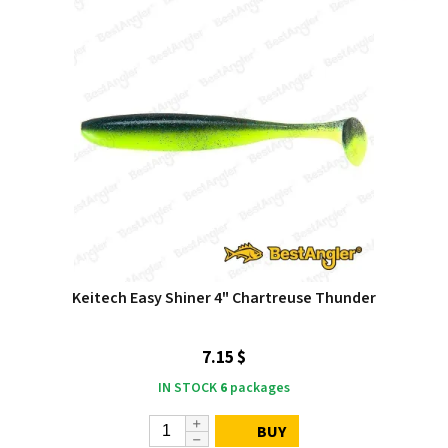
Keitech Easy Shiner 4" Chartreuse Thunder
7.15 $
IN STOCK
6
packages
BUY