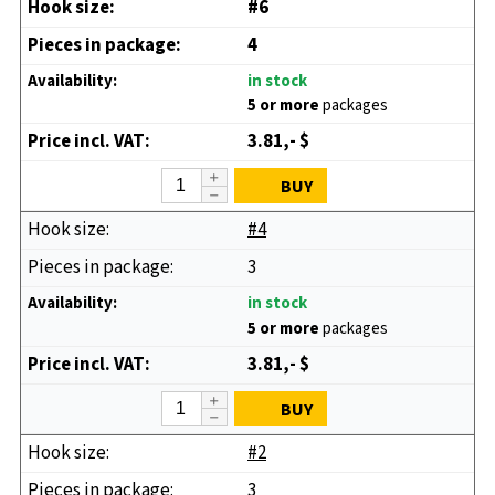
#6
4
in stock
5 or more
packages
3.81,- $
BUY
#4
3
in stock
5 or more
packages
3.81,- $
BUY
#2
3