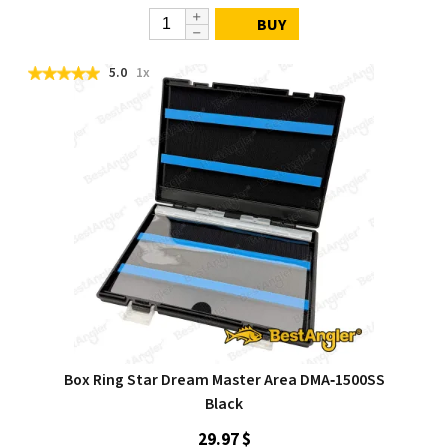
BUY
5.0
1x
Box Ring Star Dream Master Area DMA‑1500SS
Black
29.97 $