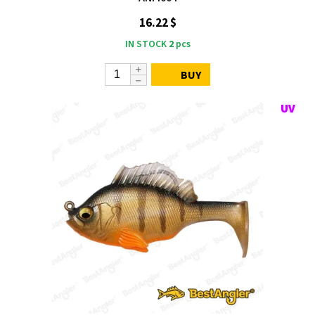
16.22 $
IN STOCK
2
pcs
BUY