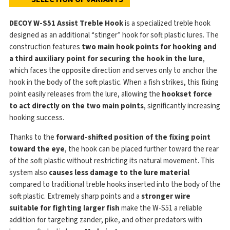
DECOY W-S51 Assist Treble Hook
is a specialized treble hook
designed as an additional “stinger” hook for soft plastic lures. The
construction features
two main hook points for hooking and
a third auxiliary point for securing the hook in the lure
,
which faces the opposite direction and serves only to anchor the
hook in the body of the soft plastic. When a fish strikes, this fixing
point easily releases from the lure, allowing the
hookset force
to act directly on the two main points
, significantly increasing
hooking success.
Thanks to the
forward-shifted position of the fixing point
toward the eye
, the hook can be placed further toward the rear
of the soft plastic without restricting its natural movement. This
system also
causes less damage to the lure material
compared to traditional treble hooks inserted into the body of the
soft plastic. Extremely sharp points and a
stronger wire
suitable for fighting larger fish
make the W-S51 a reliable
addition for targeting zander, pike, and other predators with