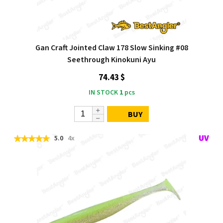
Gan Craft Jointed Claw 178 Slow Sinking #08
Seethrough Kinokuni Ayu
74.43 $
IN STOCK
1
pcs
BUY
5.0
4x