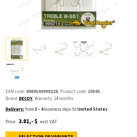
EAN code:
4989540999226
, Product code:
20595
Brand:
DECOY
, Warranty: 24 months
Delivery:
from
3 - 4
business days
to
United States
.
3.81,- $
Price:
excl. VAT
SELECTION OF VARIANTS