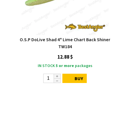
O.S.P DoLive Shad 4" Lime Chart Back Shiner
TW184
12.88 $
IN STOCK
5 or more
packages
BUY